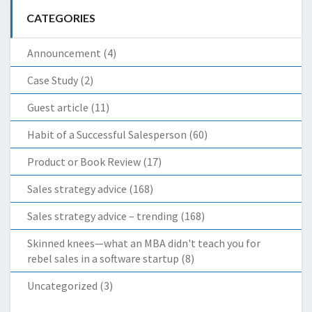
CATEGORIES
Announcement
(4)
Case Study
(2)
Guest article
(11)
Habit of a Successful Salesperson
(60)
Product or Book Review
(17)
Sales strategy advice
(168)
Sales strategy advice – trending
(168)
Skinned knees—what an MBA didn't teach you for
rebel sales in a software startup
(8)
Uncategorized
(3)