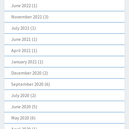
June 2022
(1)
November 2021
(3)
July 2021
(1)
June 2021
(1)
April 2021
(1)
January 2021
(1)
December 2020
(2)
September 2020
(6)
July 2020
(2)
June 2020
(5)
May 2020
(6)
April 2020
(1)