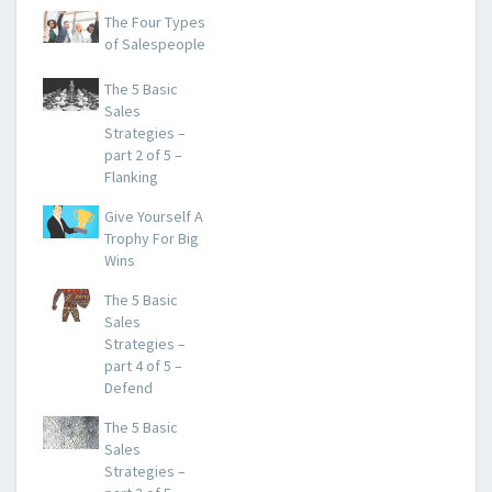
The Four Types
of Salespeople
The 5 Basic
Sales
Strategies –
part 2 of 5 –
Flanking
Give Yourself A
Trophy For Big
Wins
The 5 Basic
Sales
Strategies –
part 4 of 5 –
Defend
The 5 Basic
Sales
Strategies –