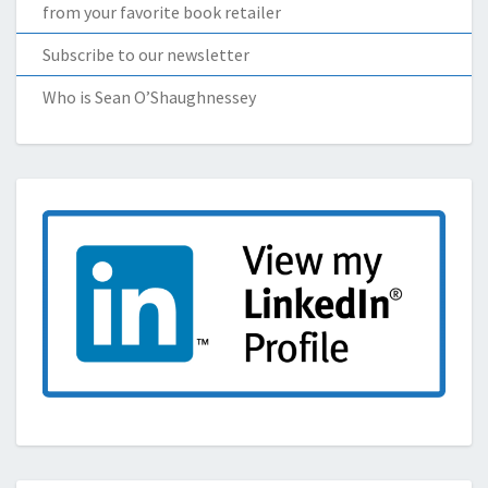
from your favorite book retailer
Subscribe to our newsletter
Who is Sean O’Shaughnessey