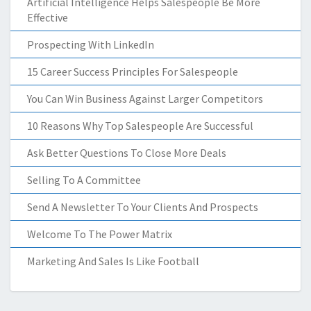
Artificial Intelligence Helps Salespeople Be More
Effective
Prospecting With LinkedIn
15 Career Success Principles For Salespeople
You Can Win Business Against Larger Competitors
10 Reasons Why Top Salespeople Are Successful
Ask Better Questions To Close More Deals
Selling To A Committee
Send A Newsletter To Your Clients And Prospects
Welcome To The Power Matrix
Marketing And Sales Is Like Football