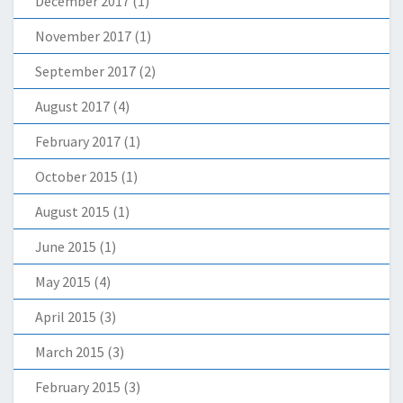
December 2017
(1)
November 2017
(1)
September 2017
(2)
August 2017
(4)
February 2017
(1)
October 2015
(1)
August 2015
(1)
June 2015
(1)
May 2015
(4)
April 2015
(3)
March 2015
(3)
February 2015
(3)