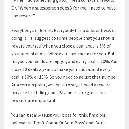
“When I do something good, I need to have a reward.”
Or, “When a salesperson does X for me, I need to have
the reward.”
Everybody’s different. Everybody has a different way of
doing it. I’ll suggest to some people that you should
reward yourself when you close a deal that is 5% of
your annual quota. Whatever that means for you. But
maybe your deals are bigger, and every deal is 10%. You
close 10 deals a year to make your quota, and every
deal is 10% or 15%. So you need to adjust that number.
At a certain point, you have to say, “I need a reward
because I just did good.” Paychecks are great, but
rewards are important.
You can’t really trust your boss for this. I’m a big
believer in ‘Don’t Count On Your Boss’ and ‘Don’t