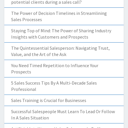
potential clients during a sales call?
The Power of Decision Timelines in Streamlining
Sales Processes
Staying Top of Mind: The Power of Sharing Industry
Insights with Customers and Prospects
The Quintessential Salesperson: Navigating Trust,
Value, and the Art of the Ask
You Need Timed Repetition to Influence Your
Prospects
5 Sales Success Tips By A Multi-Decade Sales
Professional
Sales Training is Crucial for Businesses
Successful Salespeople Must Learn To Lead Or Follow
In A Sales Situation