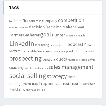
TAGS
competition
benefits
company
cold calls
bait
decision
Decision Maker
email
conversation
CRM
goal
Farmer
Gatherer
Hunter
leads
leadership
LinkedIn
podcast
pain
Power
marketing
memory
Matrix
Predictable Revenue
product
productivity
presentations
prospecting
quota
sales
questions
reward
sales calls
sales management
coaching
salesforce automation
social selling
strategy
time
Trapper
management
trust
trusted adviser
trap
travel
Twitter
value
value offering