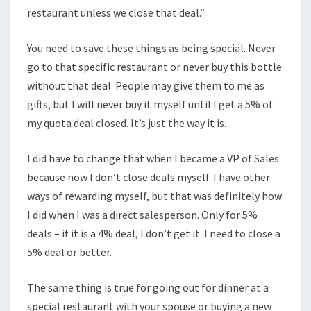
restaurant unless we close that deal.”
You need to save these things as being special. Never
go to that specific restaurant or never buy this bottle
without that deal. People may give them to me as
gifts, but I will never buy it myself until I get a 5% of
my quota deal closed. It’s just the way it is.
I did have to change that when I became a VP of Sales
because now I don’t close deals myself. I have other
ways of rewarding myself, but that was definitely how
I did when I was a direct salesperson. Only for 5%
deals – if it is a 4% deal, I don’t get it. I need to close a
5% deal or better.
The same thing is true for going out for dinner at a
special restaurant with your spouse or buying a new