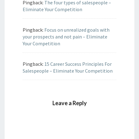
Pingback:
The four types of salespeople –
Eliminate Your Competition
Pingback:
Focus on unrealized goals with
your prospects and not pain – Eliminate
Your Competition
Pingback:
15 Career Success Principles For
Salespeople – Eliminate Your Competition
Leave a Reply