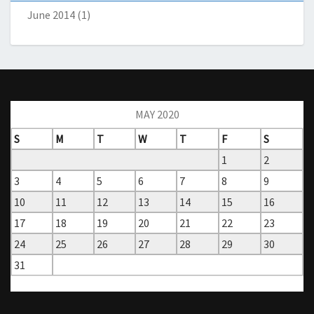
June 2014
(1)
MAY 2020
S
M
T
W
T
F
S
1
2
3
4
5
6
7
8
9
10
11
12
13
14
15
16
17
18
19
20
21
22
23
24
25
26
27
28
29
30
31
« Apr
Jun »