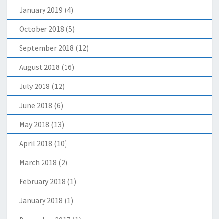
January 2019
(4)
October 2018
(5)
September 2018
(12)
August 2018
(16)
July 2018
(12)
June 2018
(6)
May 2018
(13)
April 2018
(10)
March 2018
(2)
February 2018
(1)
January 2018
(1)