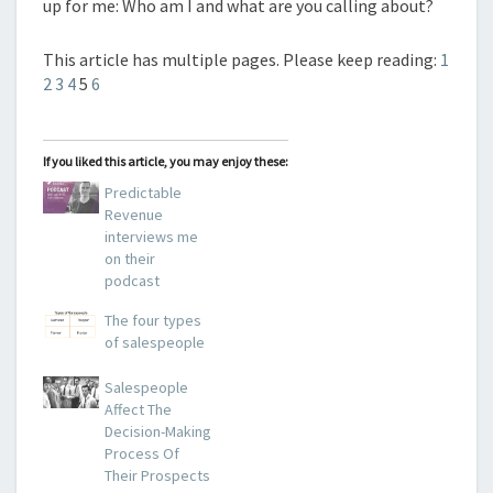
up for me: Who am I and what are you calling about?
This article has multiple pages. Please keep reading:
1
2
3
4
5
6
If you liked this article, you may enjoy these:
Predictable
Revenue
interviews me
on their
podcast
The four types
of salespeople
Salespeople
Affect The
Decision-Making
Process Of
Their Prospects