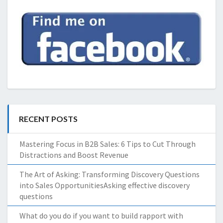
RECENT POSTS
Mastering Focus in B2B Sales: 6 Tips to Cut Through
Distractions and Boost Revenue
The Art of Asking: Transforming Discovery Questions
into Sales OpportunitiesAsking effective discovery
questions
What do you do if you want to build rapport with