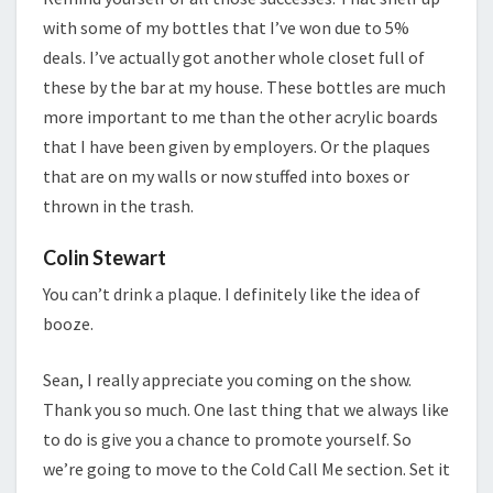
with some of my bottles that I’ve won due to 5%
deals. I’ve actually got another whole closet full of
these by the bar at my house. These bottles are much
more important to me than the other acrylic boards
that I have been given by employers. Or the plaques
that are on my walls or now stuffed into boxes or
thrown in the trash.
Colin Stewart
You can’t drink a plaque. I definitely like the idea of
booze.
Sean, I really appreciate you coming on the show.
Thank you so much. One last thing that we always like
to do is give you a chance to promote yourself. So
we’re going to move to the Cold Call Me section. Set it