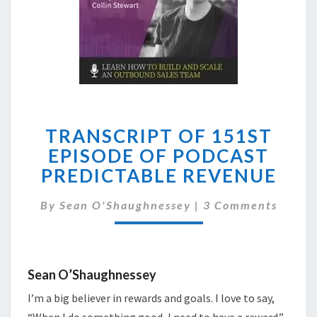
TRANSCRIPT
TRANSCRIPT OF 151ST
OF
151ST
EPISODE OF PODCAST
EPISODE
PREDICTABLE REVENUE
OF
PODCAST
Comments
By
Sean O'Shaughnessey
|
3 Comments
PREDICTABLE
REVENUE
Sean O’Shaughnessey
I’m a big believer in rewards and goals. I love to say,