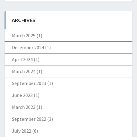
ARCHIVES
March 2025
(1)
December 2024
(1)
April 2024
(1)
March 2024
(1)
September 2023
(1)
June 2023
(1)
March 2023
(1)
September 2022
(3)
July 2022
(6)