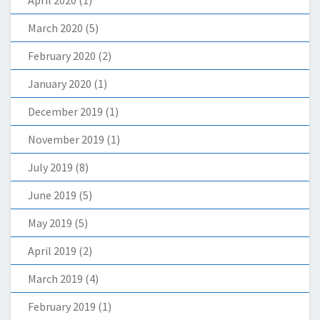
March 2020
(5)
February 2020
(2)
January 2020
(1)
December 2019
(1)
November 2019
(1)
July 2019
(8)
June 2019
(5)
May 2019
(5)
April 2019
(2)
March 2019
(4)
February 2019
(1)