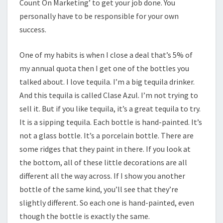
Count On Marketing’ to get your job done. You
personally have to be responsible for your own
success.
One of my habits is when I close a deal that’s 5% of
my annual quota then I get one of the bottles you
talked about. I love tequila. I’m a big tequila drinker.
And this tequila is called Clase Azul. I’m not trying to
sell it. But if you like tequila, it’s a great tequila to try.
It is a sipping tequila. Each bottle is hand-painted. It’s
not a glass bottle. It’s a porcelain bottle. There are
some ridges that they paint in there. If you look at
the bottom, all of these little decorations are all
different all the way across. If I show you another
bottle of the same kind, you’ll see that they’re
slightly different. So each one is hand-painted, even
though the bottle is exactly the same.