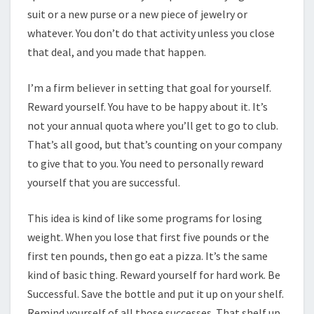
suit or a new purse or a new piece of jewelry or
whatever. You don’t do that activity unless you close
that deal, and you made that happen.
I’m a firm believer in setting that goal for yourself.
Reward yourself. You have to be happy about it. It’s
not your annual quota where you’ll get to go to club.
That’s all good, but that’s counting on your company
to give that to you. You need to personally reward
yourself that you are successful.
This idea is kind of like some programs for losing
weight. When you lose that first five pounds or the
first ten pounds, then go eat a pizza. It’s the same
kind of basic thing. Reward yourself for hard work. Be
Successful. Save the bottle and put it up on your shelf.
Remind yourself of all those successes. That shelf up