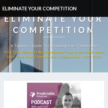
ELIMINATE YOUR COMPETITION
ELIMINATE YOUR
COMPETITION
A Trapper’s Guide To Increasing Your Commission