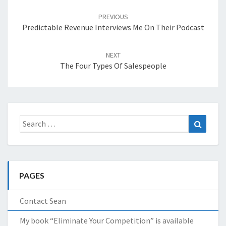
Post
navigation
PREVIOUS
Predictable Revenue Interviews Me On Their Podcast
NEXT
The Four Types Of Salespeople
Search
Search
for:
PAGES
Contact Sean
My book “Eliminate Your Competition” is available