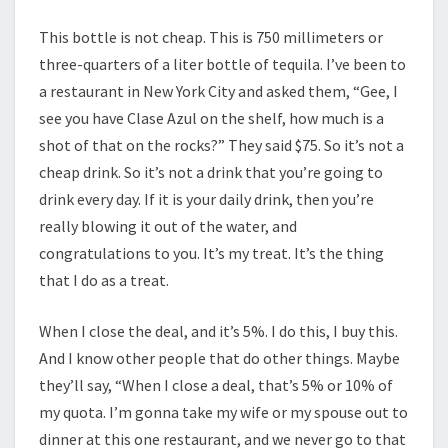
This bottle is not cheap. This is 750 millimeters or
three-quarters of a liter bottle of tequila. I’ve been to
a restaurant in New York City and asked them, “Gee, I
see you have Clase Azul on the shelf, how much is a
shot of that on the rocks?” They said $75. So it’s not a
cheap drink. So it’s not a drink that you’re going to
drink every day. If it is your daily drink, then you’re
really blowing it out of the water, and
congratulations to you. It’s my treat. It’s the thing
that I do as a treat.
When I close the deal, and it’s 5%. I do this, I buy this.
And I know other people that do other things. Maybe
they’ll say, “When I close a deal, that’s 5% or 10% of
my quota. I’m gonna take my wife or my spouse out to
dinner at this one restaurant, and we never go to that