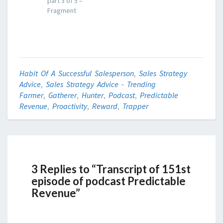
part 3 of 5 –
Fragment
Habit Of A Successful Salesperson
,
Sales Strategy
Advice
,
Sales Strategy Advice - Trending
Farmer
,
Gatherer
,
Hunter
,
Podcast
,
Predictable
Revenue
,
Proactivity
,
Reward
,
Trapper
3 Replies to “Transcript of 151st
episode of podcast Predictable
Revenue”