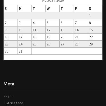
AUGUST 2026
S
M
T
W
T
F
S
1
2
3
4
5
6
7
8
9
10
11
12
13
14
15
16
17
18
19
20
21
22
23
24
25
26
27
28
29
30
31
« Mar
Meta
Log in
Entries feed