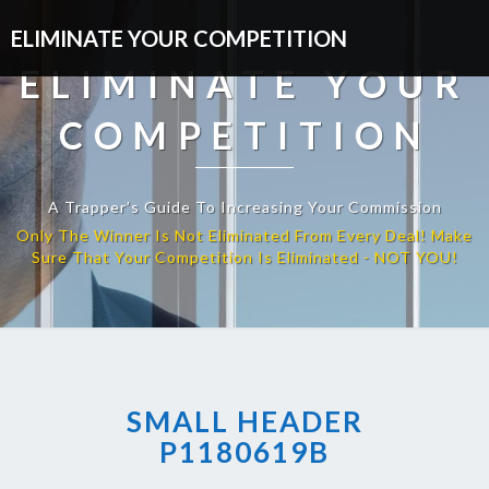
ELIMINATE YOUR COMPETITION
ELIMINATE YOUR
COMPETITION
A Trapper’s Guide To Increasing Your Commission
SMALL HEADER
P1180619B