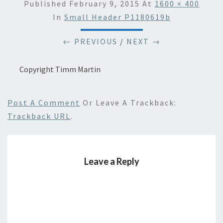
Published
February 9, 2015
At
1600 × 400
In
Small Header P1180619b
← PREVIOUS
/
NEXT →
Copyright Timm Martin
Post A Comment
Or Leave A Trackback:
Trackback URL
.
Leave a Reply