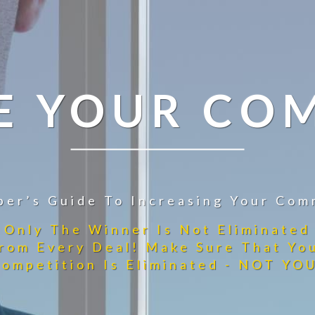
E YOUR CO
per’s Guide To Increasing Your Com