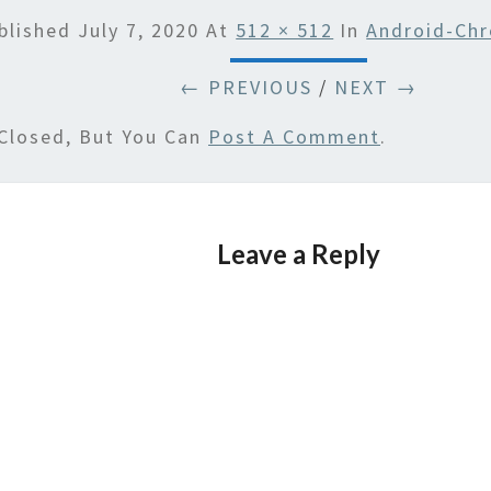
blished
July 7, 2020
At
512 × 512
In
Android-Ch
← PREVIOUS
/
NEXT →
Closed, But You Can
Post A Comment
.
Leave a Reply