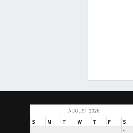
AUGUST 2026
S
M
T
W
T
F
S
1