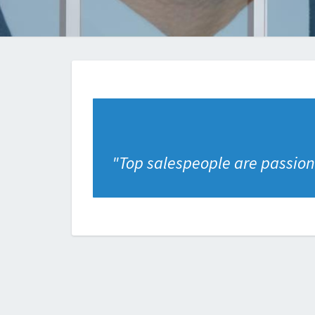
"
Top salespeople are passiona