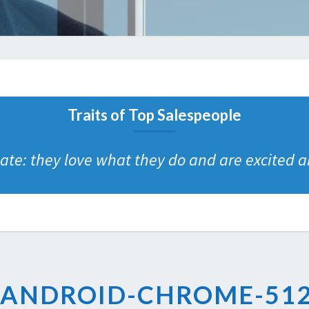
Traits of Top Salespeople
te: they love what they do and are excited ab
ANDROID-CHROME-512