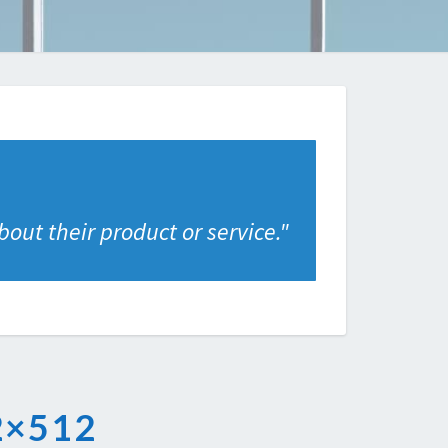
out their product or service.
"
×512