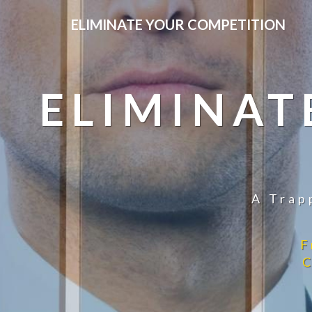
ELIMINATE YOUR COMPETITION
ELIMINAT
A Trap