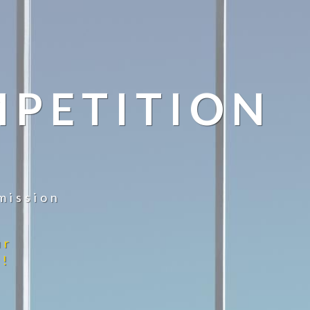
MPETITION
mission