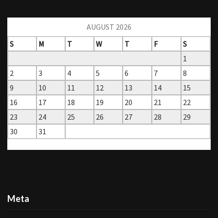
AUGUST 2026
S
M
T
W
T
F
S
1
2
3
4
5
6
7
8
9
10
11
12
13
14
15
16
17
18
19
20
21
22
23
24
25
26
27
28
29
30
31
« Mar
Meta