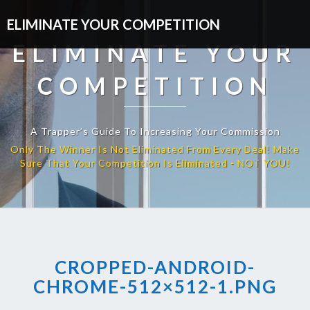
ELIMINATE YOUR COMPETITION
ELIMINATE YOUR
COMPETITION
A Trapper’s Guide To Increasing Your Commission
CROPPED-ANDROID-
CHROME-512×512-1.PNG