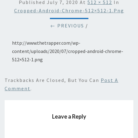
Published
July 7, 2020
At
512 × 512
In
Cropped-Android-Chrome-512×512-1.png
← PREVIOUS
/
http://www.thetrapper.com/wp-
content/uploads/2020/07/cropped-android-chrome-
512×512-1.png
Trackbacks Are Closed, But You Can
Post A
Comment
.
Leave a Reply