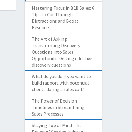
Mastering Focus in B2B Sales: 6
Tips to Cut Through
Distractions and Boost
Revenue
The Art of Asking:
Transforming Discovery
Questions into Sales
OpportunitiesAsking effective
discovery questions
What do you do if you want to
build rapport with potential
clients during a sales call?
The Power of Decision
Timelines in Streamlining
Sales Processes
Staying Top of Mind: The
Power of Sharing Industry