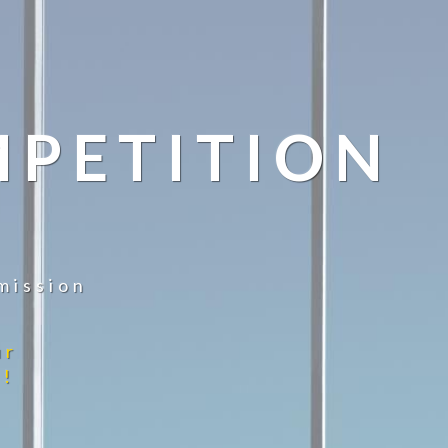
MPETITION
mission