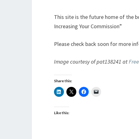
This site is the future home of the 
Increasing Your Commission”
Please check back soon for more inf
Image courtesy of pat138241 at
Free
Share this:
Like this: