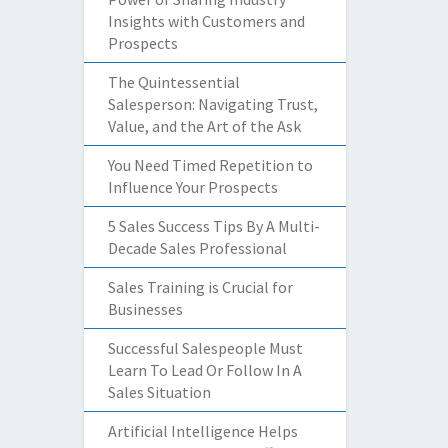
Insights with Customers and
Prospects
The Quintessential
Salesperson: Navigating Trust,
Value, and the Art of the Ask
You Need Timed Repetition to
Influence Your Prospects
5 Sales Success Tips By A Multi-
Decade Sales Professional
Sales Training is Crucial for
Businesses
Successful Salespeople Must
Learn To Lead Or Follow In A
Sales Situation
Artificial Intelligence Helps