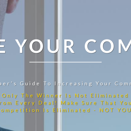
E YOUR CO
per’s Guide To Increasing Your Com