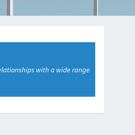
elationships with a wide range