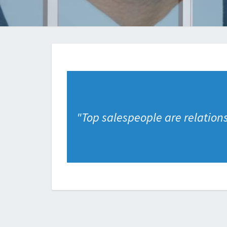
"
Top salespeople are relation