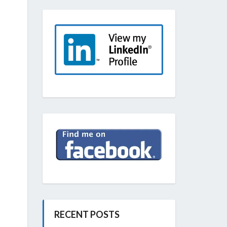
RECENT POSTS