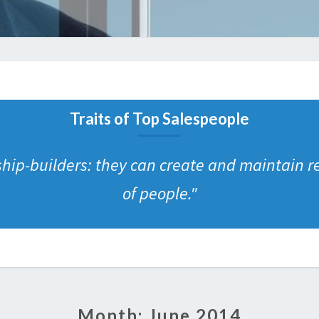
Traits of Top Salespeople
ship-builders: they can create and maintain r
of people.
"
Month:
June 2014