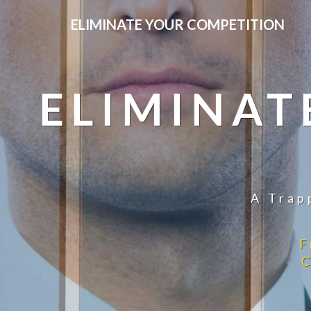
ELIMINATE YOUR COMPETITION
ELIMINAT
A Trap