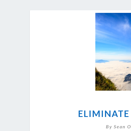
ELIMINATE
By
Sean O