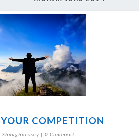
ELIMINATE
 YOUR COMPETITION
YOUR
COMPETITION
Comments
'Shaughnessey
|
0 Comment