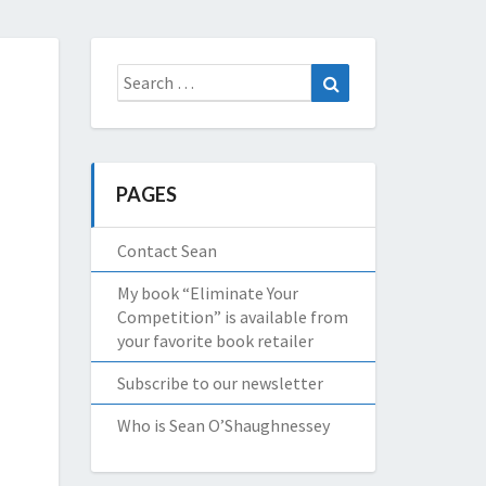
Search
Search
for:
PAGES
Contact Sean
My book “Eliminate Your
Competition” is available from
your favorite book retailer
Subscribe to our newsletter
Who is Sean O’Shaughnessey