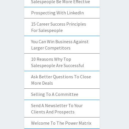
Salespeople Be More Effective
Prospecting With LinkedIn
15 Career Success Principles
For Salespeople
You Can Win Business Against
Larger Competitors
10 Reasons Why Top
Salespeople Are Successful
Ask Better Questions To Close
More Deals
Selling To A Committee
Send A Newsletter To Your
Clients And Prospects
Welcome To The Power Matrix