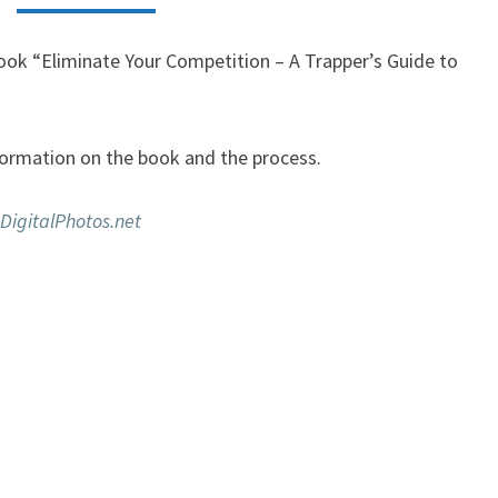
book “Eliminate Your Competition – A Trapper’s Guide to
ormation on the book and the process.
DigitalPhotos.net