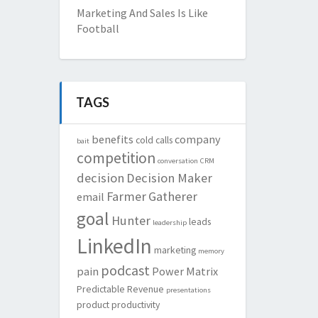
Marketing And Sales Is Like
Football
TAGS
benefits
company
cold calls
bait
competition
conversation
CRM
decision
Decision Maker
Farmer
Gatherer
email
goal
Hunter
leads
leadership
LinkedIn
marketing
memory
podcast
pain
Power Matrix
Predictable Revenue
presentations
product
productivity