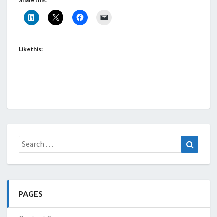
Share this:
Like this:
Search
Search
for:
PAGES