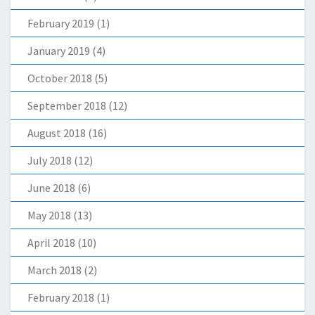
February 2019
(1)
January 2019
(4)
October 2018
(5)
September 2018
(12)
August 2018
(16)
July 2018
(12)
June 2018
(6)
May 2018
(13)
April 2018
(10)
March 2018
(2)
February 2018
(1)