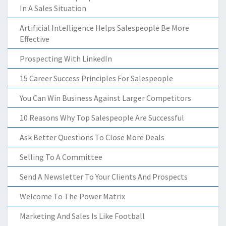
In A Sales Situation
Artificial Intelligence Helps Salespeople Be More
Effective
Prospecting With LinkedIn
15 Career Success Principles For Salespeople
You Can Win Business Against Larger Competitors
10 Reasons Why Top Salespeople Are Successful
Ask Better Questions To Close More Deals
Selling To A Committee
Send A Newsletter To Your Clients And Prospects
Welcome To The Power Matrix
Marketing And Sales Is Like Football