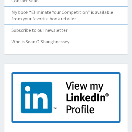
Contact Sean
My book “Eliminate Your Competition” is available
from your favorite book retailer
Subscribe to our newsletter
Who is Sean O’Shaughnessey