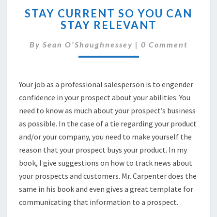
STAY
STAY CURRENT SO YOU CAN
CURRENT
STAY RELEVANT
SO
YOU
Comments
By
Sean O'Shaughnessey
|
0 Comment
CAN
STAY
RELEVANT
Your job as a professional salesperson is to engender
confidence in your prospect about your abilities. You
need to know as much about your prospect’s business
as possible. In the case of a tie regarding your product
and/or your company, you need to make yourself the
reason that your prospect buys your product. In my
book, I give suggestions on how to track news about
your prospects and customers. Mr. Carpenter does the
same in his book and even gives a great template for
communicating that information to a prospect.