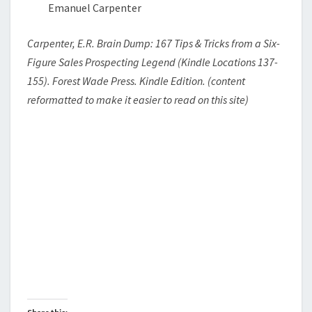
Emanuel Carpenter
Carpenter, E.R. Brain Dump: 167 Tips & Tricks from a Six-
Figure Sales Prospecting Legend (Kindle Locations 137-
155). Forest Wade Press. Kindle Edition. (content
reformatted to make it easier to read on this site)