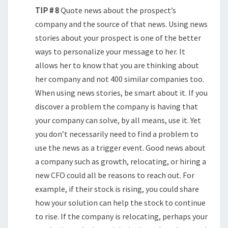
TIP # 8
Quote news about the prospect’s
company and the source of that news. Using news
stories about your prospect is one of the better
ways to personalize your message to her. It
allows her to know that you are thinking about
her company and not 400 similar companies too.
When using news stories, be smart about it. If you
discover a problem the company is having that
your company can solve, by all means, use it. Yet
you don’t necessarily need to find a problem to
use the news as a trigger event. Good news about
a company such as growth, relocating, or hiring a
new CFO could all be reasons to reach out. For
example, if their stock is rising, you could share
how your solution can help the stock to continue
to rise. If the company is relocating, perhaps your