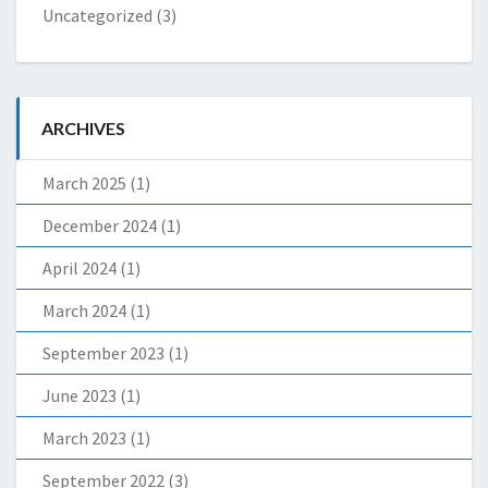
Uncategorized
(3)
ARCHIVES
March 2025
(1)
December 2024
(1)
April 2024
(1)
March 2024
(1)
September 2023
(1)
June 2023
(1)
March 2023
(1)
September 2022
(3)