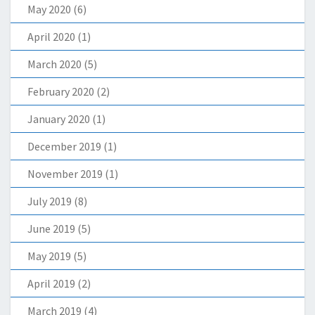
May 2020
(6)
April 2020
(1)
March 2020
(5)
February 2020
(2)
January 2020
(1)
December 2019
(1)
November 2019
(1)
July 2019
(8)
June 2019
(5)
May 2019
(5)
April 2019
(2)
March 2019
(4)