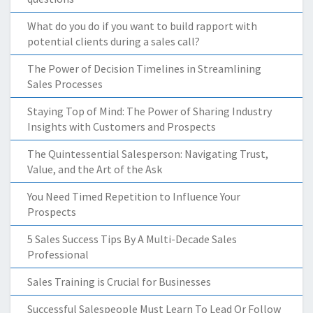
What do you do if you want to build rapport with
potential clients during a sales call?
The Power of Decision Timelines in Streamlining
Sales Processes
Staying Top of Mind: The Power of Sharing Industry
Insights with Customers and Prospects
The Quintessential Salesperson: Navigating Trust,
Value, and the Art of the Ask
You Need Timed Repetition to Influence Your
Prospects
5 Sales Success Tips By A Multi-Decade Sales
Professional
Sales Training is Crucial for Businesses
Successful Salespeople Must Learn To Lead Or Follow