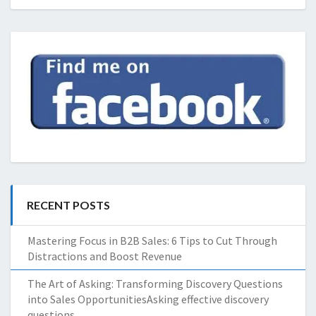
RECENT POSTS
Mastering Focus in B2B Sales: 6 Tips to Cut Through
Distractions and Boost Revenue
The Art of Asking: Transforming Discovery Questions
into Sales OpportunitiesAsking effective discovery
questions