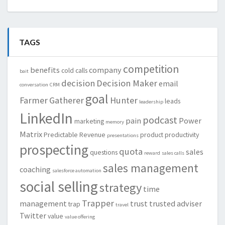
TAGS
competition
benefits
company
cold calls
bait
decision
Decision Maker
email
conversation
CRM
goal
Farmer
Gatherer
Hunter
leads
leadership
LinkedIn
podcast
pain
Power
marketing
memory
Matrix
Predictable Revenue
product
productivity
presentations
prospecting
quota
sales
questions
reward
sales calls
sales management
coaching
salesforce automation
social selling
strategy
time
Trapper
management
trust
trusted adviser
trap
travel
Twitter
value
value offering