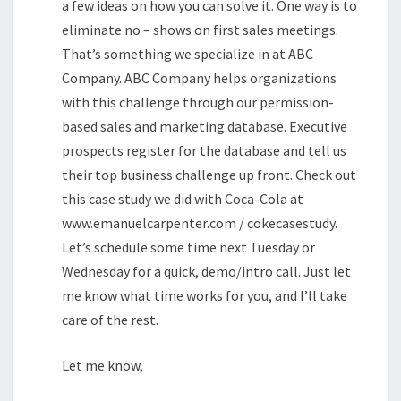
a few ideas on how you can solve it. One way is to
eliminate no – shows on first sales meetings.
That’s something we specialize in at ABC
Company. ABC Company helps organizations
with this challenge through our permission-
based sales and marketing database. Executive
prospects register for the database and tell us
their top business challenge up front. Check out
this case study we did with Coca-Cola at
www.emanuelcarpenter.com / cokecasestudy.
Let’s schedule some time next Tuesday or
Wednesday for a quick, demo/intro call. Just let
me know what time works for you, and I’ll take
care of the rest.
Let me know,