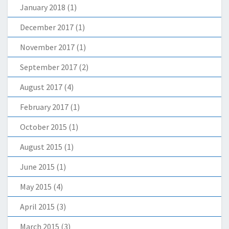
January 2018
(1)
December 2017
(1)
November 2017
(1)
September 2017
(2)
August 2017
(4)
February 2017
(1)
October 2015
(1)
August 2015
(1)
June 2015
(1)
May 2015
(4)
April 2015
(3)
March 2015
(3)