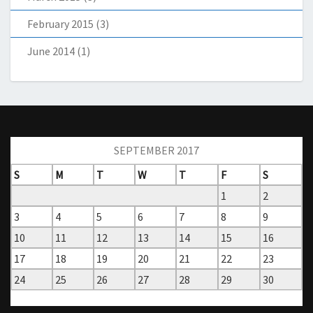
February 2015
(3)
June 2014
(1)
SEPTEMBER 2017
S
M
T
W
T
F
S
1
2
3
4
5
6
7
8
9
10
11
12
13
14
15
16
17
18
19
20
21
22
23
24
25
26
27
28
29
30
« Aug
Nov »