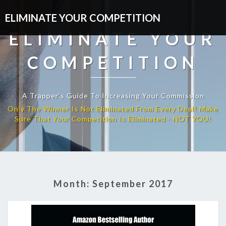
ELIMINATE YOUR COMPETITION
ELIMINATE YOUR
COMPETITION
A Trapper’s Guide To Increasing Your Commission
Month:
September 2017