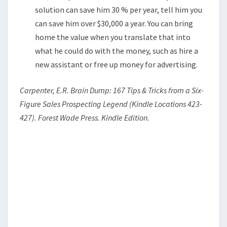
solution can save him 30 % per year, tell him you
can save him over $30,000 a year. You can bring
home the value when you translate that into
what he could do with the money, such as hire a
new assistant or free up money for advertising.
Carpenter, E.R. Brain Dump: 167 Tips & Tricks from a Six-
Figure Sales Prospecting Legend (Kindle Locations 423-
427). Forest Wade Press. Kindle Edition.