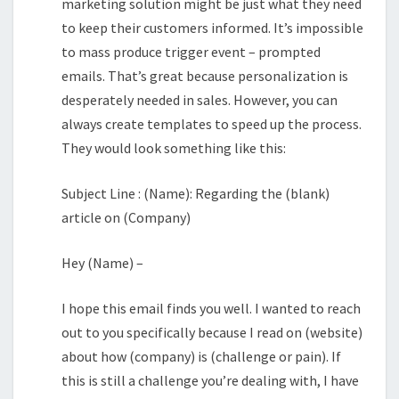
marketing solution might be just what they need
to keep their customers informed. It’s impossible
to mass produce trigger event – prompted
emails. That’s great because personalization is
desperately needed in sales. However, you can
always create templates to speed up the process.
They would look something like this:
Subject Line : (Name): Regarding the (blank)
article on (Company)
Hey (Name) –
I hope this email finds you well. I wanted to reach
out to you specifically because I read on (website)
about how (company) is (challenge or pain). If
this is still a challenge you’re dealing with, I have