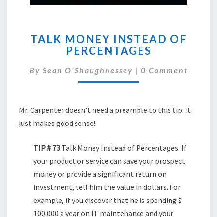
TALK
TALK MONEY INSTEAD OF
MONEY
PERCENTAGES
INSTEAD
OF
Comments
By
Sean O'Shaughnessey
|
0 Comment
PERCENTAGES
Mr. Carpenter doesn’t need a preamble to this tip. It
just makes good sense!
TIP # 73
Talk Money Instead of Percentages. If
your product or service can save your prospect
money or provide a significant return on
investment, tell him the value in dollars. For
example, if you discover that he is spending $
100,000 a year on IT maintenance and your