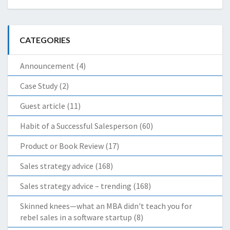
CATEGORIES
Announcement
(4)
Case Study
(2)
Guest article
(11)
Habit of a Successful Salesperson
(60)
Product or Book Review
(17)
Sales strategy advice
(168)
Sales strategy advice – trending
(168)
Skinned knees—what an MBA didn't teach you for
rebel sales in a software startup
(8)