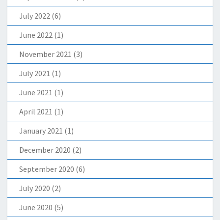
July 2022
(6)
June 2022
(1)
November 2021
(3)
July 2021
(1)
June 2021
(1)
April 2021
(1)
January 2021
(1)
December 2020
(2)
September 2020
(6)
July 2020
(2)
June 2020
(5)