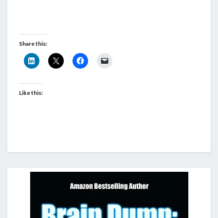
Share this:
Like this: