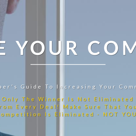
E YOUR CO
per’s Guide To Increasing Your Com