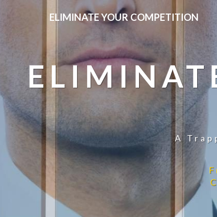
ELIMINATE YOUR COMPETITION
ELIMINAT
A Trap