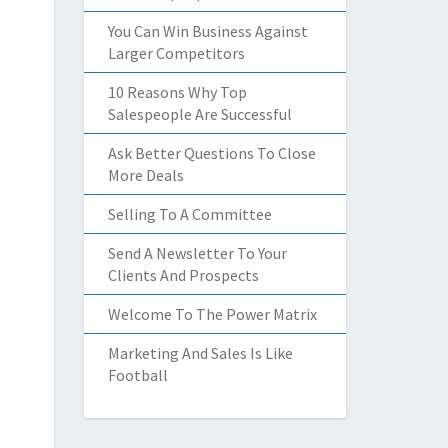
You Can Win Business Against
Larger Competitors
10 Reasons Why Top
Salespeople Are Successful
Ask Better Questions To Close
More Deals
Selling To A Committee
Send A Newsletter To Your
Clients And Prospects
Welcome To The Power Matrix
Marketing And Sales Is Like
Football