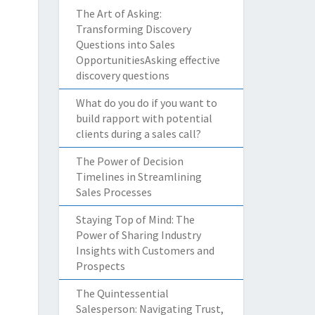
The Art of Asking:
Transforming Discovery
Questions into Sales
OpportunitiesAsking effective
discovery questions
What do you do if you want to
build rapport with potential
clients during a sales call?
The Power of Decision
Timelines in Streamlining
Sales Processes
Staying Top of Mind: The
Power of Sharing Industry
Insights with Customers and
Prospects
The Quintessential
Salesperson: Navigating Trust,