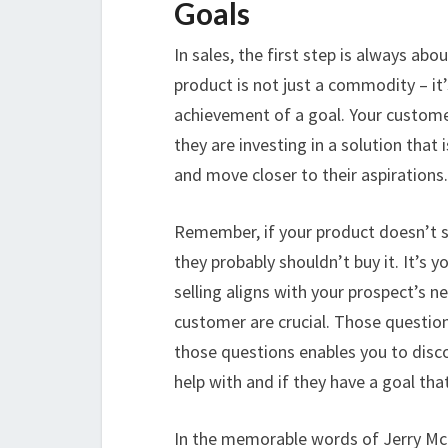
Goals
In sales, the first step is always ab
product is not just a commodity – it’
achievement of a goal. Your custome
they are investing in a solution tha
and move closer to their aspirations.
Remember, if your product doesn’t s
they probably shouldn’t buy it. It’s 
selling aligns with your prospect’s 
customer are crucial. Those questio
those questions enables you to disco
help with and if they have a goal tha
In the memorable words of Jerry McG