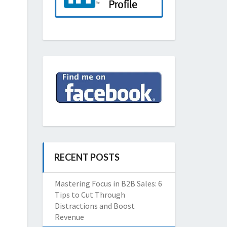
RECENT POSTS
Mastering Focus in B2B Sales: 6
Tips to Cut Through
Distractions and Boost
Revenue