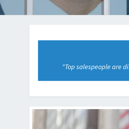
"
Top salespeople are dis