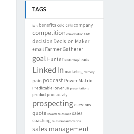
TAGS
benefits
company
cold calls
bait
competition
conversation
CRM
decision
Decision Maker
Farmer
Gatherer
email
goal
Hunter
leads
leadership
LinkedIn
marketing
memory
podcast
pain
Power Matrix
Predictable Revenue
presentations
product
productivity
prospecting
questions
quota
sales
reward
sales calls
coaching
salesforce automation
sales management