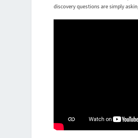
discovery questions are simply askin