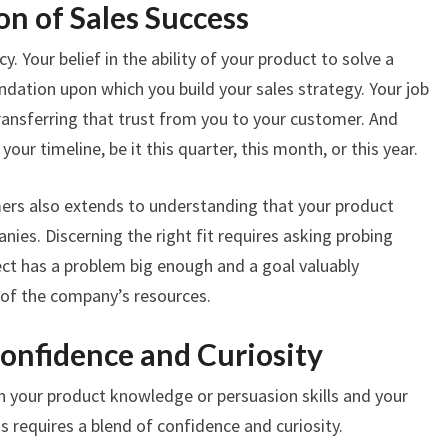
on of Sales Success
cy. Your belief in the ability of your product to solve a
ndation upon which you build your sales strategy. Your job
transferring that trust from you to your customer. And
our timeline, be it this quarter, this month, or this year.
mers also extends to understanding that your product
nies. Discerning the right fit requires asking probing
ect has a problem big enough and a goal valuably
 of the company’s resources.
Confidence and Curiosity
 in your product knowledge or persuasion skills and your
is requires a blend of confidence and curiosity.