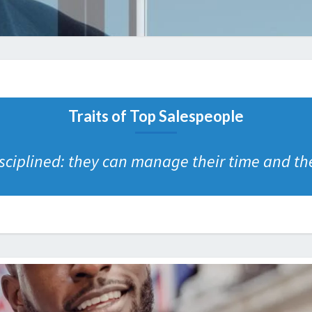
Traits of Top Salespeople
ciplined: they can manage their time and their