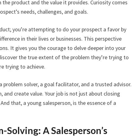
 the product and the value it provides. Curiosity comes
rospect’s needs, challenges, and goals.
oduct; you’re attempting to do your prospect a favor by
ifference in their lives or businesses. This perspective
ons. It gives you the courage to delve deeper into your
iscover the true extent of the problem they’re trying to
re trying to achieve.
problem solver, a goal facilitator, and a trusted advisor.
n, and create value. Your job is not just about closing
 And that, a young salesperson, is the essence of a
m-Solving: A Salesperson’s