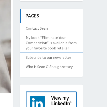
PAGES
Contact Sean
My book “Eliminate Your
Competition” is available from
your favorite book retailer
Subscribe to our newsletter
Who is Sean O’Shaughnessey