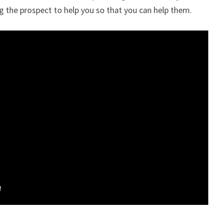
g the prospect to help you so that you can help them.