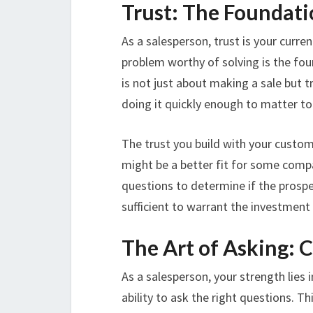
Trust: The Foundati
As a salesperson, trust is your curren
problem worthy of solving is the fou
is not just about making a sale but 
doing it quickly enough to matter to y
The trust you build with your custo
might be a better fit for some compa
questions to determine if the prosp
sufficient to warrant the investment
The Art of Asking: 
As a salesperson, your strength lies
ability to ask the right questions. Th