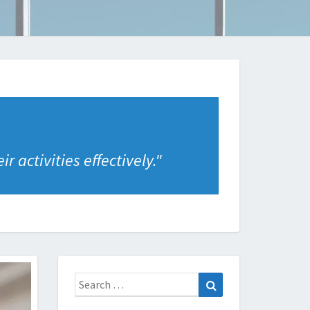
 activities effectively.
"
Search
Search
for: