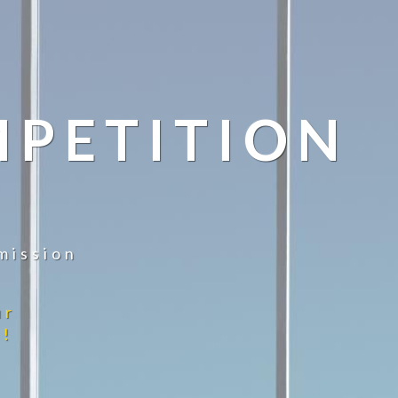
MPETITION
mission