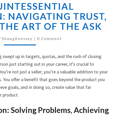
UINTESSENTIAL
QUINTESSENTIAL
SALESPERSON:
: NAVIGATING TRUST,
NAVIGATING
 THE ART OF THE ASK
TRUST,
VALUE,
Comments
AND
'Shaughnessey
|
0 Comment
THE
ART
ng swept up in targets, quotas, and the rush of closing
OF
THE
son just starting out in your career, it’s crucial to
ASK
u’re not just a seller; you’re a valuable addition to your
. You offer a benefit that goes beyond the product you
ieve goals, and in doing so, create value that far
r product.
on: Solving Problems, Achieving