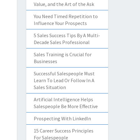
Value, and the Art of the Ask
You Need Timed Repetition to
Influence Your Prospects
5 Sales Success Tips By A Multi-
Decade Sales Professional
Sales Training is Crucial for
Businesses
Successful Salespeople Must
Learn To Lead Or Follow In A
Sales Situation
Artificial Intelligence Helps
Salespeople Be More Effective
Prospecting With LinkedIn
15 Career Success Principles
For Salespeople