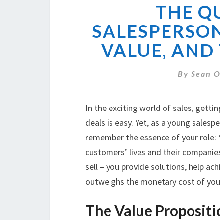
THE Q
SALESPERSON
VALUE, AND
By
Sean O
In the exciting world of sales, getti
deals is easy. Yet, as a young salesper
remember the essence of your role: Yo
customers’ lives and their companies
sell – you provide solutions, help ach
outweighs the monetary cost of you
The Value Propositi