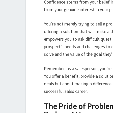
Confidence stems from your belief in
from your genuine interest in your p
You’re not merely trying to sell a pr
offering a solution that will make a d
empowers you to ask difficult questi
prospect’s needs and challenges to d
solve and the value of the goal they’
Remember, as a salesperson, you’re a 
You offer a benefit, provide a solutio
deals but about making a difference.
successful sales career.
The Pride of Proble