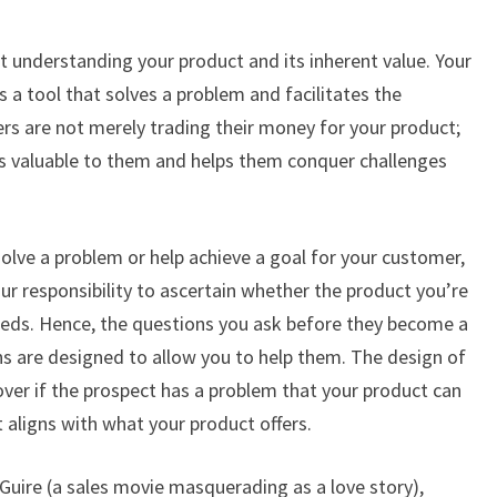
out understanding your product and its inherent value. Your
s a tool that solves a problem and facilitates the
rs are not merely trading their money for your product;
t is valuable to them and helps them conquer challenges
olve a problem or help achieve a goal for your customer,
your responsibility to ascertain whether the product you’re
needs. Hence, the questions you ask before they become a
ns are designed to allow you to help them. The design of
ver if the prospect has a problem that your product can
t aligns with what your product offers.
uire (a sales movie masquerading as a love story),