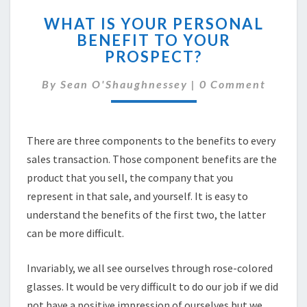
WHAT
WHAT IS YOUR PERSONAL
IS
BENEFIT TO YOUR
YOUR
PROSPECT?
PERSONAL
BENEFIT
Comments
By
Sean O'Shaughnessey
TO
|
0 Comment
YOUR
PROSPECT?
There are three components to the benefits to every
sales transaction. Those component benefits are the
product that you sell, the company that you
represent in that sale, and yourself. It is easy to
understand the benefits of the first two, the latter
can be more difficult.
Invariably, we all see ourselves through rose-colored
glasses. It would be very difficult to do our job if we did
not have a positive impression of ourselves but we