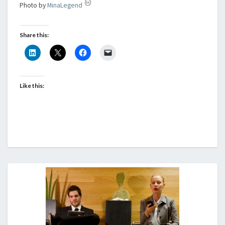
Photo by
MinaLegend
Share this:
Like this: