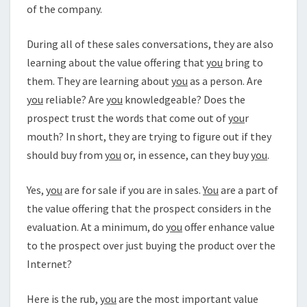
of the company.
During all of these sales conversations, they are also
learning about the value offering that
you
bring to
them. They are learning about
you
as a person. Are
you
reliable? Are
you
knowledgeable? Does the
prospect trust the words that come out of
you
r
mouth? In short, they are trying to figure out if they
should buy from
you
or, in essence, can they buy
you
.
Yes,
you
are for sale if you are in sales.
You
are a part of
the value offering that the prospect considers in the
evaluation. At a minimum, do
you
offer enhance value
to the prospect over just buying the product over the
Internet?
Here is the rub,
you
are the most important value