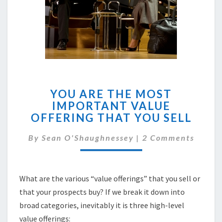
YOU
YOU ARE THE MOST
ARE
IMPORTANT VALUE
THE
OFFERING THAT YOU SELL
MOST
IMPORTANT
Comments
By
Sean O'Shaughnessey
VALUE
|
2 Comments
OFFERING
THAT
YOU
What are the various “value offerings” that you sell or
SELL
that your prospects buy? If we break it down into
broad categories, inevitably it is three high-level
value offerings: