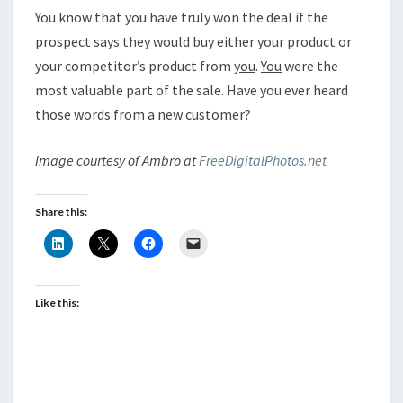
You know that you have truly won the deal if the
prospect says they would buy either your product or
your competitor’s product from
you
.
You
were the
most valuable part of the sale. Have you ever heard
those words from a new customer?
Image courtesy of Ambro at
FreeDigitalPhotos.net
Share this:
Like this: