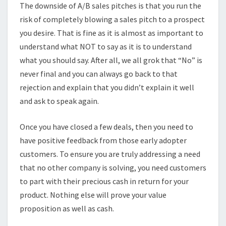
The downside of A/B sales pitches is that you run the
risk of completely blowing a sales pitch to a prospect
you desire. That is fine as it is almost as important to
understand what NOT to say as it is to understand
what you should say. After all, we all grok that “No” is
never final and you can always go back to that
rejection and explain that you didn’t explain it well
and ask to speak again.
Once you have closed a few deals, then you need to
have positive feedback from those early adopter
customers. To ensure you are truly addressing a need
that no other company is solving, you need customers
to part with their precious cash in return for your
product. Nothing else will prove your value
proposition as well as cash.