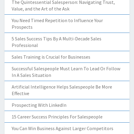
The Quintessential Salesperson: Navigating Trust,
Value, and the Art of the Ask
You Need Timed Repetition to Influence Your
Prospects
5 Sales Success Tips By A Multi-Decade Sales
Professional
Sales Training is Crucial for Businesses
Successful Salespeople Must Learn To Lead Or Follow
In A Sales Situation
Artificial Intelligence Helps Salespeople Be More
Effective
Prospecting With LinkedIn
15 Career Success Principles For Salespeople
You Can Win Business Against Larger Competitors