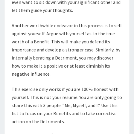
even want to sit down with your significant other and
let them guide your thoughts.
Another worthwhile endeavor in this process is to sell
against yourself. Argue with yourself as to the true
worth of a Benefit. This will make you defend its
importance and develop a stronger case. Similarly, by
internally berating a Detriment, you may discover
how to make it a positive or at least diminish its
negative influence.
This exercise only works if you are 100% honest with
yourself. This is not your resume. You are only going to
share this with 3 people: “Me, Myself, and I.” Use this
list to focus on your Benefits and to take corrective
action on the Detriments.