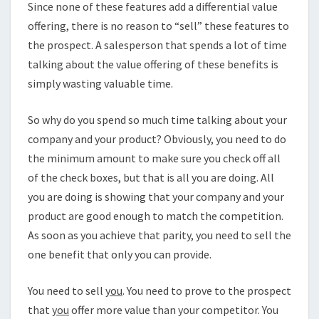
Since none of these features add a differential value
offering, there is no reason to “sell” these features to
the prospect. A salesperson that spends a lot of time
talking about the value offering of these benefits is
simply wasting valuable time.
So why do you spend so much time talking about your
company and your product? Obviously, you need to do
the minimum amount to make sure you check off all
of the check boxes, but that is all you are doing. All
you are doing is showing that your company and your
product are good enough to match the competition.
As soon as you achieve that parity, you need to sell the
one benefit that only you can provide.
You need to sell
you
. You need to prove to the prospect
that
you
offer more value than your competitor. You