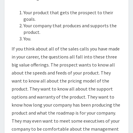
Your product that gets the prospect to their
goals.
Your company that produces and supports the
product.
You.
If you think about all of the sales calls you have made
in your career, the questions all fall into these three
big value offerings. The prospect wants to know all
about the speeds and feeds of your product. They
want to know all about the pricing model of the
product. They want to know all about the support
options and warranty of the product. They want to
know how long your company has been producing the
product and what the roadmap is for your company.
They may even want to meet some executives of your
company to be comfortable about the management