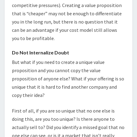
competitive pressures). Creating a value proposition
that is “cheaper” may not be enough to differentiate
you in the long run, but there is no question that it
can be an advantage if your cost model still allows
you to be profitable.
Do Not Internalize Doubt
But what if you need to create a unique value
proposition and you cannot copy the value
proposition of anyone else? What if your offering is so
unique that it is hard to find another company and
copy their idea?
First of all, if you are so unique that no one else is
doing this, are you too unique? Is there anyone to
actually sell to? Did you identify a missed goal that no
one else can see, or is it a market that isn’t really