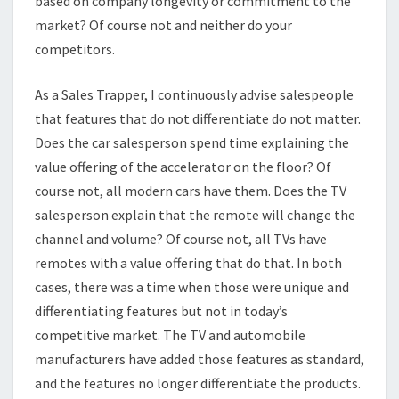
based on company longevity or commitment to the
market? Of course not and neither do your
competitors.
As a Sales Trapper, I continuously advise salespeople
that features that do not differentiate do not matter.
Does the car salesperson spend time explaining the
value offering of the accelerator on the floor? Of
course not, all modern cars have them. Does the TV
salesperson explain that the remote will change the
channel and volume? Of course not, all TVs have
remotes with a value offering that do that. In both
cases, there was a time when those were unique and
differentiating features but not in today’s
competitive market. The TV and automobile
manufacturers have added those features as standard,
and the features no longer differentiate the products.