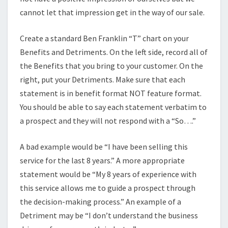
cannot let that impression get in the way of our sale.
Create a standard Ben Franklin “T” chart on your
Benefits and Detriments. On the left side, record all of
the Benefits that you bring to your customer. On the
right, put your Detriments. Make sure that each
statement is in benefit format NOT feature format.
You should be able to say each statement verbatim to
a prospect and they will not respond with a “So….”
A bad example would be “I have been selling this
service for the last 8 years.” A more appropriate
statement would be “My 8 years of experience with
this service allows me to guide a prospect through
the decision-making process.” An example of a
Detriment may be “I don’t understand the business