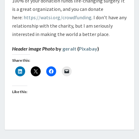
100% of your donation funds life-changing surgery. It
is a great organization, and you can donate
here:
https://watsi.org/crowdfunding
. I don’t have any
relationship with the charity, but I am seriously
interested in making the world a better place.
Header image Photo
by
geralt
(
Pixabay
)
Share this:
Like this: