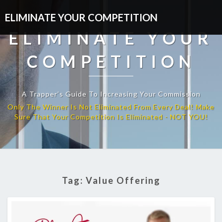
ELIMINATE YOUR COMPETITION
ELIMINATE YOUR
COMPETITION
A Trapper’s Guide To Increasing Your Commission
Tag:
Value Offering