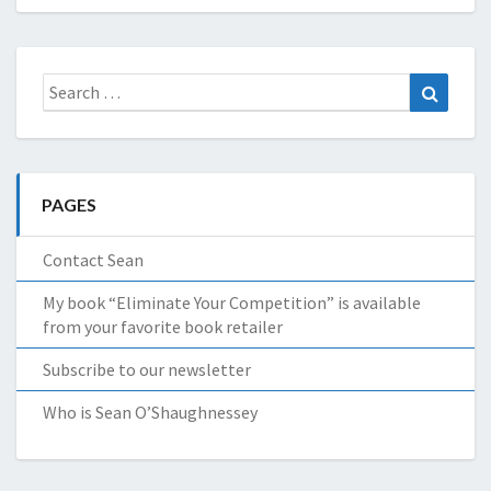
Search
Search
for:
PAGES
Contact Sean
My book “Eliminate Your Competition” is available
from your favorite book retailer
Subscribe to our newsletter
Who is Sean O’Shaughnessey