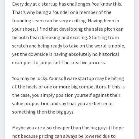
Every day at a startup has challenges. You know this.
That’s why being a founder or a member of the
founding team can be very exciting. Having been in
your shoes, I find that developing the sales pitch can
be both heartbreaking and exciting. Starting from
scratch and being ready to take on the world is noble,
yet the downside is having absolutely no historical
examples to jumpstart the creative process.
You may be lucky. Your software startup may be biting
at the heels of one or more big competitors. If this is
the case, you simply position yourself against their
value proposition and say that you are better at
something then the big guys.
Maybe you are also cheaper than the big guys (I hope
not because pricing can always be lowered due to