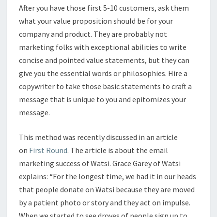
After you have those first 5-10 customers, ask them
what your value proposition should be for your
company and product. They are probably not
marketing folks with exceptional abilities to write
concise and pointed value statements, but they can
give you the essential words or philosophies. Hire a
copywriter to take those basic statements to craft a
message that is unique to you and epitomizes your
message.
This method was recently discussed in an article
on
First Round
. The article is about the email
marketing success of Watsi. Grace Garey of Watsi
explains: “For the longest time, we had it in our heads
that people donate on Watsi because they are moved
by a patient photo or story and they act on impulse.
When we started to see droves of people sign up to