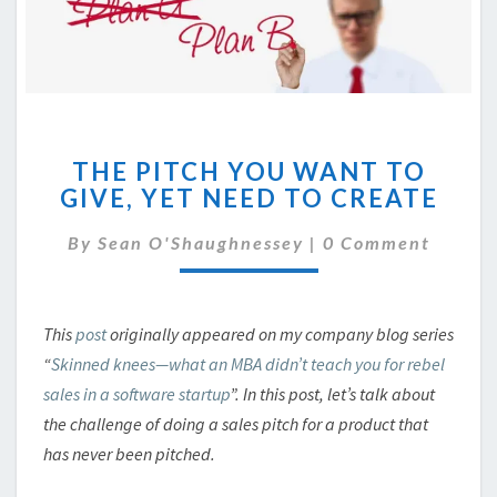
THE
THE PITCH YOU WANT TO
PITCH
GIVE, YET NEED TO CREATE
YOU
WANT
Comments
By
Sean O'Shaughnessey
|
0 Comment
TO
GIVE,
YET
NEED
This
post
originally appeared on my company blog series
TO
“
Skinned knees—what an MBA didn’t teach you for rebel
CREATE
sales in a software startup
”. In this post, let’s talk about
the challenge of doing a sales pitch for a product that
has never been pitched.