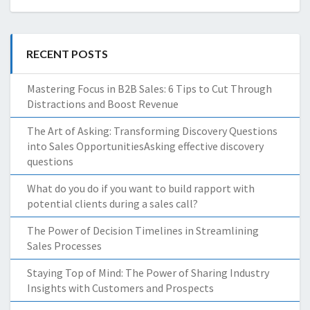
RECENT POSTS
Mastering Focus in B2B Sales: 6 Tips to Cut Through
Distractions and Boost Revenue
The Art of Asking: Transforming Discovery Questions
into Sales OpportunitiesAsking effective discovery
questions
What do you do if you want to build rapport with
potential clients during a sales call?
The Power of Decision Timelines in Streamlining
Sales Processes
Staying Top of Mind: The Power of Sharing Industry
Insights with Customers and Prospects