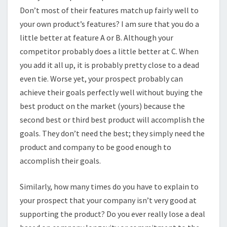
Don’t most of their features match up fairly well to
your own product’s features? I am sure that you do a
little better at feature A or B. Although your
competitor probably does a little better at C. When
you add it all up, it is probably pretty close to a dead
even tie. Worse yet, your prospect probably can
achieve their goals perfectly well without buying the
best product on the market (yours) because the
second best or third best product will accomplish the
goals. They don’t need the best; they simply need the
product and company to be good enough to
accomplish their goals.
Similarly, how many times do you have to explain to
your prospect that your company isn’t very good at
supporting the product? Do you ever really lose a deal