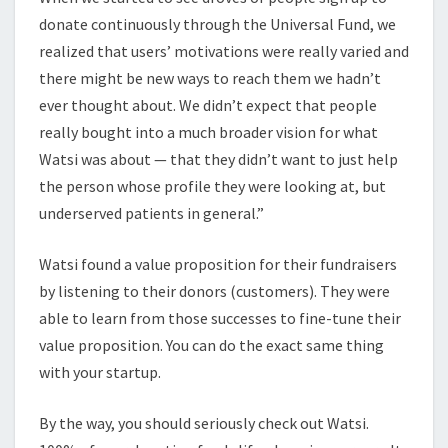
donate continuously through the Universal Fund, we
realized that users’ motivations were really varied and
there might be new ways to reach them we hadn’t
ever thought about. We didn’t expect that people
really bought into a much broader vision for what
Watsi was about — that they didn’t want to just help
the person whose profile they were looking at, but
underserved patients in general.”
Watsi found a value proposition for their fundraisers
by listening to their donors (customers). They were
able to learn from those successes to fine-tune their
value proposition. You can do the exact same thing
with your startup.
By the way, you should seriously check out Watsi.