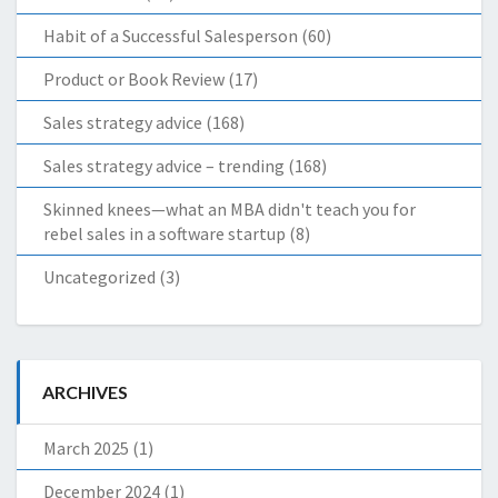
Habit of a Successful Salesperson
(60)
Product or Book Review
(17)
Sales strategy advice
(168)
Sales strategy advice – trending
(168)
Skinned knees—what an MBA didn't teach you for
rebel sales in a software startup
(8)
Uncategorized
(3)
ARCHIVES
March 2025
(1)
December 2024
(1)