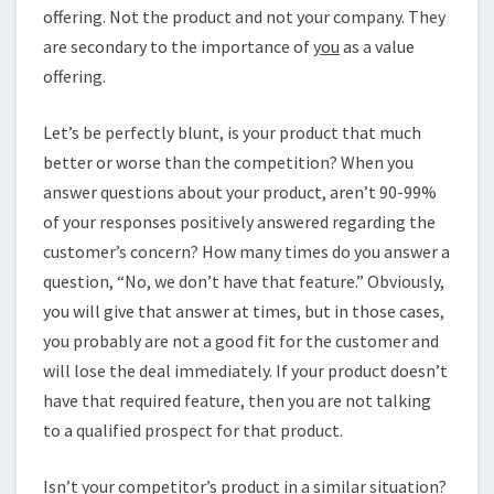
offering. Not the product and not your company. They
are secondary to the importance of
you
as a value
offering.
Let’s be perfectly blunt, is your product that much
better or worse than the competition? When you
answer questions about your product, aren’t 90-99%
of your responses positively answered regarding the
customer’s concern? How many times do you answer a
question, “No, we don’t have that feature.” Obviously,
you will give that answer at times, but in those cases,
you probably are not a good fit for the customer and
will lose the deal immediately. If your product doesn’t
have that required feature, then you are not talking
to a qualified prospect for that product.
Isn’t your competitor’s product in a similar situation?