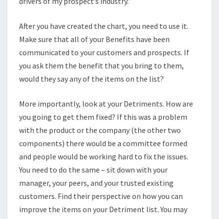
drivers of my prospect’s industry.”
After you have created the chart, you need to use it.
Make sure that all of your Benefits have been
communicated to your customers and prospects. If
you ask them the benefit that you bring to them,
would they say any of the items on the list?
More importantly, look at your Detriments. How are
you going to get them fixed? If this was a problem
with the product or the company (the other two
components) there would be a committee formed
and people would be working hard to fix the issues.
You need to do the same – sit down with your
manager, your peers, and your trusted existing
customers. Find their perspective on how you can
improve the items on your Detriment list. You may