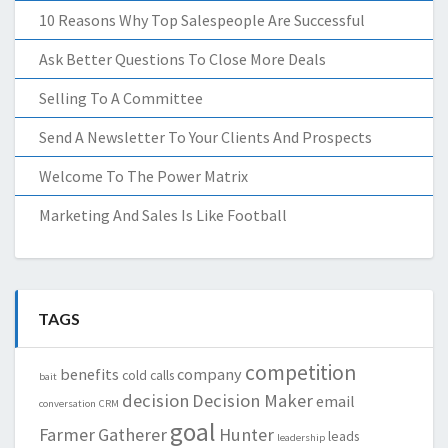
10 Reasons Why Top Salespeople Are Successful
Ask Better Questions To Close More Deals
Selling To A Committee
Send A Newsletter To Your Clients And Prospects
Welcome To The Power Matrix
Marketing And Sales Is Like Football
TAGS
competition
benefits
company
cold calls
bait
decision
Decision Maker
email
conversation
CRM
goal
Farmer
Gatherer
Hunter
leads
leadership