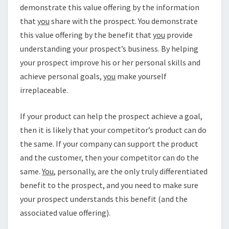
demonstrate this value offering by the information
that
you
share with the prospect. You demonstrate
this value offering by the benefit that
you
provide
understanding your prospect’s business. By helping
your prospect improve his or her personal skills and
achieve personal goals,
you
make yourself
irreplaceable.
If your product can help the prospect achieve a goal,
then it is likely that your competitor’s product can do
the same. If your company can support the product
and the customer, then your competitor can do the
same.
You
, personally, are the only truly differentiated
benefit to the prospect, and you need to make sure
your prospect understands this benefit (and the
associated value offering).