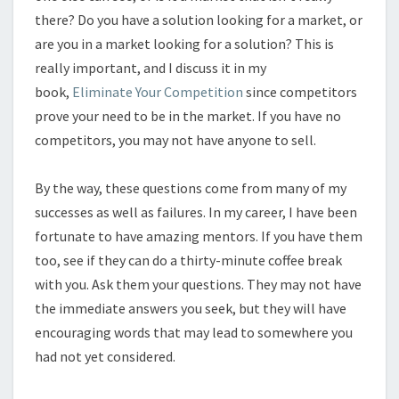
there? Do you have a solution looking for a market, or
are you in a market looking for a solution? This is
really important, and I discuss it in my
book,
Eliminate Your Competition
since competitors
prove your need to be in the market. If you have no
competitors, you may not have anyone to sell.
By the way, these questions come from many of my
successes as well as failures. In my career, I have been
fortunate to have amazing mentors. If you have them
too, see if they can do a thirty-minute coffee break
with you. Ask them your questions. They may not have
the immediate answers you seek, but they will have
encouraging words that may lead to somewhere you
had not yet considered.