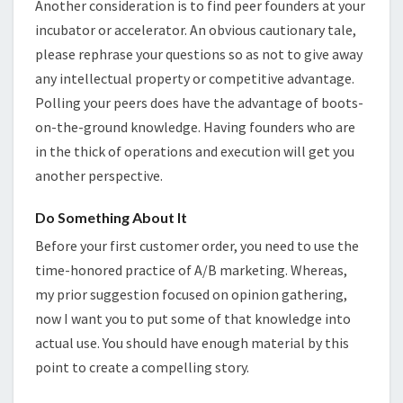
Another consideration is to find peer founders at your
incubator or accelerator. An obvious cautionary tale,
please rephrase your questions so as not to give away
any intellectual property or competitive advantage.
Polling your peers does have the advantage of boots-
on-the-ground knowledge. Having founders who are
in the thick of operations and execution will get you
another perspective.
Do Something About It
Before your first customer order, you need to use the
time-honored practice of A/B marketing. Whereas,
my prior suggestion focused on opinion gathering,
now I want you to put some of that knowledge into
actual use. You should have enough material by this
point to create a compelling story.