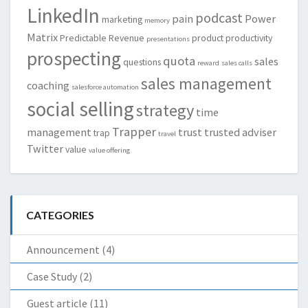
LinkedIn
podcast
pain
Power
marketing
memory
Matrix
Predictable Revenue
product
productivity
presentations
prospecting
quota
sales
questions
reward
sales calls
sales management
coaching
salesforce automation
social selling
strategy
time
Trapper
management
trust
trusted adviser
trap
travel
Twitter
value
value offering
CATEGORIES
Announcement
(4)
Case Study
(2)
Guest article
(11)