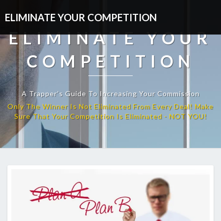
ELIMINATE YOUR COMPETITION
ELIMINATE YOUR
COMPETITION
A Trapper’s Guide To Increasing Your Commission