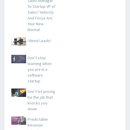
Sales Manager
To Startup VP of
Sales? Velocity
And Focus Are
Your New
Normal
I Need Leads!
Don’t stop
learning when
you are in a
software
startup
Don’t let pricing
be the jab that
knocks you
down
Predictable
Revenue