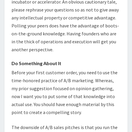
incubator or accelerator. An obvious cautionary tale,
please rephrase your questions so as not to give away
any intellectual property or competitive advantage.
Polling your peers does have the advantage of boots-
on-the-ground knowledge. Having founders who are
in the thick of operations and execution will get you
another perspective.
Do Something About It
Before your first customer order, you need to use the
time-honored practice of A/B marketing. Whereas,
my prior suggestion focused on opinion gathering,
now I want you to put some of that knowledge into
actual use. You should have enough material by this
point to create a compelling story.
The downside of A/B sales pitches is that you run the