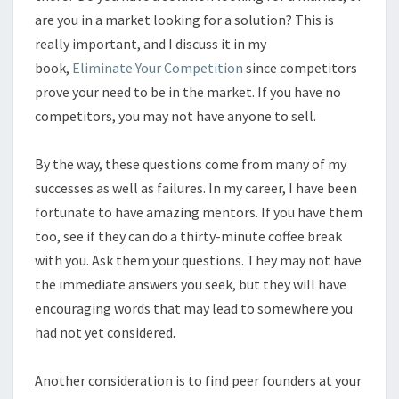
are you in a market looking for a solution? This is
really important, and I discuss it in my
book,
Eliminate Your Competition
since competitors
prove your need to be in the market. If you have no
competitors, you may not have anyone to sell.
By the way, these questions come from many of my
successes as well as failures. In my career, I have been
fortunate to have amazing mentors. If you have them
too, see if they can do a thirty-minute coffee break
with you. Ask them your questions. They may not have
the immediate answers you seek, but they will have
encouraging words that may lead to somewhere you
had not yet considered.
Another consideration is to find peer founders at your