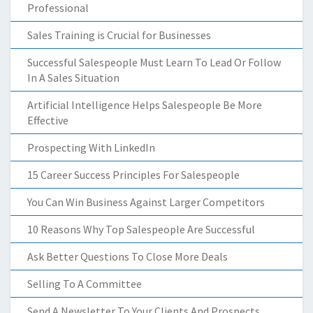
Professional
Sales Training is Crucial for Businesses
Successful Salespeople Must Learn To Lead Or Follow
In A Sales Situation
Artificial Intelligence Helps Salespeople Be More
Effective
Prospecting With LinkedIn
15 Career Success Principles For Salespeople
You Can Win Business Against Larger Competitors
10 Reasons Why Top Salespeople Are Successful
Ask Better Questions To Close More Deals
Selling To A Committee
Send A Newsletter To Your Clients And Prospects