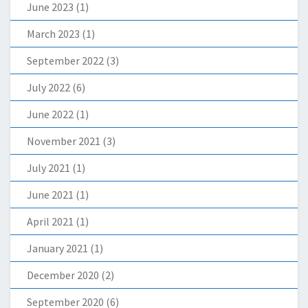
June 2023
(1)
March 2023
(1)
September 2022
(3)
July 2022
(6)
June 2022
(1)
November 2021
(3)
July 2021
(1)
June 2021
(1)
April 2021
(1)
January 2021
(1)
December 2020
(2)
September 2020
(6)