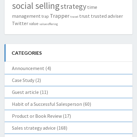
social selling
strategy
time
Trapper
management
trust
trusted adviser
trap
travel
Twitter
value
value offering
CATEGORIES
Announcement
(4)
Case Study
(2)
Guest article
(11)
Habit of a Successful Salesperson
(60)
Product or Book Review
(17)
Sales strategy advice
(168)