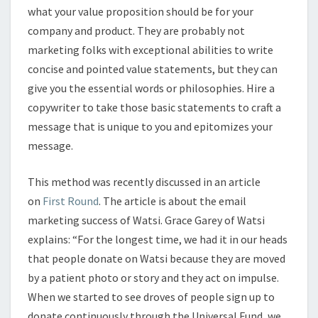
what your value proposition should be for your
company and product. They are probably not
marketing folks with exceptional abilities to write
concise and pointed value statements, but they can
give you the essential words or philosophies. Hire a
copywriter to take those basic statements to craft a
message that is unique to you and epitomizes your
message.
This method was recently discussed in an article
on
First Round
. The article is about the email
marketing success of Watsi. Grace Garey of Watsi
explains: “For the longest time, we had it in our heads
that people donate on Watsi because they are moved
by a patient photo or story and they act on impulse.
When we started to see droves of people sign up to
donate continuously through the Universal Fund, we