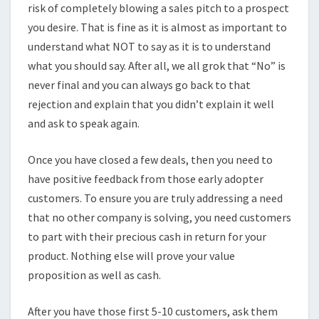
risk of completely blowing a sales pitch to a prospect
you desire. That is fine as it is almost as important to
understand what NOT to say as it is to understand
what you should say. After all, we all grok that “No” is
never final and you can always go back to that
rejection and explain that you didn’t explain it well
and ask to speak again.
Once you have closed a few deals, then you need to
have positive feedback from those early adopter
customers. To ensure you are truly addressing a need
that no other company is solving, you need customers
to part with their precious cash in return for your
product. Nothing else will prove your value
proposition as well as cash.
After you have those first 5-10 customers, ask them