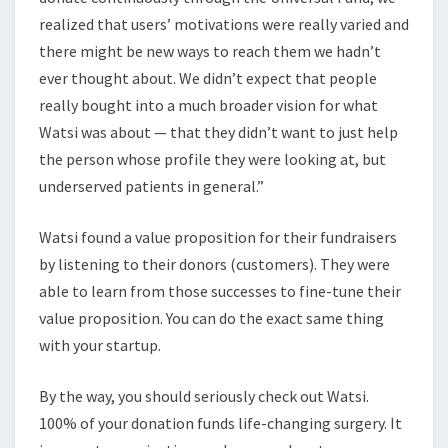
realized that users’ motivations were really varied and
there might be new ways to reach them we hadn’t
ever thought about. We didn’t expect that people
really bought into a much broader vision for what
Watsi was about — that they didn’t want to just help
the person whose profile they were looking at, but
underserved patients in general.”
Watsi found a value proposition for their fundraisers
by listening to their donors (customers). They were
able to learn from those successes to fine-tune their
value proposition. You can do the exact same thing
with your startup.
By the way, you should seriously check out Watsi.
100% of your donation funds life-changing surgery. It