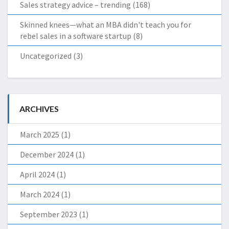
Sales strategy advice – trending
(168)
Skinned knees—what an MBA didn't teach you for
rebel sales in a software startup
(8)
Uncategorized
(3)
ARCHIVES
March 2025
(1)
December 2024
(1)
April 2024
(1)
March 2024
(1)
September 2023
(1)