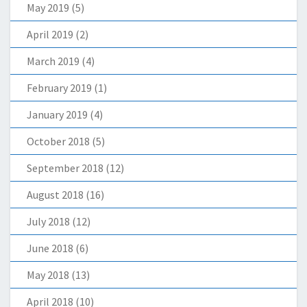
May 2019
(5)
April 2019
(2)
March 2019
(4)
February 2019
(1)
January 2019
(4)
October 2018
(5)
September 2018
(12)
August 2018
(16)
July 2018
(12)
June 2018
(6)
May 2018
(13)
April 2018
(10)