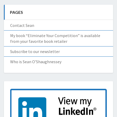
PAGES
Contact Sean
My book “Eliminate Your Competition” is available
from your favorite book retailer
Subscribe to our newsletter
Who is Sean O’Shaughnessey