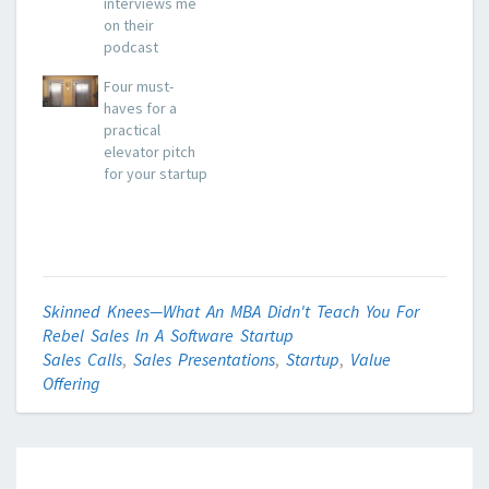
interviews me
on their
podcast
Four must-
haves for a
practical
elevator pitch
for your startup
Skinned Knees—What An MBA Didn't Teach You For
Rebel Sales In A Software Startup
Sales Calls
,
Sales Presentations
,
Startup
,
Value
Offering