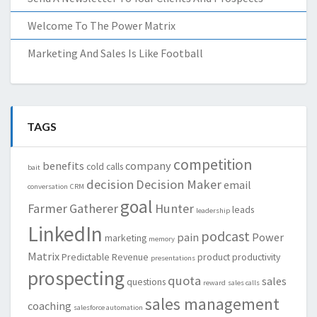
Welcome To The Power Matrix
Marketing And Sales Is Like Football
TAGS
competition
benefits
company
cold calls
bait
decision
Decision Maker
email
conversation
CRM
goal
Farmer
Gatherer
Hunter
leads
leadership
LinkedIn
podcast
pain
Power
marketing
memory
Matrix
Predictable Revenue
product
productivity
presentations
prospecting
quota
sales
questions
reward
sales calls
sales management
coaching
salesforce automation