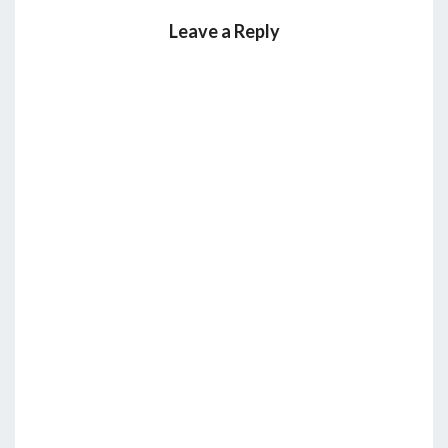
Leave a Reply