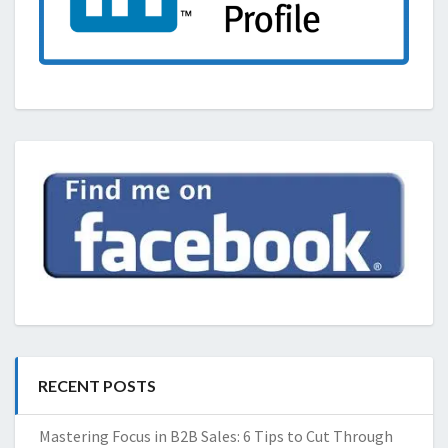
RECENT POSTS
Mastering Focus in B2B Sales: 6 Tips to Cut Through