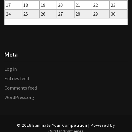
17
18
19
20
21
22
23
24
25
26
27
28
29
30
« Jul
Dec »
Meta
Log in
Entries feed
Comments feed
WordPress.org
© 2026 Eliminate Your Competition | Powered by
Outstandingthemes