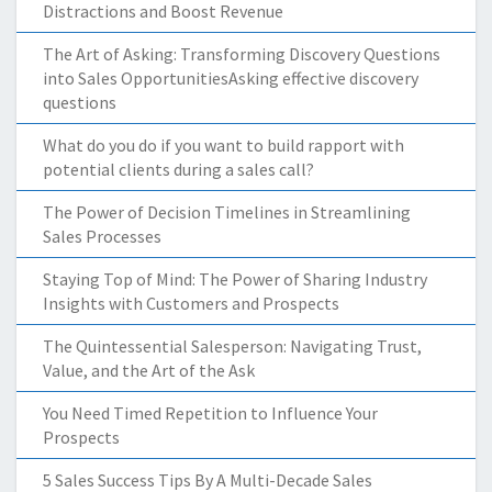
Distractions and Boost Revenue
The Art of Asking: Transforming Discovery Questions
into Sales OpportunitiesAsking effective discovery
questions
What do you do if you want to build rapport with
potential clients during a sales call?
The Power of Decision Timelines in Streamlining
Sales Processes
Staying Top of Mind: The Power of Sharing Industry
Insights with Customers and Prospects
The Quintessential Salesperson: Navigating Trust,
Value, and the Art of the Ask
You Need Timed Repetition to Influence Your
Prospects
5 Sales Success Tips By A Multi-Decade Sales