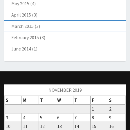
May 2015
(4)
April 2015
(3)
March 2015
(3)
February 2015
(3)
June 2014
(1)
NOVEMBER 2019
S
M
T
W
T
F
S
1
2
3
4
5
6
7
8
9
10
11
12
13
14
15
16