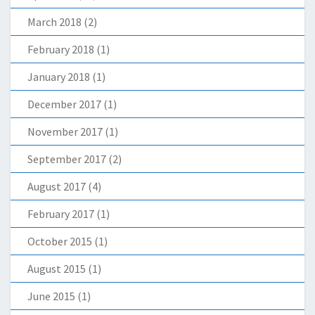
March 2018
(2)
February 2018
(1)
January 2018
(1)
December 2017
(1)
November 2017
(1)
September 2017
(2)
August 2017
(4)
February 2017
(1)
October 2015
(1)
August 2015
(1)
June 2015
(1)