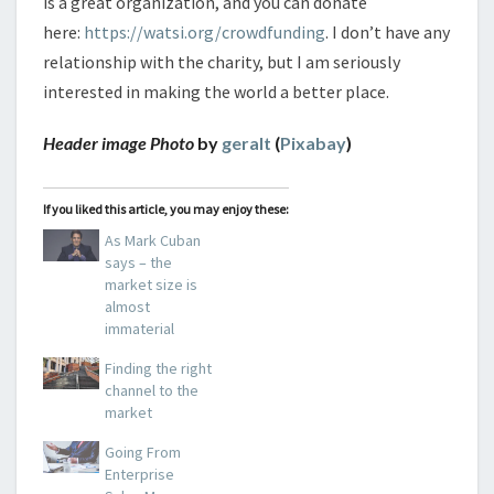
is a great organization, and you can donate
here:
https://watsi.org/crowdfunding
. I don’t have any
relationship with the charity, but I am seriously
interested in making the world a better place.
Header image Photo
by
geralt
(
Pixabay
)
If you liked this article, you may enjoy these:
As Mark Cuban
says – the
market size is
almost
immaterial
Finding the right
channel to the
market
Going From
Enterprise