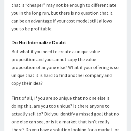
that is “cheaper” may not be enough to differentiate
you in the long run, but there is no question that it
can be an advantage if your cost model still allows
you to be profitable.
Do Not Internalize Doubt
But what if you need to create a unique value
proposition and you cannot copy the value
proposition of anyone else? What if your offering is so
unique that it is hard to find another company and
copy their idea?
First of all, if you are so unique that no one else is
doing this, are you too unique? Is there anyone to
actually sell to? Did you identify a missed goal that no
one else can see, or is it a market that isn’t really
there? Do you have a solution looking for a market, or