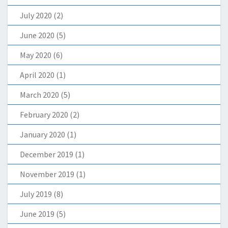
July 2020
(2)
June 2020
(5)
May 2020
(6)
April 2020
(1)
March 2020
(5)
February 2020
(2)
January 2020
(1)
December 2019
(1)
November 2019
(1)
July 2019
(8)
June 2019
(5)