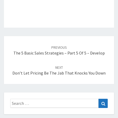
Post
navigation
PREVIOUS
The 5 Basic Sales Strategies – Part 5 Of 5 – Develop
NEXT
Don’t Let Pricing Be The Jab That Knocks You Down
Search
Search
for: