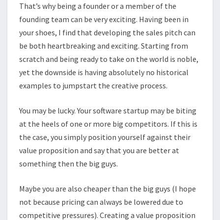
That’s why being a founder or a member of the
founding team can be very exciting. Having been in
your shoes, I find that developing the sales pitch can
be both heartbreaking and exciting. Starting from
scratch and being ready to take on the world is noble,
yet the downside is having absolutely no historical
examples to jumpstart the creative process.
You may be lucky. Your software startup may be biting
at the heels of one or more big competitors. If this is
the case, you simply position yourself against their
value proposition and say that you are better at
something then the big guys.
Maybe you are also cheaper than the big guys (I hope
not because pricing can always be lowered due to
competitive pressures). Creating a value proposition