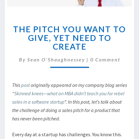
THE
THE PITCH YOU WANT TO
PITCH
YOU
GIVE, YET NEED TO
WANT
CREATE
TO
GIVE,
Comments
By
Sean O'Shaughnessey
|
0 Comment
YET
NEED
TO
CREATE
This
post
originally appeared on my company blog series
“
Skinned knees—what an MBA didn’t teach you for rebel
sales in a software startup
”. In this post, let’s talk about
the challenge of doing a sales pitch for a product that
has never been pitched.
Every day at a startup has challenges. You know this.