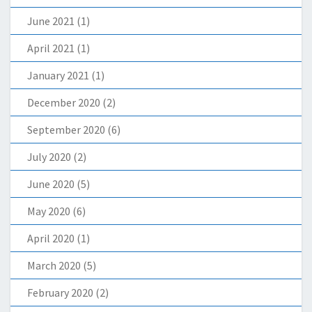
June 2021
(1)
April 2021
(1)
January 2021
(1)
December 2020
(2)
September 2020
(6)
July 2020
(2)
June 2020
(5)
May 2020
(6)
April 2020
(1)
March 2020
(5)
February 2020
(2)