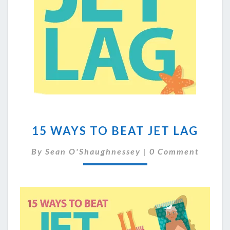
15
15 WAYS TO BEAT JET LAG
WAYS
TO
Comments
By
Sean O'Shaughnessey
|
0 Comment
BEAT
JET
LAG