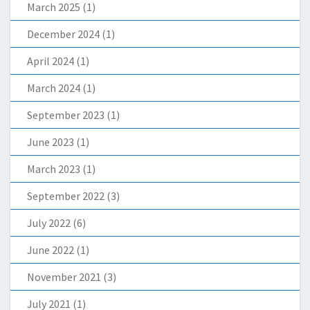
March 2025
(1)
December 2024
(1)
April 2024
(1)
March 2024
(1)
September 2023
(1)
June 2023
(1)
March 2023
(1)
September 2022
(3)
July 2022
(6)
June 2022
(1)
November 2021
(3)
July 2021
(1)