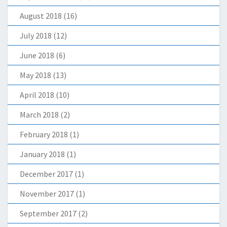
August 2018
(16)
July 2018
(12)
June 2018
(6)
May 2018
(13)
April 2018
(10)
March 2018
(2)
February 2018
(1)
January 2018
(1)
December 2017
(1)
November 2017
(1)
September 2017
(2)