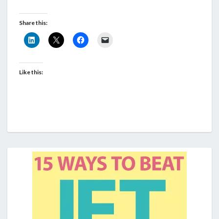
Share this:
Like this: