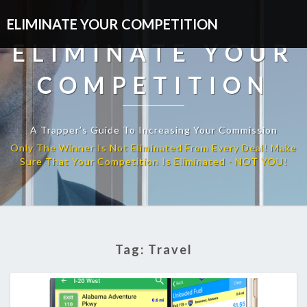
ELIMINATE YOUR COMPETITION
ELIMINATE YOUR
COMPETITION
A Trapper’s Guide To Increasing Your Commission
Tag:
Travel