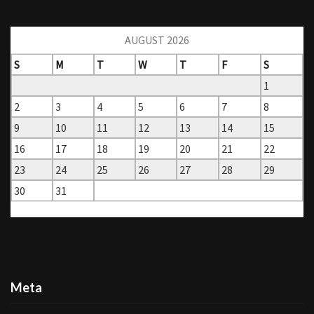
AUGUST 2026
S
M
T
W
T
F
S
1
2
3
4
5
6
7
8
9
10
11
12
13
14
15
16
17
18
19
20
21
22
23
24
25
26
27
28
29
30
31
« Mar
Meta