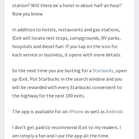
station? Will there be a hotel in about half an hour?
Now you know.
In addition to hotels, restaurants and gas stations,
iExit will locate rest stops, campgrounds, RV parks,
hospitals and diesel fuel. If you tap on the icon for
each service or business, it opens with more details.
So the next time you are hurting for a
Starbucks
, open
up iExit. Put Starbucks in the search window and you
will be rewarded with every Starbucks convenient to
the highway for the next 100 exits.
The app is available for an
iPhone
as well as
Android
.
I don’t get paid to recommend iExit to my readers. I
am simply a fan and I use the app all the time.