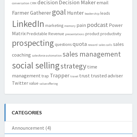
decision
Decision Maker
email
conversation
CRM
goal
Farmer
Gatherer
Hunter
leads
leadership
LinkedIn
podcast
pain
Power
marketing
memory
Matrix
Predictable Revenue
product
productivity
presentations
prospecting
quota
sales
questions
reward
sales calls
sales management
coaching
salesforce automation
social selling
strategy
time
Trapper
management
trust
trusted adviser
trap
travel
Twitter
value
value offering
CATEGORIES
Announcement
(4)