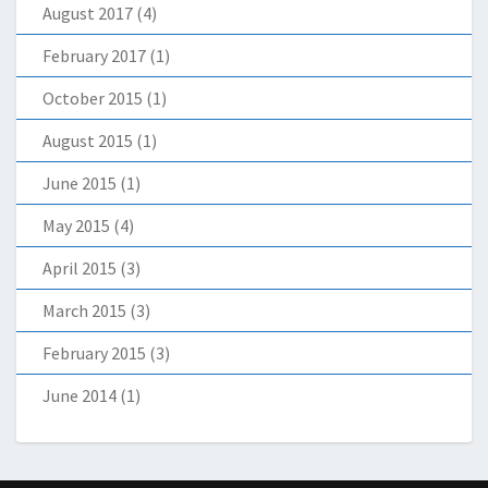
August 2017
(4)
February 2017
(1)
October 2015
(1)
August 2015
(1)
June 2015
(1)
May 2015
(4)
April 2015
(3)
March 2015
(3)
February 2015
(3)
June 2014
(1)