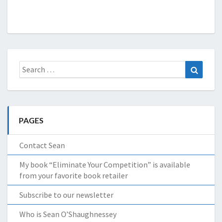
Search
Search
for:
PAGES
Contact Sean
My book “Eliminate Your Competition” is available
from your favorite book retailer
Subscribe to our newsletter
Who is Sean O’Shaughnessey