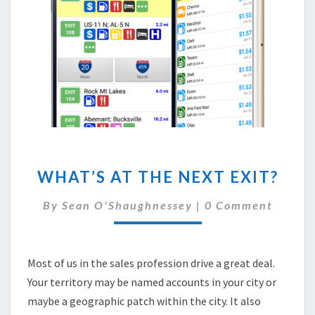
WHAT’S
WHAT’S AT THE NEXT EXIT?
AT
THE
Comments
By
Sean O'Shaughnessey
|
0 Comment
NEXT
EXIT?
Most of us in the sales profession drive a great deal.
Your territory may be named accounts in your city or
maybe a geographic patch within the city. It also