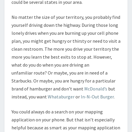
could be several states in your area.
No matter the size of your territory, you probably find
yourself driving down the highway. During those long
lonely drives when you are burning up your cell phone
plan, you might get hungry or thirsty or need to visit a
clean restroom. The more you drive your territory the
more you learn the best exits to stop at. However,
what do you do when you are driving an
unfamiliar route? Or maybe, you are in need of a
Starbucks. Or maybe, you are hungry for a particular
brand of hamburger and don’t want
McDonald’s
but
instead, you want
Whataburger
or
In-N-Out Burger
.
You could always do a search on your mapping
application on your phone. But that isn’t especially
helpful because as smart as your mapping application