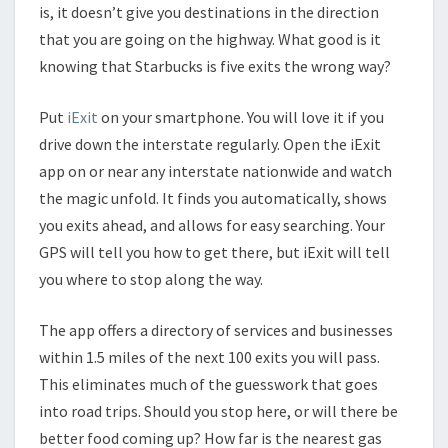
is, it doesn’t give you destinations in the direction
that you are going on the highway. What good is it
knowing that Starbucks is five exits the wrong way?
Put
iExit
on your smartphone. You will love it if you
drive down the interstate regularly. Open the iExit
app on or near any interstate nationwide and watch
the magic unfold. It finds you automatically, shows
you exits ahead, and allows for easy searching. Your
GPS will tell you how to get there, but iExit will tell
you where to stop along the way.
The app offers a directory of services and businesses
within 1.5 miles of the next 100 exits you will pass.
This eliminates much of the guesswork that goes
into road trips. Should you stop here, or will there be
better food coming up? How far is the nearest gas