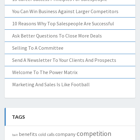
You Can Win Business Against Larger Competitors
10 Reasons Why Top Salespeople Are Successful
Ask Better Questions To Close More Deals
Selling To A Committee
Send A Newsletter To Your Clients And Prospects
Welcome To The Power Matrix
Marketing And Sales Is Like Football
TAGS
competition
benefits
company
cold calls
bait