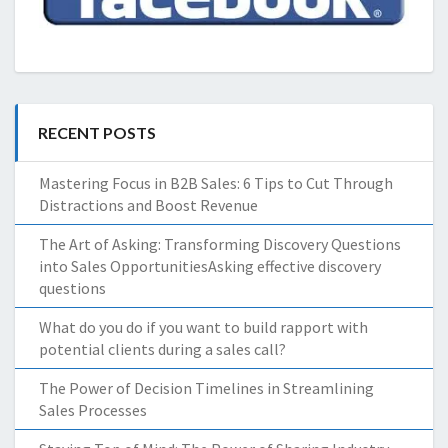
RECENT POSTS
Mastering Focus in B2B Sales: 6 Tips to Cut Through
Distractions and Boost Revenue
The Art of Asking: Transforming Discovery Questions
into Sales OpportunitiesAsking effective discovery
questions
What do you do if you want to build rapport with
potential clients during a sales call?
The Power of Decision Timelines in Streamlining
Sales Processes