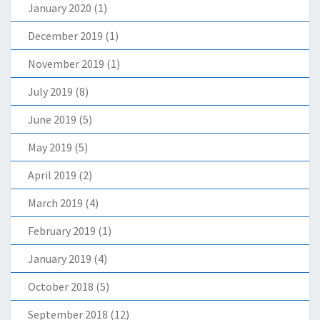
January 2020
(1)
December 2019
(1)
November 2019
(1)
July 2019
(8)
June 2019
(5)
May 2019
(5)
April 2019
(2)
March 2019
(4)
February 2019
(1)
January 2019
(4)
October 2018
(5)
September 2018
(12)