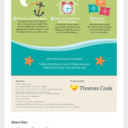
Share this: