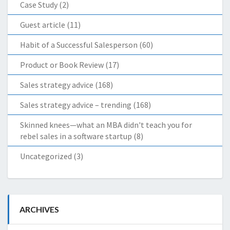
Case Study
(2)
Guest article
(11)
Habit of a Successful Salesperson
(60)
Product or Book Review
(17)
Sales strategy advice
(168)
Sales strategy advice – trending
(168)
Skinned knees—what an MBA didn't teach you for
rebel sales in a software startup
(8)
Uncategorized
(3)
ARCHIVES