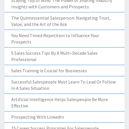
Staying Top of Mind: The Power of Sharing Industry
Insights with Customers and Prospects
The Quintessential Salesperson: Navigating Trust,
Value, and the Art of the Ask
You Need Timed Repetition to Influence Your
Prospects
5 Sales Success Tips By A Multi-Decade Sales
Professional
Sales Training is Crucial for Businesses
Successful Salespeople Must Learn To Lead Or Follow
In A Sales Situation
Artificial Intelligence Helps Salespeople Be More
Effective
Prospecting With LinkedIn
15 Career Success Principles For Salespeople