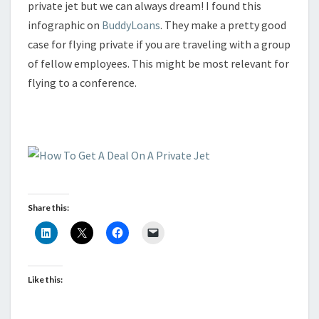
private jet but we can always dream! I found this
infographic on
BuddyLoans
. They make a pretty good
case for flying private if you are traveling with a group
of fellow employees. This might be most relevant for
flying to a conference.
Share this:
Like this: