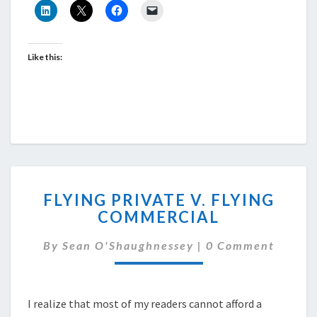
Like this:
FLYING
FLYING PRIVATE V. FLYING
PRIVATE
COMMERCIAL
V.
FLYING
Comments
By
Sean O'Shaughnessey
|
0 Comment
COMMERCIAL
I realize that most of my readers cannot afford a