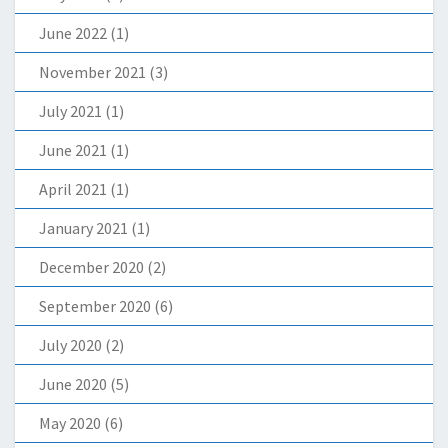
June 2022
(1)
November 2021
(3)
July 2021
(1)
June 2021
(1)
April 2021
(1)
January 2021
(1)
December 2020
(2)
September 2020
(6)
July 2020
(2)
June 2020
(5)
May 2020
(6)