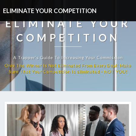
ELIMINATE YOUR COMPETITION
ELIMINATE YOUR
COMPETITION
A Trapper’s Guide To Increasing Your Commission