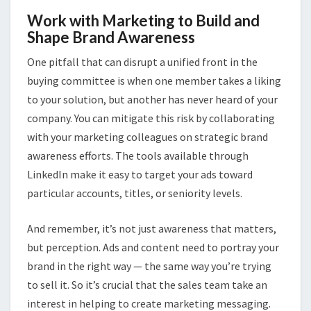
Work with Marketing to Build and
Shape Brand Awareness
One pitfall that can disrupt a unified front in the
buying committee is when one member takes a liking
to your solution, but another has never heard of your
company. You can mitigate this risk by collaborating
with your marketing colleagues on strategic brand
awareness efforts. The tools available through
LinkedIn make it easy to target your ads toward
particular accounts, titles, or seniority levels.
And remember, it’s not just awareness that matters,
but perception. Ads and content need to portray your
brand in the right way — the same way you’re trying
to sell it. So it’s crucial that the sales team take an
interest in helping to create marketing messaging.