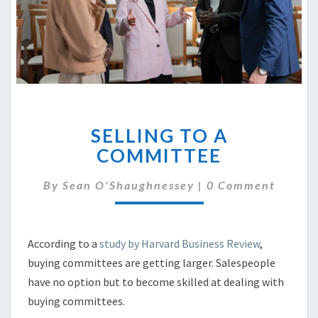
SELLING
SELLING TO A
TO
A
COMMITTEE
COMMITTEE
Comments
By
Sean O'Shaughnessey
|
0 Comment
According to a
study by Harvard Business Review
,
buying committees are getting larger. Salespeople
have no option but to become skilled at dealing with
buying committees.