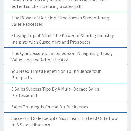
potential clients during a sales call?
The Power of Decision Timelines in Streamlining
Sales Processes
Staying Top of Mind: The Power of Sharing Industry
Insights with Customers and Prospects
The Quintessential Salesperson: Navigating Trust,
Value, and the Art of the Ask
You Need Timed Repetition to Influence Your
Prospects
5 Sales Success Tips By A Multi-Decade Sales
Professional
Sales Training is Crucial for Businesses
Successful Salespeople Must Learn To Lead Or Follow
In A Sales Situation