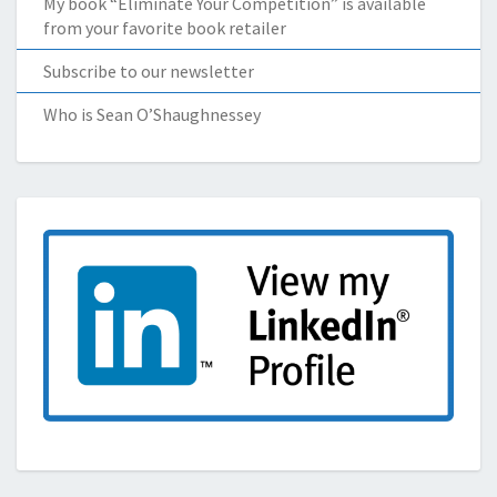
My book “Eliminate Your Competition” is available
from your favorite book retailer
Subscribe to our newsletter
Who is Sean O’Shaughnessey