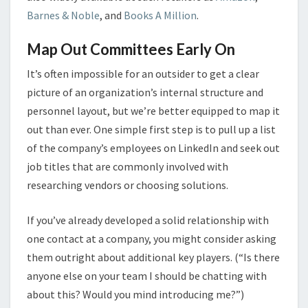
Barnes & Noble
, and
Books A Million
.
Map Out Committees Early On
It’s often impossible for an outsider to get a clear
picture of an organization’s internal structure and
personnel layout, but we’re better equipped to map it
out than ever. One simple first step is to pull up a list
of the company’s employees on LinkedIn and seek out
job titles that are commonly involved with
researching vendors or choosing solutions.
If you’ve already developed a solid relationship with
one contact at a company, you might consider asking
them outright about additional key players. (“Is there
anyone else on your team I should be chatting with
about this? Would you mind introducing me?”)