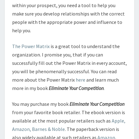
within your prospect, you need a tool to help you
make sure you develop relationships with the correct
people with the appropriate power and influence to
help you.
The Power Matrix
is a great tool to understand the
organization. I promise you, that if you can
successfully fill out the Power Matrix in every account,
you will be phenomenally successful. You can read
more about the Power Matrix
here
and learn much
more in my book
Eliminate Your Competition
.
You may purchase my book
Eliminate Your Competition
from your favorite book retailer. The ebook version is
available at the most popular retailers such as
Apple,
Amazon, Barnes & Noble
. The paperback version is
also widely available at such retailers as
Amazon
,