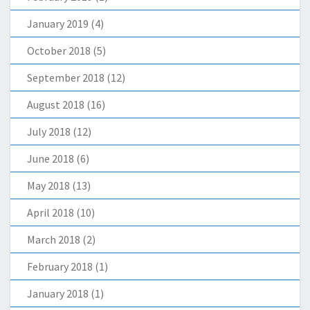
January 2019
(4)
October 2018
(5)
September 2018
(12)
August 2018
(16)
July 2018
(12)
June 2018
(6)
May 2018
(13)
April 2018
(10)
March 2018
(2)
February 2018
(1)
January 2018
(1)