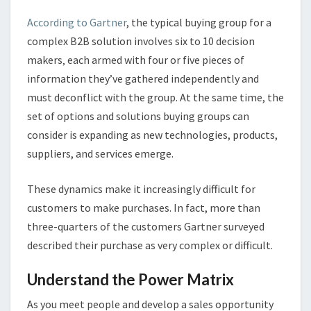
According to Gartner
, the typical buying group for a
complex B2B solution involves six to 10 decision
makers‚ each armed with four or five pieces of
information they’ve gathered independently and
must deconflict with the group. At the same time, the
set of options and solutions buying groups can
consider is expanding as new technologies, products,
suppliers, and services emerge.
These dynamics make it increasingly difficult for
customers to make purchases. In fact, more than
three-quarters of the customers Gartner surveyed
described their purchase as very complex or difficult.
Understand the Power Matrix
As you meet people and develop a sales opportunity