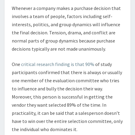
Whenever a company makes a purchase decision that
involves a team of people, factors including self-
interests, politics, and group dynamics will influence
the final decision. Tension, drama, and conflict are
normal parts of group dynamics because purchase
decisions typically are not made unanimously.
One
critical research finding is that 90%
of study
participants confirmed that there is always or usually
one member of the evaluation committee who tries
to influence and bully the decision their way.
Moreover, this person is successful in getting the
vendor they want selected 89% of the time. In
practicality, it can be said that a salesperson doesn’t
have to win over the entire selection committee, only
the individual who dominates it.