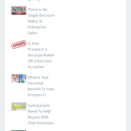
There Is No
Single Decision
Maker In
Enterprise
Sales
Is Your
Prospect a
Decision Maker
OR a Decision
Accepter
What Is Your
Personal
Benefit To Your
Prospect?
Salespeople
Need To Help
Buyers With
Their Emotions