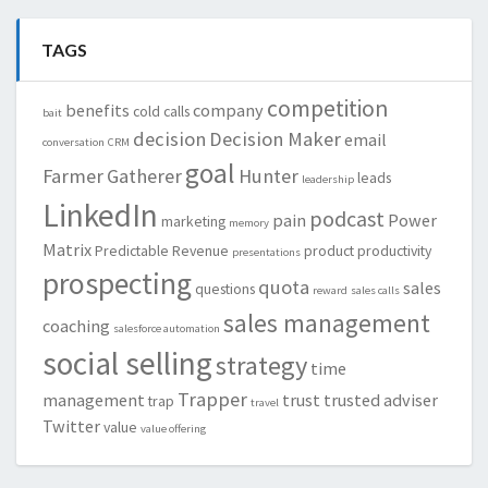
TAGS
competition
benefits
company
cold calls
bait
decision
Decision Maker
email
conversation
CRM
goal
Farmer
Gatherer
Hunter
leads
leadership
LinkedIn
podcast
pain
Power
marketing
memory
Matrix
Predictable Revenue
product
productivity
presentations
prospecting
quota
sales
questions
reward
sales calls
sales management
coaching
salesforce automation
social selling
strategy
time
Trapper
management
trust
trusted adviser
trap
travel
Twitter
value
value offering