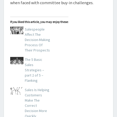
when faced with committee buy-in challenges.
If you liked this article, you may enjoy these:
Salespeople
Affect The
Decision-Making
Process Of
Their Prospects
The 5 Basic
Sales
Strategies –
part 2 of 5 –
Flanking
Sales Is Helping
Customers
Make The
Correct
Decision More
Quickly