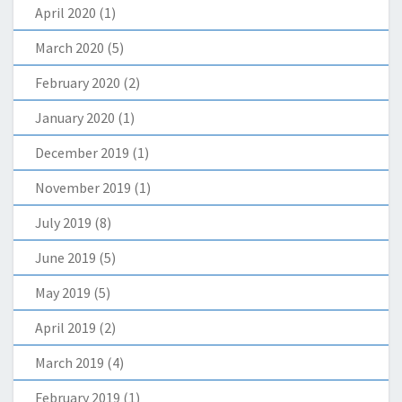
April 2020
(1)
March 2020
(5)
February 2020
(2)
January 2020
(1)
December 2019
(1)
November 2019
(1)
July 2019
(8)
June 2019
(5)
May 2019
(5)
April 2019
(2)
March 2019
(4)
February 2019
(1)