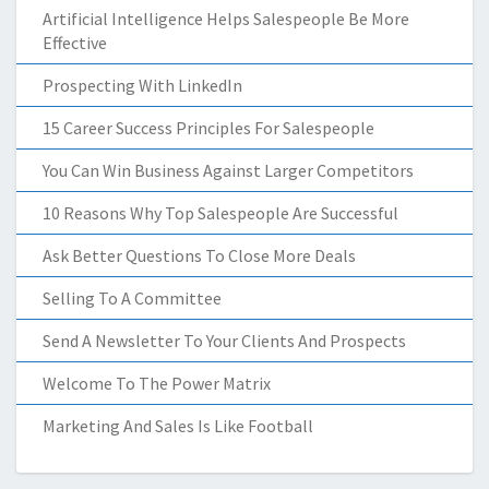
Artificial Intelligence Helps Salespeople Be More
Effective
Prospecting With LinkedIn
15 Career Success Principles For Salespeople
You Can Win Business Against Larger Competitors
10 Reasons Why Top Salespeople Are Successful
Ask Better Questions To Close More Deals
Selling To A Committee
Send A Newsletter To Your Clients And Prospects
Welcome To The Power Matrix
Marketing And Sales Is Like Football