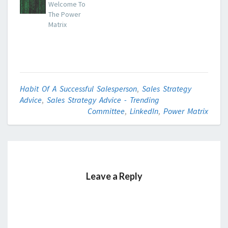
Welcome To
The Power
Matrix
Habit Of A Successful Salesperson
,
Sales Strategy
Advice
,
Sales Strategy Advice - Trending
Committee
,
LinkedIn
,
Power Matrix
Leave a Reply