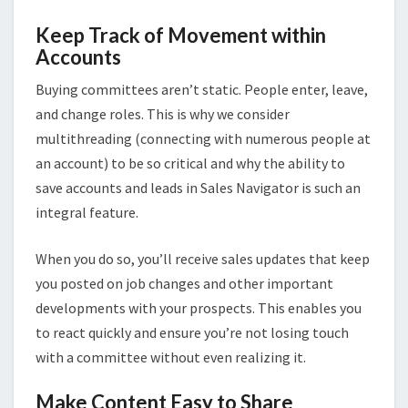
Keep Track of Movement within
Accounts
Buying committees aren’t static. People enter, leave,
and change roles. This is why we consider
multithreading (connecting with numerous people at
an account) to be so critical and why the ability to
save accounts and leads in Sales Navigator is such an
integral feature.
When you do so, you’ll receive sales updates that keep
you posted on job changes and other important
developments with your prospects. This enables you
to react quickly and ensure you’re not losing touch
with a committee without even realizing it.
Make Content Easy to Share