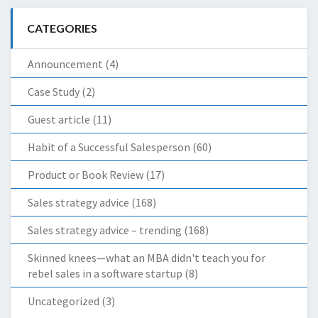
CATEGORIES
Announcement
(4)
Case Study
(2)
Guest article
(11)
Habit of a Successful Salesperson
(60)
Product or Book Review
(17)
Sales strategy advice
(168)
Sales strategy advice – trending
(168)
Skinned knees—what an MBA didn't teach you for
rebel sales in a software startup
(8)
Uncategorized
(3)