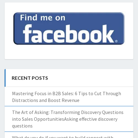
RECENT POSTS
Mastering Focus in B2B Sales: 6 Tips to Cut Through
Distractions and Boost Revenue
The Art of Asking: Transforming Discovery Questions
into Sales OpportunitiesAsking effective discovery
questions
What do you do if you want to build rapport with