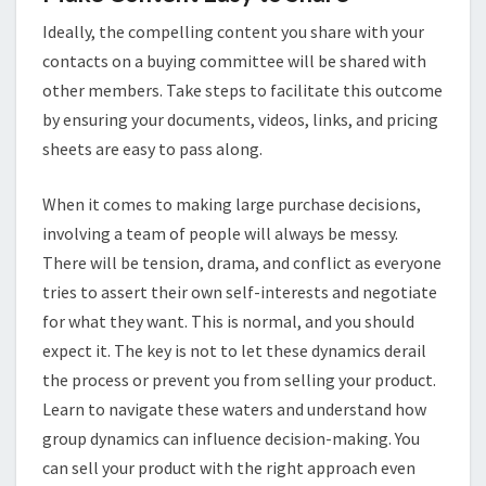
Ideally, the compelling content you share with your
contacts on a buying committee will be shared with
other members. Take steps to facilitate this outcome
by ensuring your documents, videos, links, and pricing
sheets are easy to pass along.
When it comes to making large purchase decisions,
involving a team of people will always be messy.
There will be tension, drama, and conflict as everyone
tries to assert their own self-interests and negotiate
for what they want. This is normal, and you should
expect it. The key is not to let these dynamics derail
the process or prevent you from selling your product.
Learn to navigate these waters and understand how
group dynamics can influence decision-making. You
can sell your product with the right approach even