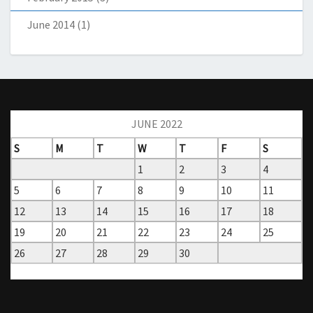
June 2014
(1)
JUNE 2022
S
M
T
W
T
F
S
1
2
3
4
5
6
7
8
9
10
11
12
13
14
15
16
17
18
19
20
21
22
23
24
25
26
27
28
29
30
« Nov
Jul »