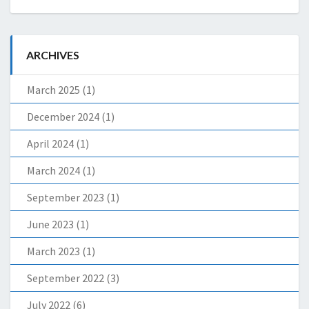
ARCHIVES
March 2025
(1)
December 2024
(1)
April 2024
(1)
March 2024
(1)
September 2023
(1)
June 2023
(1)
March 2023
(1)
September 2022
(3)
July 2022
(6)