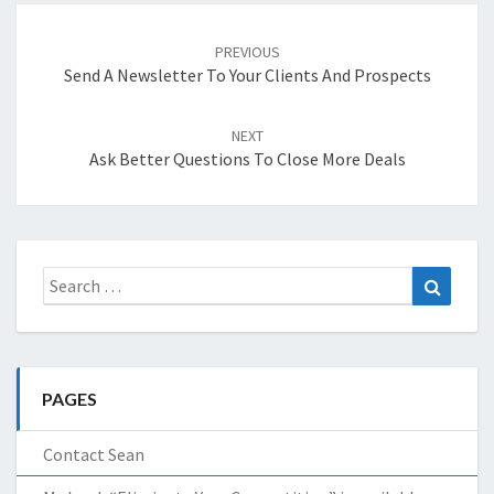
Post
navigation
PREVIOUS
Send A Newsletter To Your Clients And Prospects
NEXT
Ask Better Questions To Close More Deals
Search
Search
for:
PAGES
Contact Sean