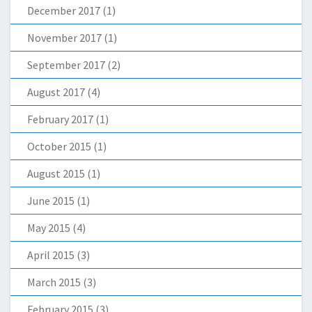
December 2017
(1)
November 2017
(1)
September 2017
(2)
August 2017
(4)
February 2017
(1)
October 2015
(1)
August 2015
(1)
June 2015
(1)
May 2015
(4)
April 2015
(3)
March 2015
(3)
February 2015
(3)