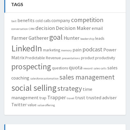
TAGS
competition
benefits
company
cold calls
bait
decision
Decision Maker
email
conversation
CRM
goal
Farmer
Gatherer
Hunter
leads
leadership
LinkedIn
podcast
pain
Power
marketing
memory
Matrix
Predictable Revenue
product
productivity
presentations
prospecting
quota
sales
questions
reward
sales calls
sales management
coaching
salesforce automation
social selling
strategy
time
Trapper
management
trust
trusted adviser
trap
travel
Twitter
value
value offering