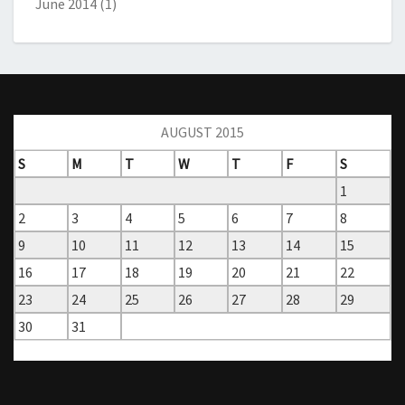
June 2014
(1)
AUGUST 2015
S
M
T
W
T
F
S
1
2
3
4
5
6
7
8
9
10
11
12
13
14
15
16
17
18
19
20
21
22
23
24
25
26
27
28
29
30
31
« Jun
Oct »