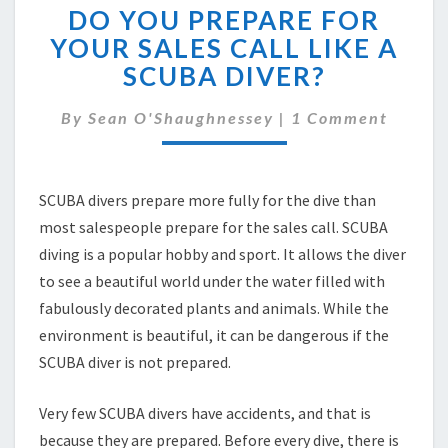
DO YOU PREPARE FOR
YOU
PREPARE
YOUR SALES CALL LIKE A
FOR
SCUBA DIVER?
YOUR
SALES
Comments
By
Sean O'Shaughnessey
|
1 Comment
CALL
LIKE
A
SCUBA
SCUBA divers prepare more fully for the dive than
DIVER?
most salespeople prepare for the sales call. SCUBA
diving is a popular hobby and sport. It allows the diver
to see a beautiful world under the water filled with
fabulously decorated plants and animals. While the
environment is beautiful, it can be dangerous if the
SCUBA diver is not prepared.
Very few SCUBA divers have accidents, and that is
because they are prepared. Before every dive, there is