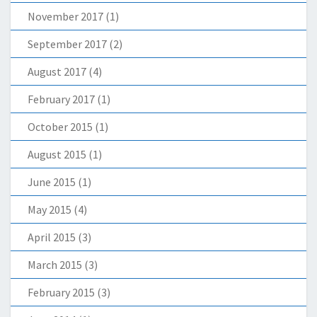
November 2017
(1)
September 2017
(2)
August 2017
(4)
February 2017
(1)
October 2015
(1)
August 2015
(1)
June 2015
(1)
May 2015
(4)
April 2015
(3)
March 2015
(3)
February 2015
(3)