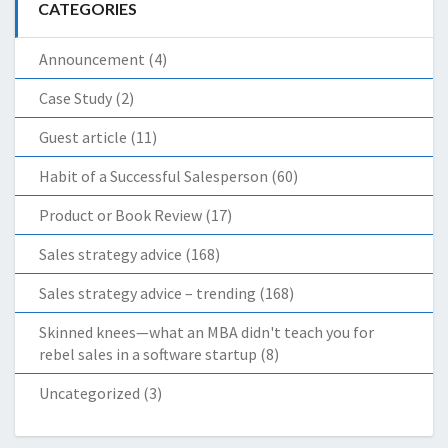
CATEGORIES
Announcement
(4)
Case Study
(2)
Guest article
(11)
Habit of a Successful Salesperson
(60)
Product or Book Review
(17)
Sales strategy advice
(168)
Sales strategy advice – trending
(168)
Skinned knees—what an MBA didn't teach you for
rebel sales in a software startup
(8)
Uncategorized
(3)