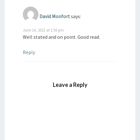
David Monfort
says:
June 14, 2021 at 1:56 pm
Well stated and on point. Good read.
Reply
Leave a Reply