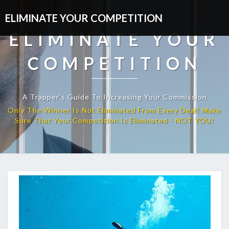
ELIMINATE YOUR COMPETITION
ELIMINATE YOUR
COMPETITION
A Trapper’s Guide To Increasing Your Commission