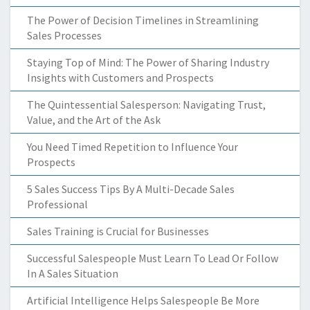
The Power of Decision Timelines in Streamlining
Sales Processes
Staying Top of Mind: The Power of Sharing Industry
Insights with Customers and Prospects
The Quintessential Salesperson: Navigating Trust,
Value, and the Art of the Ask
You Need Timed Repetition to Influence Your
Prospects
5 Sales Success Tips By A Multi-Decade Sales
Professional
Sales Training is Crucial for Businesses
Successful Salespeople Must Learn To Lead Or Follow
In A Sales Situation
Artificial Intelligence Helps Salespeople Be More