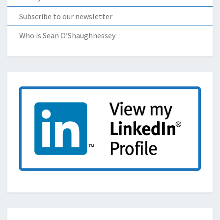
Subscribe to our newsletter
Who is Sean O’Shaughnessey