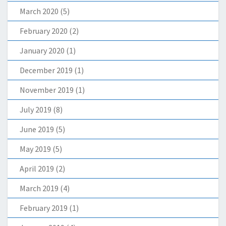
March 2020
(5)
February 2020
(2)
January 2020
(1)
December 2019
(1)
November 2019
(1)
July 2019
(8)
June 2019
(5)
May 2019
(5)
April 2019
(2)
March 2019
(4)
February 2019
(1)