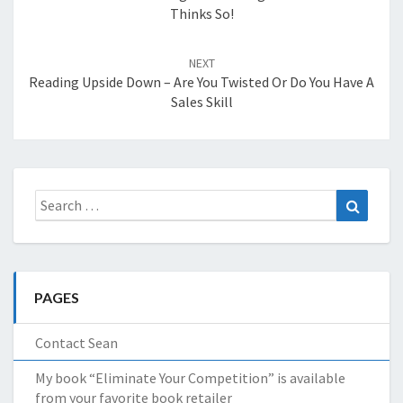
Thinks So!
NEXT
Reading Upside Down – Are You Twisted Or Do You Have A
Sales Skill
Search
Search
for:
PAGES
Contact Sean
My book “Eliminate Your Competition” is available
from your favorite book retailer