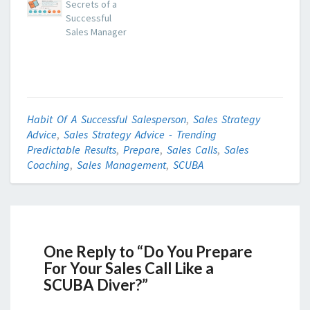
Secrets of a
Successful
Sales Manager
Habit Of A Successful Salesperson
,
Sales Strategy
Advice
,
Sales Strategy Advice - Trending
Predictable Results
,
Prepare
,
Sales Calls
,
Sales
Coaching
,
Sales Management
,
SCUBA
One Reply to “Do You Prepare
For Your Sales Call Like a
SCUBA Diver?”