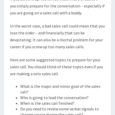
you simply prepare for the conversation – especially if
you are going on a sales call with a buddy.
In the worst case, a bad sales call could mean that you
lose the order – and financially that can be
devastating. It can also be a mortal problem for your
career if you screw up too many sales calls.
Here are some suggested topics to prepare for your
sales call. You should think of these topics even if you
are making a solo sales call.
What is the major and minor goal of the sales
call?
Who is going to lead the conversation?
When is the sales call finished?
Do you need to review some verbal signals to
change course during the sales call?