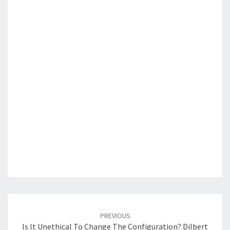
Post
navigation
PREVIOUS
Is It Unethical To Change The Configuration? Dilbert