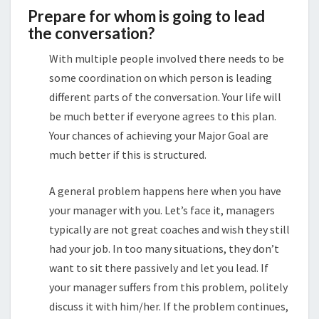
Prepare for whom is going to lead
the conversation?
With multiple people involved there needs to be
some coordination on which person is leading
different parts of the conversation. Your life will
be much better if everyone agrees to this plan.
Your chances of achieving your Major Goal are
much better if this is structured.
A general problem happens here when you have
your manager with you. Let’s face it, managers
typically are not great coaches and wish they still
had your job. In too many situations, they don’t
want to sit there passively and let you lead. If
your manager suffers from this problem, politely
discuss it with him/her. If the problem continues,