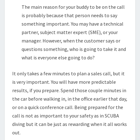
The main reason for your buddy to be on the call
is probably because that person needs to say
something important. You may have a technical
partner, subject matter expert (SME), or your
manager. However, when the customer says or
questions something, who is going to take it and
what is everyone else going to do?
It only takes a few minutes to plan a sales call, but it
is very important. You will have more predictable
results, if you prepare. Spend those couple minutes in
the car before walking in, in the office earlier that day,
or on a quick conference call. Being prepared for the
call is not as important to your safety as in SCUBA
diving but it can be just as rewarding when it all works
out.