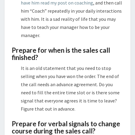
have him read my post on coaching
, and then call
him “Coach” repeatedly in your daily interactions
with him. It is a sad reality of life that you may
have to teach your manager how to be your
manager.
Prepare for when is the sales call
finished?
It is an old statement that you need to stop
selling when you have won the order. The end of
the call needs an advance agreement. Do you
need to fill the entire time slot or is there some
signal that everyone agrees it is time to leave?
Figure that out in advance.
Prepare for verbal signals to change
course during the sales call?