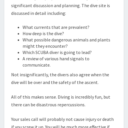
significant discussion and planning. The dive site is
discussed in detail including:
What currents that are prevalent?
How deep is the dive?
What possible dangerous animals and plants
might they encounter?
Which SCUBA diver is going to lead?
A review of various hand signals to
communicate.
Not insignificantly, the divers also agree when the
dive will be over and the safety of the ascent.
All of this makes sense. Diving is incredibly fun, but
there can be disastrous repercussions.
Your sales call will probably not cause injury or death
if you screw it up. You will be much more effective if