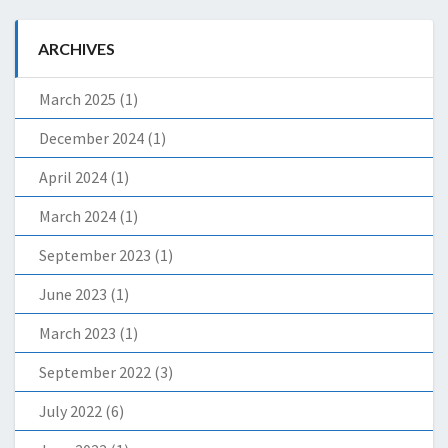
ARCHIVES
March 2025
(1)
December 2024
(1)
April 2024
(1)
March 2024
(1)
September 2023
(1)
June 2023
(1)
March 2023
(1)
September 2022
(3)
July 2022
(6)