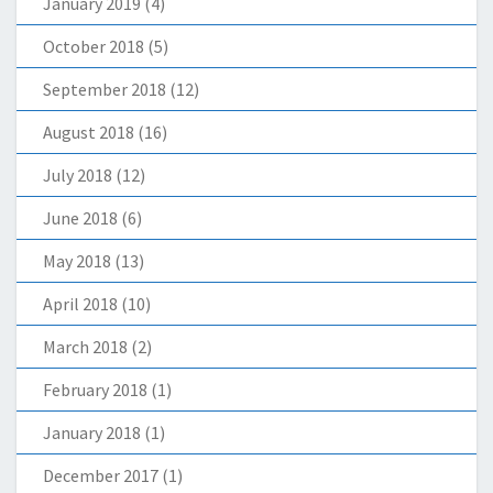
January 2019
(4)
October 2018
(5)
September 2018
(12)
August 2018
(16)
July 2018
(12)
June 2018
(6)
May 2018
(13)
April 2018
(10)
March 2018
(2)
February 2018
(1)
January 2018
(1)
December 2017
(1)