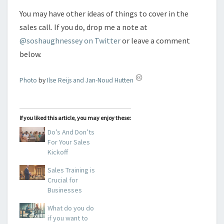
You may have other ideas of things to cover in the
sales call. If you do, drop me a note at
@soshaughnessey on Twitter
or leave a comment
below.
Photo
by
Ilse Reijs and Jan-Noud Hutten
If you liked this article, you may enjoy these:
Do’s And Don’ts
For Your Sales
Kickoff
Sales Training is
Crucial for
Businesses
What do you do
if you want to