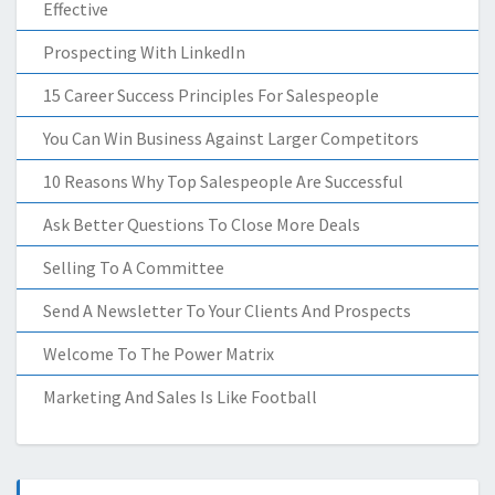
Effective
Prospecting With LinkedIn
15 Career Success Principles For Salespeople
You Can Win Business Against Larger Competitors
10 Reasons Why Top Salespeople Are Successful
Ask Better Questions To Close More Deals
Selling To A Committee
Send A Newsletter To Your Clients And Prospects
Welcome To The Power Matrix
Marketing And Sales Is Like Football