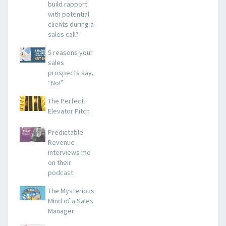
build rapport
with potential
clients during a
sales call?
5 reasons your
sales
prospects say,
“No!”
The Perfect
Elevator Pitch
Predictable
Revenue
interviews me
on their
podcast
The Mysterious
Mind of a Sales
Manager