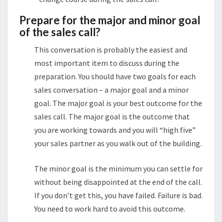
Prepare for the major and minor goal
of the sales call?
This conversation is probably the easiest and
most important item to discuss during the
preparation. You should have two goals for each
sales conversation – a major goal and a minor
goal. The major goal is your best outcome for the
sales call. The major goal is the outcome that
you are working towards and you will “high five”
your sales partner as you walk out of the building.
The minor goal is the minimum you can settle for
without being disappointed at the end of the call.
If you don’t get this, you have failed. Failure is bad.
You need to work hard to avoid this outcome.