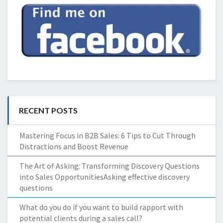
RECENT POSTS
Mastering Focus in B2B Sales: 6 Tips to Cut Through
Distractions and Boost Revenue
The Art of Asking: Transforming Discovery Questions
into Sales OpportunitiesAsking effective discovery
questions
What do you do if you want to build rapport with
potential clients during a sales call?