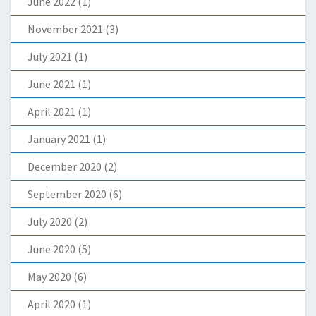
June 2022
(1)
November 2021
(3)
July 2021
(1)
June 2021
(1)
April 2021
(1)
January 2021
(1)
December 2020
(2)
September 2020
(6)
July 2020
(2)
June 2020
(5)
May 2020
(6)
April 2020
(1)