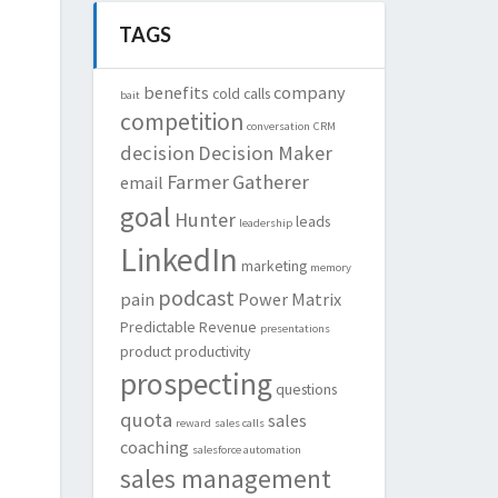
TAGS
benefits
company
cold calls
bait
competition
conversation
CRM
decision
Decision Maker
Farmer
Gatherer
email
goal
Hunter
leads
leadership
LinkedIn
marketing
memory
podcast
pain
Power Matrix
Predictable Revenue
presentations
product
productivity
prospecting
questions
quota
sales
reward
sales calls
coaching
salesforce automation
sales management