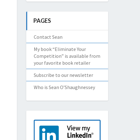
PAGES
Contact Sean
My book “Eliminate Your
Competition” is available from
your favorite book retailer
Subscribe to our newsletter
Who is Sean O’Shaughnessey