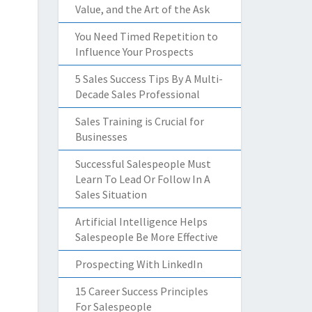
Value, and the Art of the Ask
You Need Timed Repetition to
Influence Your Prospects
5 Sales Success Tips By A Multi-
Decade Sales Professional
Sales Training is Crucial for
Businesses
Successful Salespeople Must
Learn To Lead Or Follow In A
Sales Situation
Artificial Intelligence Helps
Salespeople Be More Effective
Prospecting With LinkedIn
15 Career Success Principles
For Salespeople