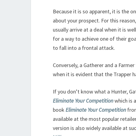
Because it is so apparent, it is the 
about your prospect. For this reaso
usually arrive at a deal when it is w
for a way to achieve one of their goal
to fall into a frontal attack.
Conversely, a Gatherer and a Farmer wi
when it is evident that the Trapper
If you don’t know what a Hunter, Ga
Eliminate Your Competition
which is 
book
Eliminate Your Competition
from
available at the most popular retaile
version is also widely available at su