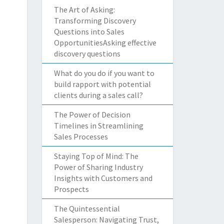
The Art of Asking:
Transforming Discovery
Questions into Sales
OpportunitiesAsking effective
discovery questions
What do you do if you want to
build rapport with potential
clients during a sales call?
The Power of Decision
Timelines in Streamlining
Sales Processes
Staying Top of Mind: The
Power of Sharing Industry
Insights with Customers and
Prospects
The Quintessential
Salesperson: Navigating Trust,