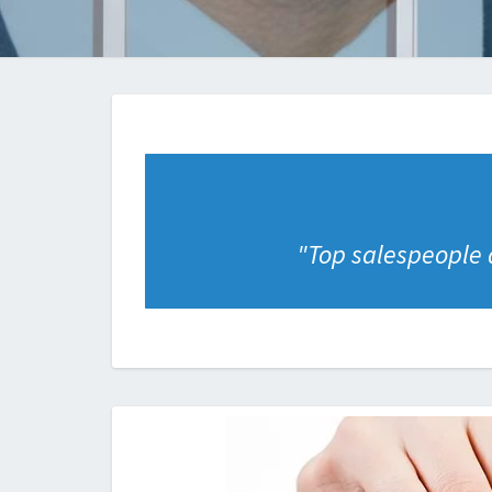
"
Top salespeople a