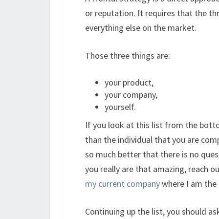
or reputation. It requires that the thr
everything else on the market.
Those three things are:
your product,
your company,
yourself.
If you look at this list from the bot
than the individual that you are com
so much better that there is no ques
you really are that amazing, reach ou
my current company
where I am the 
Continuing up the list, you should a