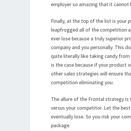
employer so amazing that it cannot
Finally, at the top of the list is your
leapfrogged all of the competition a
ever lose because a truly superior pr
company and you personally. This doe
quite literally like taking candy fro
is the case because if your product su
other sales strategies will ensure t
competition eliminating you.
The allure of the Frontal strategy is 
versus your competitor. Let the bes
eventually lose. So you risk your co
package.