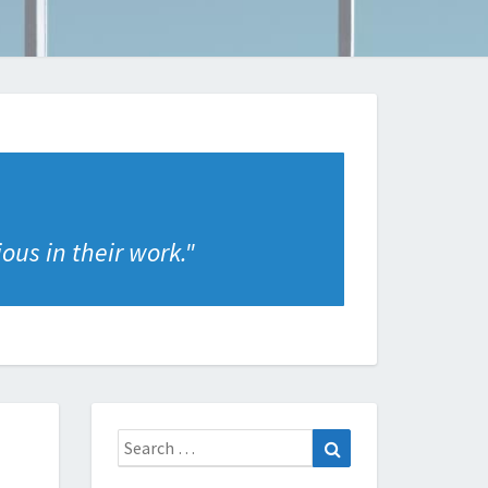
ous in their work.
"
Search
Search
for: