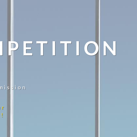
MPETITION
mission