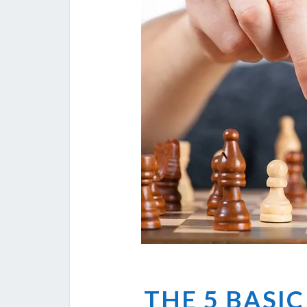
THE 5 BASIC