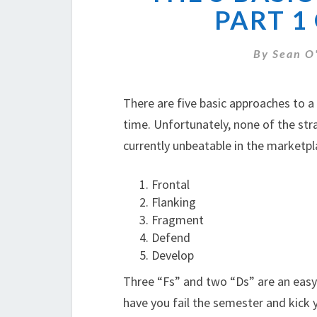
PART 1
By
Sean O
There are five basic approaches to a
time. Unfortunately, none of the str
currently unbeatable in the marketpla
Frontal
Flanking
Fragment
Defend
Develop
Three “Fs” and two “Ds” are an easy
have you fail the semester and kick y