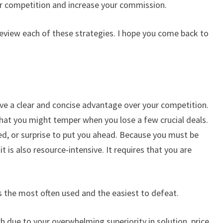
our competition and increase your commission.
review each of these strategies. I hope you come back to
ave a clear and concise advantage over your competition.
hat you might temper when you lose a few crucial deals.
eed, or surprise to put you ahead. Because you must be
t is also resource-intensive. It requires that you are
is the most often used and the easiest to defeat.
ch due to your overwhelming superiority in solution, price,