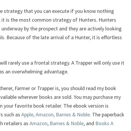
one strategy that you can execute if you know nothing
n, it is the most common strategy of Hunters. Hunters
ell underway by the prospect and they are actively looking
s. Because of the late arrival of a Hunter, it is effortless
ll rarely use a frontal strategy. A Trapper will only use it
 has an overwhelming advantage.
therer, Farmer or Trapper is, you should read my book
available wherever books are sold. You may purchase my
 your favorite book retailer. The ebook version is
rs such as
Apple, Amazon, Barnes & Noble
. The paperback
ch retailers as
Amazon
,
Barnes & Noble
, and
Books A