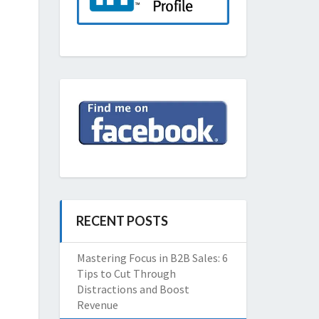
RECENT POSTS
Mastering Focus in B2B Sales: 6
Tips to Cut Through
Distractions and Boost
Revenue