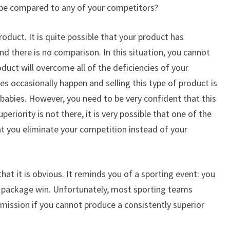
 be compared to any of your competitors?
 product. It is quite possible that your product has
nd there is no comparison. In this situation, you cannot
oduct will overcome all of the deficiencies of your
s occasionally happen and selling this type of product is
m babies. However, you need to be very confident that this
periority is not there, it is very possible that one of the
hat you eliminate your competition instead of your
that it is obvious. It reminds you of a sporting event: you
t package win. Unfortunately, most sporting teams
mmission if you cannot produce a consistently superior