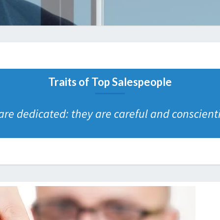
Traits of Top Salespeople
re dedicated: they are careful and conscienti