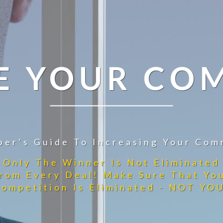
E YOUR CO
per’s Guide To Increasing Your Com