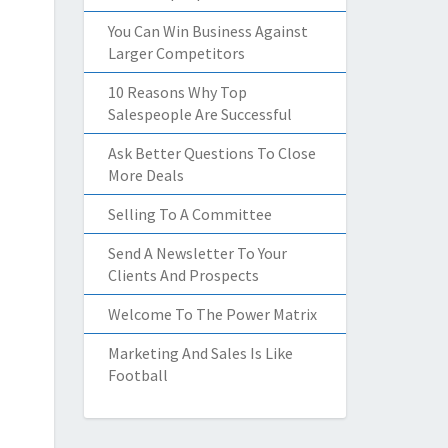
You Can Win Business Against
Larger Competitors
10 Reasons Why Top
Salespeople Are Successful
Ask Better Questions To Close
More Deals
Selling To A Committee
Send A Newsletter To Your
Clients And Prospects
Welcome To The Power Matrix
Marketing And Sales Is Like
Football