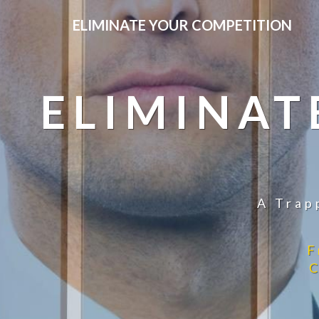
ELIMINATE YOUR COMPETITION
ELIMINAT
A Trap