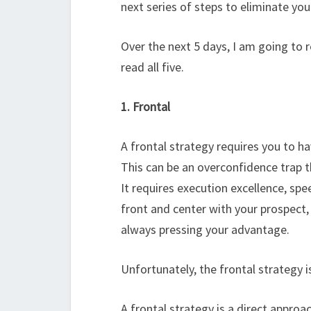
next series of steps to eliminate y
Over the next 5 days, I am going to 
read all five.
1. Frontal
A frontal strategy requires you to h
This can be an overconfidence trap t
It requires execution excellence, sp
front and center with your prospect, i
always pressing your advantage.
Unfortunately, the frontal strategy 
A frontal strategy is a direct approa