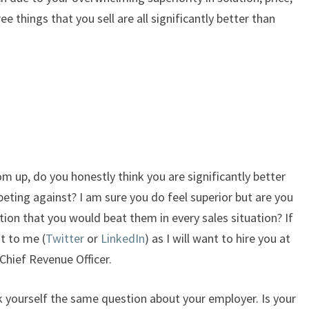
ee things that you sell are all significantly better than
tom up, do you honestly think you are significantly better
peting against? I am sure you do feel superior but are you
tion that you would beat them in every sales situation? If
t to me (
Twitter
or
LinkedIn
) as I will want to hire you at
Chief Revenue Officer.
sk yourself the same question about your employer. Is your