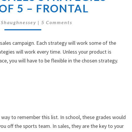
BASIC
 OF 5 – FRONTAL
SALES
STRATEGIES
Comments
'Shaughnessey
|
5 Comments
–
PART
1
 sales campaign. Each strategy will work some of the
OF
ategies will work every time. Unless your product is
5
ce, you will have to be flexible in the chosen strategy.
–
FRONTAL
 way to remember this list. In school, these grades would
ou off the sports team. In sales, they are the key to your