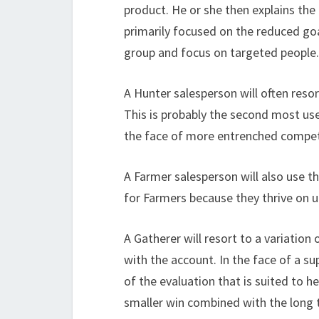
product. He or she then explains the 
primarily focused on the reduced goa
group and focus on targeted people.
A Hunter salesperson will often resort
This is probably the second most use
the face of more entrenched compet
A Farmer salesperson will also use th
for Farmers because they thrive on u
A Gatherer will resort to a variation
with the account. In the face of a su
of the evaluation that is suited to h
smaller win combined with the long t