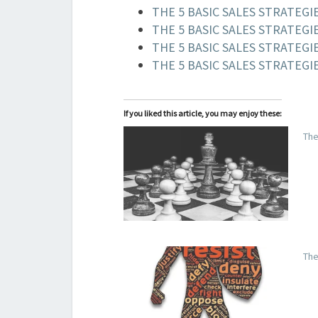
THE 5 BASIC SALES STRATEGIE
THE 5 BASIC SALES STRATEGI
THE 5 BASIC SALES STRATEGIE
THE 5 BASIC SALES STRATEGIE
If you liked this article, you may enjoy these:
The
The