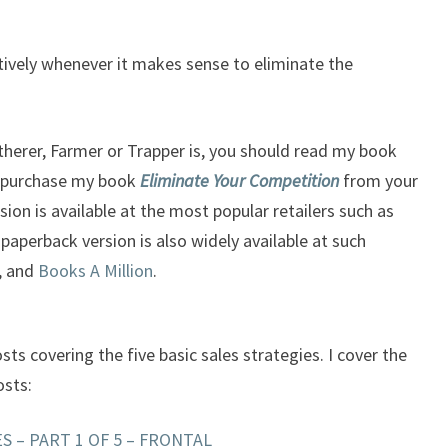
ctively whenever it makes sense to eliminate the
therer, Farmer or Trapper is, you should read my book
 purchase my book
Eliminate Your Competition
from your
sion is available at the most popular retailers such as
 paperback version is also widely available at such
, and
Books A Million
.
osts covering the five basic sales strategies. I cover the
osts:
S – PART 1 OF 5 – FRONTAL