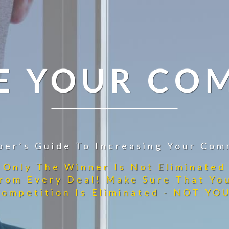
E YOUR CO
per’s Guide To Increasing Your Com