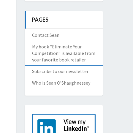
PAGES
Contact Sean
My book “Eliminate Your
Competition” is available from
your favorite book retailer
Subscribe to our newsletter
Who is Sean O’Shaughnessey