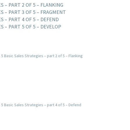
S – PART 2 OF 5 – FLANKING
ES – PART 3 OF 5 – FRAGMENT
S – PART 4 OF 5 – DEFEND
S – PART 5 OF 5 – DEVELOP
 5 Basic Sales Strategies – part 2 of 5 – Flanking
 5 Basic Sales Strategies – part 4 of 5 – Defend