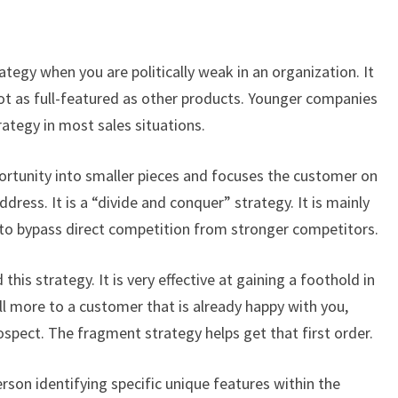
tegy when you are politically weak in an organization. It
not as full-featured as other products. Younger companies
ategy in most sales situations.
ortunity into smaller pieces and focuses the customer on
dress. It is a “divide and conquer” strategy. It is mainly
 to bypass direct competition from stronger competitors.
his strategy. It is very effective at gaining a foothold in
sell more to a customer that is already happy with you,
ospect. The fragment strategy helps get that first order.
son identifying specific unique features within the