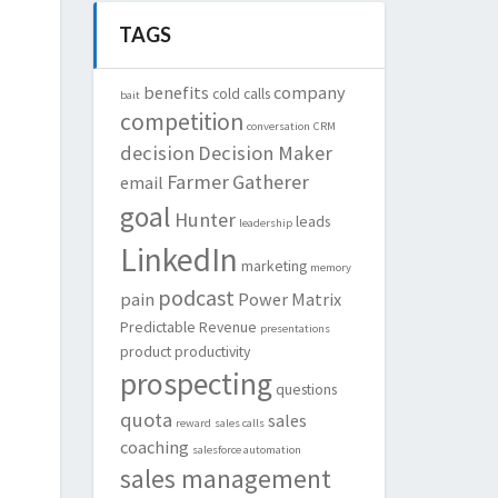
TAGS
benefits
company
cold calls
bait
competition
conversation
CRM
decision
Decision Maker
Farmer
Gatherer
email
goal
Hunter
leads
leadership
LinkedIn
marketing
memory
podcast
pain
Power Matrix
Predictable Revenue
presentations
product
productivity
prospecting
questions
quota
sales
reward
sales calls
coaching
salesforce automation
sales management