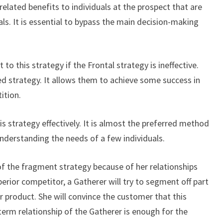
related benefits to individuals at the prospect that are
ls. It is essential to bypass the main decision-making
 to this strategy if the Frontal strategy is ineffective.
d strategy. It allows them to achieve some success in
ition.
is strategy effectively. It is almost the preferred method
nderstanding the needs of a few individuals.
 of the fragment strategy because of her relationships
perior competitor, a Gatherer will try to segment off part
er product. She will convince the customer that this
erm relationship of the Gatherer is enough for the