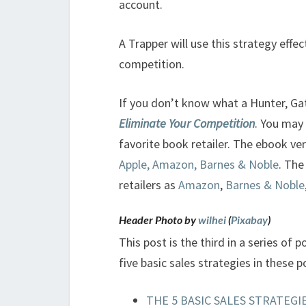
account.
A Trapper will use this strategy effe
competition.
If you don’t know what a Hunter, Ga
Eliminate Your Competition
. You may
favorite book retailer. The ebook ver
Apple, Amazon, Barnes & Noble
. The
retailers as
Amazon
,
Barnes & Noble
Header Photo by
wilhei
(
Pixabay
)
This post is the third in a series of p
five basic sales strategies in these p
THE 5 BASIC SALES STRATEGIE