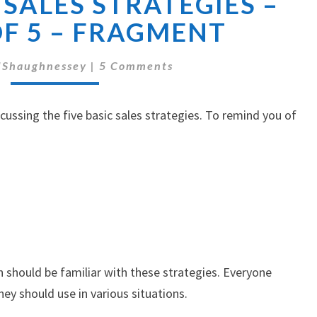
 SALES STRATEGIES –
5
BASIC
OF 5 – FRAGMENT
SALES
STRATEGIES
Comments
'Shaughnessey
|
5 Comments
–
PART
3
iscussing the five basic sales strategies. To remind you of
OF
5
–
FRAGMENT
 should be familiar with these strategies. Everyone
y should use in various situations.