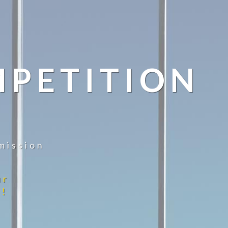
MPETITION
mission