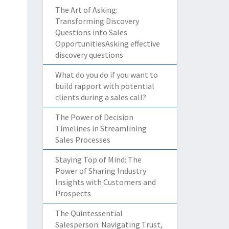
The Art of Asking:
Transforming Discovery
Questions into Sales
OpportunitiesAsking effective
discovery questions
What do you do if you want to
build rapport with potential
clients during a sales call?
The Power of Decision
Timelines in Streamlining
Sales Processes
Staying Top of Mind: The
Power of Sharing Industry
Insights with Customers and
Prospects
The Quintessential
Salesperson: Navigating Trust,