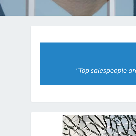
"
Top salespeople are