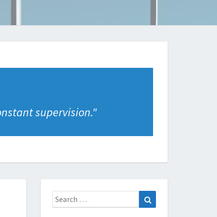
onstant supervision.
"
Search
Search
for: