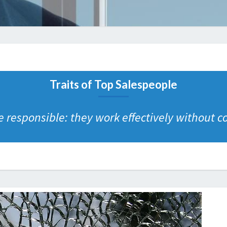
Traits of Top Salespeople
 responsible: they work effectively without c