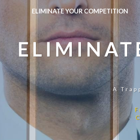
ELIMINATE YOUR COMPETITION
ELIMINAT
A Trap