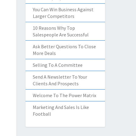
You Can Win Business Against
Larger Competitors
10 Reasons Why Top
Salespeople Are Successful
Ask Better Questions To Close
More Deals
Selling To A Committee
Send A Newsletter To Your
Clients And Prospects
Welcome To The Power Matrix
Marketing And Sales Is Like
Football