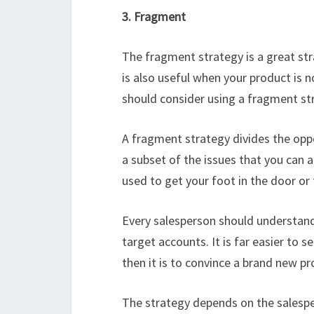
3. Fragment
The fragment strategy is a great stra
is also useful when your product is 
should consider using a fragment str
A fragment strategy divides the opp
a subset of the issues that you can ad
used to get your foot in the door or
Every salesperson should understand t
target accounts. It is far easier to 
then it is to convince a brand new pr
The strategy depends on the salesper