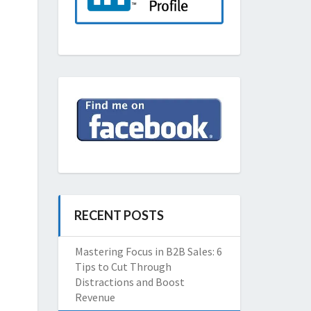
RECENT POSTS
Mastering Focus in B2B Sales: 6
Tips to Cut Through
Distractions and Boost
Revenue