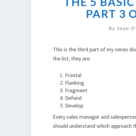
THE 5 BASIC
PART 3 
By
Sean O
This is the third part of my series d
the list, they are:
Frontal
Flanking
Fragment
Defend
Develop
Every sales manager and salesperson
should understand which approach the