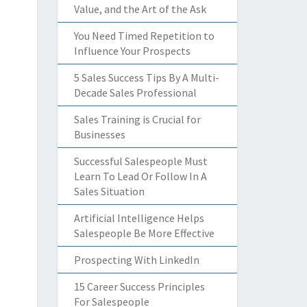
Value, and the Art of the Ask
You Need Timed Repetition to
Influence Your Prospects
5 Sales Success Tips By A Multi-
Decade Sales Professional
Sales Training is Crucial for
Businesses
Successful Salespeople Must
Learn To Lead Or Follow In A
Sales Situation
Artificial Intelligence Helps
Salespeople Be More Effective
Prospecting With LinkedIn
15 Career Success Principles
For Salespeople