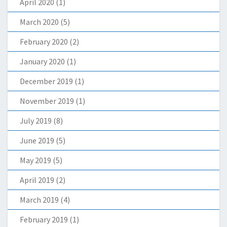
April 2020
(1)
March 2020
(5)
February 2020
(2)
January 2020
(1)
December 2019
(1)
November 2019
(1)
July 2019
(8)
June 2019
(5)
May 2019
(5)
April 2019
(2)
March 2019
(4)
February 2019
(1)