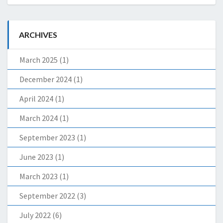
ARCHIVES
March 2025
(1)
December 2024
(1)
April 2024
(1)
March 2024
(1)
September 2023
(1)
June 2023
(1)
March 2023
(1)
September 2022
(3)
July 2022
(6)