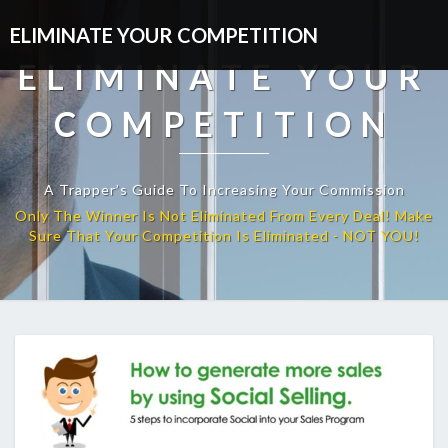
ELIMINATE YOUR COMPETITION
ELIMINATE YOUR
COMPETITION
A Trapper’s Guide To Increasing Your Commission