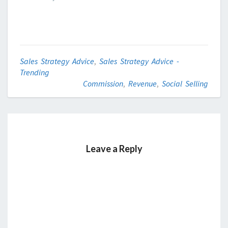
Sales Strategy Advice
,
Sales Strategy Advice -
Trending
Commission
,
Revenue
,
Social Selling
Leave a Reply