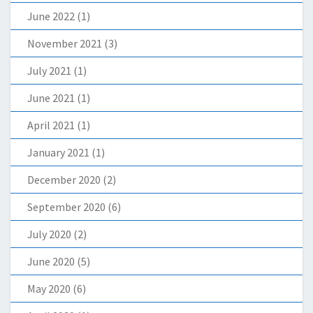
June 2022
(1)
November 2021
(3)
July 2021
(1)
June 2021
(1)
April 2021
(1)
January 2021
(1)
December 2020
(2)
September 2020
(6)
July 2020
(2)
June 2020
(5)
May 2020
(6)