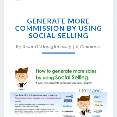
GENERATE
GENERATE MORE
MORE
COMMISSION
COMMISSION BY USING
BY
SOCIAL SELLING
USING
SOCIAL
Comments
By
Sean O'Shaughnessey
|
0 Comment
SELLING