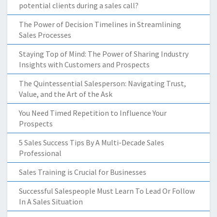
potential clients during a sales call?
The Power of Decision Timelines in Streamlining
Sales Processes
Staying Top of Mind: The Power of Sharing Industry
Insights with Customers and Prospects
The Quintessential Salesperson: Navigating Trust,
Value, and the Art of the Ask
You Need Timed Repetition to Influence Your
Prospects
5 Sales Success Tips By A Multi-Decade Sales
Professional
Sales Training is Crucial for Businesses
Successful Salespeople Must Learn To Lead Or Follow
In A Sales Situation