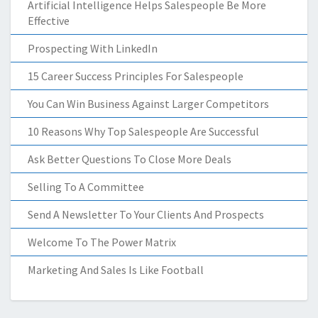
Artificial Intelligence Helps Salespeople Be More
Effective
Prospecting With LinkedIn
15 Career Success Principles For Salespeople
You Can Win Business Against Larger Competitors
10 Reasons Why Top Salespeople Are Successful
Ask Better Questions To Close More Deals
Selling To A Committee
Send A Newsletter To Your Clients And Prospects
Welcome To The Power Matrix
Marketing And Sales Is Like Football