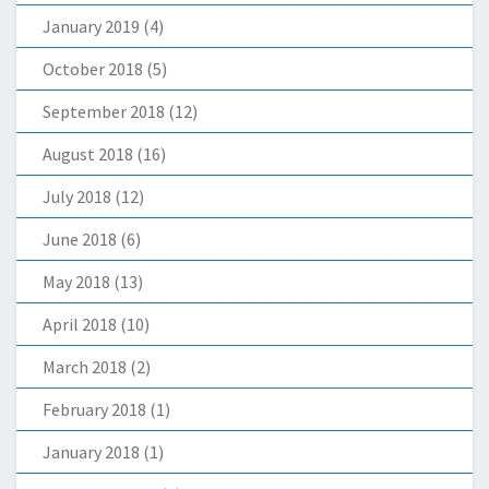
January 2019
(4)
October 2018
(5)
September 2018
(12)
August 2018
(16)
July 2018
(12)
June 2018
(6)
May 2018
(13)
April 2018
(10)
March 2018
(2)
February 2018
(1)
January 2018
(1)