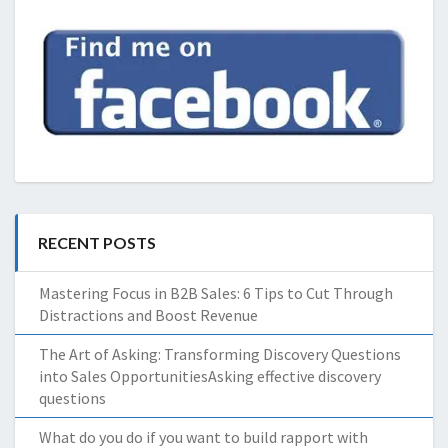
RECENT POSTS
Mastering Focus in B2B Sales: 6 Tips to Cut Through
Distractions and Boost Revenue
The Art of Asking: Transforming Discovery Questions
into Sales OpportunitiesAsking effective discovery
questions
What do you do if you want to build rapport with