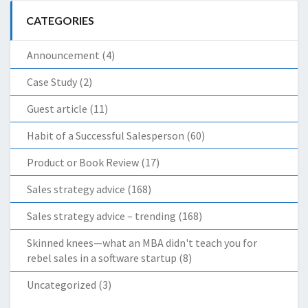
CATEGORIES
Announcement
(4)
Case Study
(2)
Guest article
(11)
Habit of a Successful Salesperson
(60)
Product or Book Review
(17)
Sales strategy advice
(168)
Sales strategy advice – trending
(168)
Skinned knees—what an MBA didn't teach you for
rebel sales in a software startup
(8)
Uncategorized
(3)