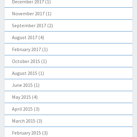
December 2017
(1)
November 2017
(1)
September 2017
(2)
August 2017
(4)
February 2017
(1)
October 2015
(1)
August 2015
(1)
June 2015
(1)
May 2015
(4)
April 2015
(3)
March 2015
(3)
February 2015
(3)