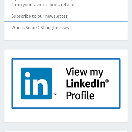
from your favorite book retailer
Subscribe to our newsletter
Who is Sean O’Shaughnessey