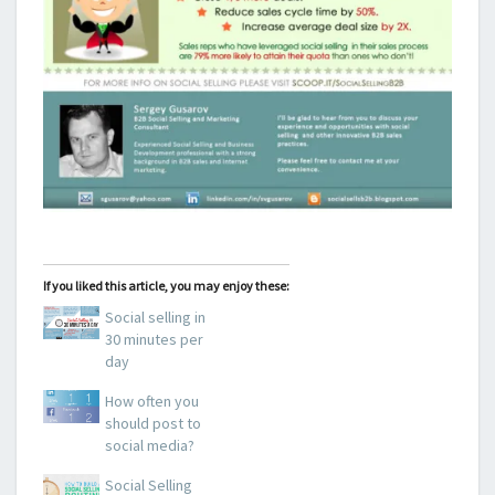
If you liked this article, you may enjoy these:
Social selling in
30 minutes per
day
How often you
should post to
social media?
Social Selling