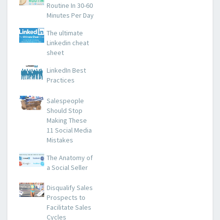
Routine In 30-60
Minutes Per Day
The ultimate
Linkedin cheat
sheet
LinkedIn Best
Practices
Salespeople
Should Stop
Making These
11 Social Media
Mistakes
The Anatomy of
a Social Seller
Disqualify Sales
Prospects to
Facilitate Sales
Cycles