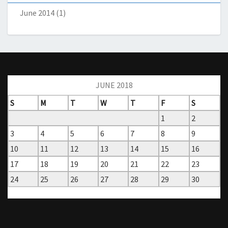
June 2014
(1)
JUNE 2018
S
M
T
W
T
F
S
1
2
3
4
5
6
7
8
9
10
11
12
13
14
15
16
17
18
19
20
21
22
23
24
25
26
27
28
29
30
« May
Jul »