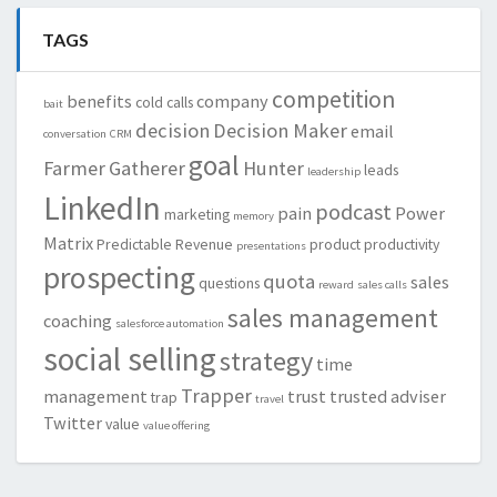
TAGS
competition
benefits
company
cold calls
bait
decision
Decision Maker
email
conversation
CRM
goal
Farmer
Gatherer
Hunter
leads
leadership
LinkedIn
podcast
pain
Power
marketing
memory
Matrix
Predictable Revenue
product
productivity
presentations
prospecting
quota
sales
questions
reward
sales calls
sales management
coaching
salesforce automation
social selling
strategy
time
Trapper
management
trust
trusted adviser
trap
travel
Twitter
value
value offering