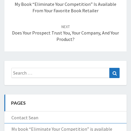
My Book “Eliminate Your Competition” Is Available
From Your Favorite Book Retailer
NEXT
Does Your Prospect Trust You, Your Company, And Your
Product?
Search
Search
for:
PAGES
Contact Sean
My book “Eliminate Your Competition” is available