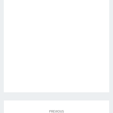
Post
navigation
PREVIOUS