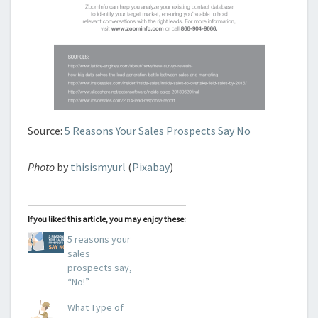
Source:
5 Reasons Your Sales Prospects Say No
Photo
by
thisismyurl
(
Pixabay
)
If you liked this article, you may enjoy these:
5 reasons your
sales
prospects say,
“No!”
What Type of