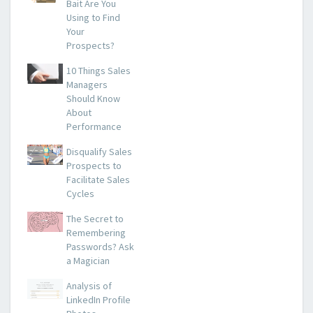
Bait Are You
Using to Find
Your
Prospects?
10 Things Sales
Managers
Should Know
About
Performance
Disqualify Sales
Prospects to
Facilitate Sales
Cycles
The Secret to
Remembering
Passwords? Ask
a Magician
Analysis of
LinkedIn Profile