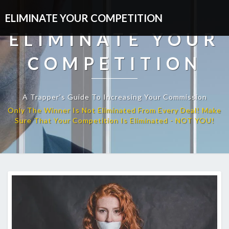
ELIMINATE YOUR COMPETITION
ELIMINATE YOUR
COMPETITION
A Trapper’s Guide To Increasing Your Commission