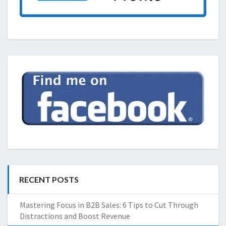
RECENT POSTS
Mastering Focus in B2B Sales: 6 Tips to Cut Through
Distractions and Boost Revenue