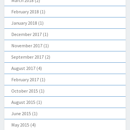
March 2018
(2)
February 2018
(1)
January 2018
(1)
December 2017
(1)
November 2017
(1)
September 2017
(2)
August 2017
(4)
February 2017
(1)
October 2015
(1)
August 2015
(1)
June 2015
(1)
May 2015
(4)