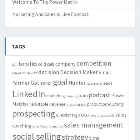
Welcome To The Power Matrix
Marketing And Sales Is Like Football
TAGS
competition
benefits
company
cold calls
bait
decision
Decision Maker
email
conversation
CRM
goal
Farmer
Gatherer
Hunter
leads
leadership
LinkedIn
podcast
pain
Power
marketing
memory
Matrix
Predictable Revenue
product
productivity
presentations
prospecting
quota
sales
questions
reward
sales calls
sales management
coaching
salesforce automation
social selling
strategy
time