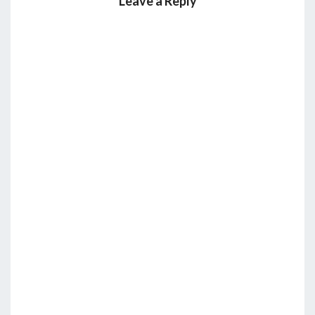
Leave a Reply