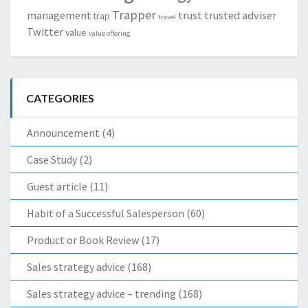
Trapper
management
trust
trusted adviser
trap
travel
Twitter
value
value offering
CATEGORIES
Announcement
(4)
Case Study
(2)
Guest article
(11)
Habit of a Successful Salesperson
(60)
Product or Book Review
(17)
Sales strategy advice
(168)
Sales strategy advice – trending
(168)