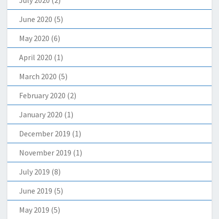
June 2020
(5)
May 2020
(6)
April 2020
(1)
March 2020
(5)
February 2020
(2)
January 2020
(1)
December 2019
(1)
November 2019
(1)
July 2019
(8)
June 2019
(5)
May 2019
(5)