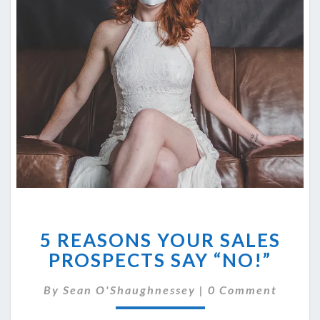
5
5 REASONS YOUR SALES
REASONS
YOUR
PROSPECTS SAY “NO!”
SALES
PROSPECTS
Comments
By
Sean O'Shaughnessey
|
0 Comment
SAY
“NO!”