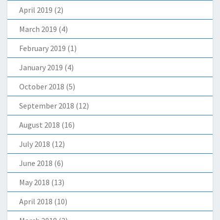
April 2019
(2)
March 2019
(4)
February 2019
(1)
January 2019
(4)
October 2018
(5)
September 2018
(12)
August 2018
(16)
July 2018
(12)
June 2018
(6)
May 2018
(13)
April 2018
(10)