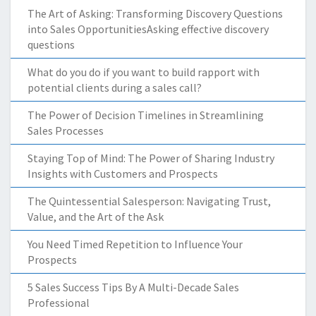
The Art of Asking: Transforming Discovery Questions
into Sales OpportunitiesAsking effective discovery
questions
What do you do if you want to build rapport with
potential clients during a sales call?
The Power of Decision Timelines in Streamlining
Sales Processes
Staying Top of Mind: The Power of Sharing Industry
Insights with Customers and Prospects
The Quintessential Salesperson: Navigating Trust,
Value, and the Art of the Ask
You Need Timed Repetition to Influence Your
Prospects
5 Sales Success Tips By A Multi-Decade Sales
Professional