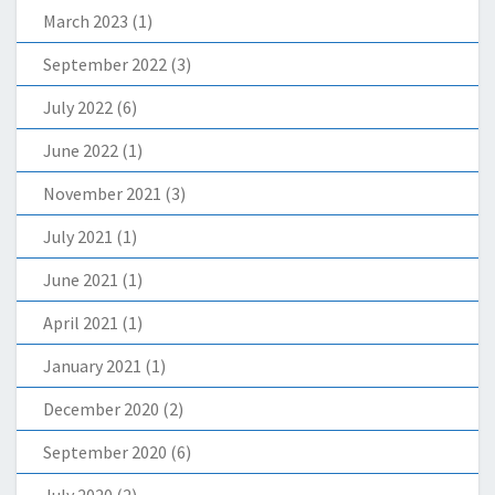
March 2023
(1)
September 2022
(3)
July 2022
(6)
June 2022
(1)
November 2021
(3)
July 2021
(1)
June 2021
(1)
April 2021
(1)
January 2021
(1)
December 2020
(2)
September 2020
(6)
July 2020
(2)