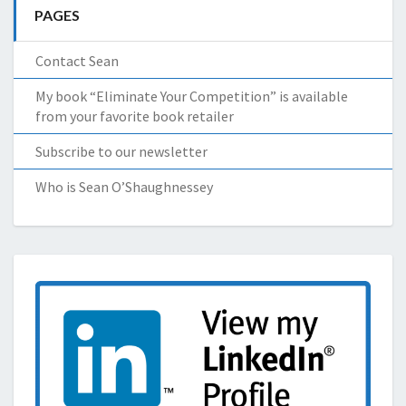
PAGES
Contact Sean
My book “Eliminate Your Competition” is available
from your favorite book retailer
Subscribe to our newsletter
Who is Sean O’Shaughnessey