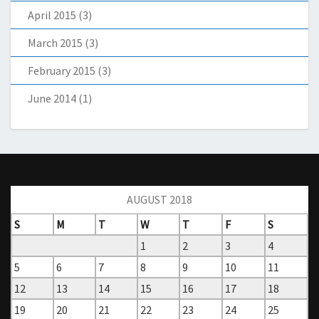
April 2015
(3)
March 2015
(3)
February 2015
(3)
June 2014
(1)
AUGUST 2018
S
M
T
W
T
F
S
1
2
3
4
5
6
7
8
9
10
11
12
13
14
15
16
17
18
19
20
21
22
23
24
25