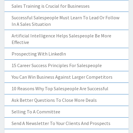
Sales Training is Crucial for Businesses
Successful Salespeople Must Learn To Lead Or Follow
In A Sales Situation
Artificial Intelligence Helps Salespeople Be More
Effective
Prospecting With LinkedIn
15 Career Success Principles For Salespeople
You Can Win Business Against Larger Competitors
10 Reasons Why Top Salespeople Are Successful
Ask Better Questions To Close More Deals
Selling To A Committee
Send A Newsletter To Your Clients And Prospects