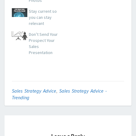
Photos
Stay current so
you can stay
relevant
Don’t Send Your
Prospect Your
Sales
Presentation
Sales Strategy Advice
,
Sales Strategy Advice -
Trending