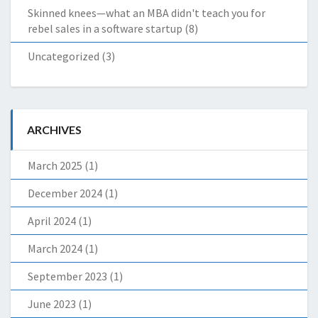
Skinned knees—what an MBA didn't teach you for
rebel sales in a software startup
(8)
Uncategorized
(3)
ARCHIVES
March 2025
(1)
December 2024
(1)
April 2024
(1)
March 2024
(1)
September 2023
(1)
June 2023
(1)