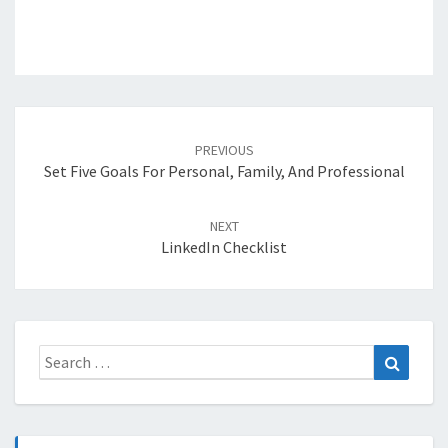
Post
navigation
PREVIOUS
Set Five Goals For Personal, Family, And Professional
NEXT
LinkedIn Checklist
Search
Search
for: