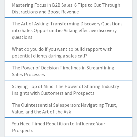
Mastering Focus in B2B Sales: 6 Tips to Cut Through
Distractions and Boost Revenue
The Art of Asking: Transforming Discovery Questions
into Sales OpportunitiesAsking effective discovery
questions
What do you do if you want to build rapport with
potential clients during a sales call?
The Power of Decision Timelines in Streamlining
Sales Processes
Staying Top of Mind: The Power of Sharing Industry
Insights with Customers and Prospects
The Quintessential Salesperson: Navigating Trust,
Value, and the Art of the Ask
You Need Timed Repetition to Influence Your
Prospects