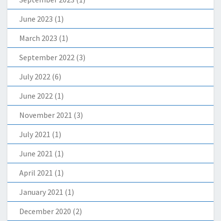
June 2023
(1)
March 2023
(1)
September 2022
(3)
July 2022
(6)
June 2022
(1)
November 2021
(3)
July 2021
(1)
June 2021
(1)
April 2021
(1)
January 2021
(1)
December 2020
(2)