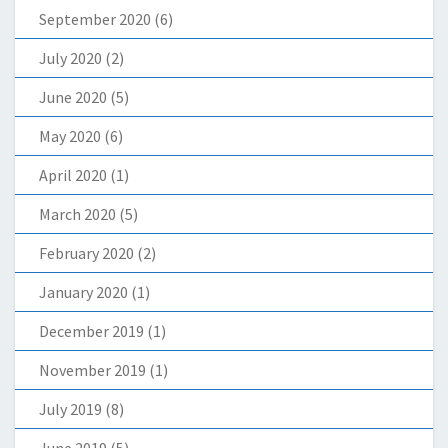
September 2020
(6)
July 2020
(2)
June 2020
(5)
May 2020
(6)
April 2020
(1)
March 2020
(5)
February 2020
(2)
January 2020
(1)
December 2019
(1)
November 2019
(1)
July 2019
(8)