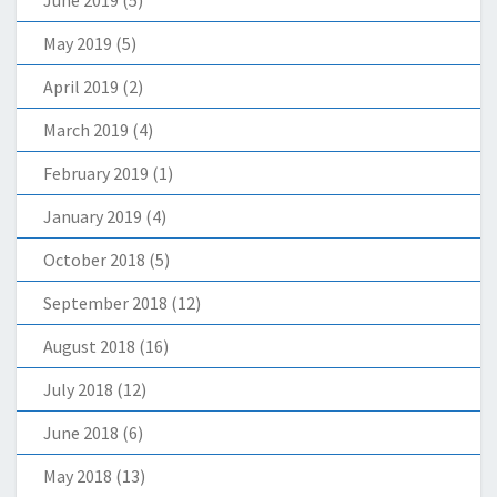
June 2019
(5)
May 2019
(5)
April 2019
(2)
March 2019
(4)
February 2019
(1)
January 2019
(4)
October 2018
(5)
September 2018
(12)
August 2018
(16)
July 2018
(12)
June 2018
(6)
May 2018
(13)