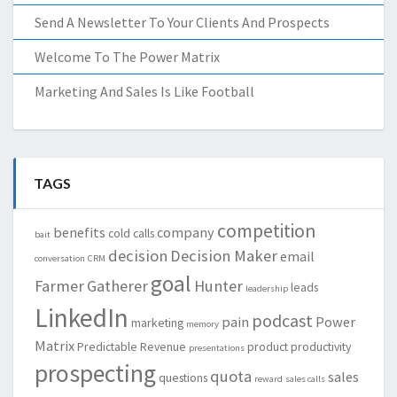
Send A Newsletter To Your Clients And Prospects
Welcome To The Power Matrix
Marketing And Sales Is Like Football
TAGS
competition
benefits
company
cold calls
bait
decision
Decision Maker
email
conversation
CRM
goal
Farmer
Gatherer
Hunter
leads
leadership
LinkedIn
podcast
pain
Power
marketing
memory
Matrix
Predictable Revenue
product
productivity
presentations
prospecting
quota
sales
questions
reward
sales calls