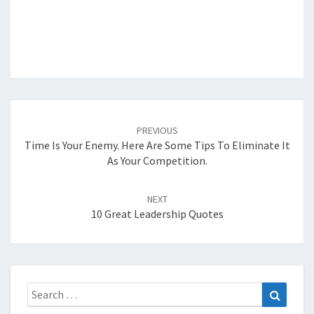
Post
navigation
PREVIOUS
Time Is Your Enemy. Here Are Some Tips To Eliminate It
As Your Competition.
NEXT
10 Great Leadership Quotes
Search
Search
for: