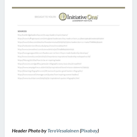
Header Photo by
TeroVesalainen
(
Pixabay
)