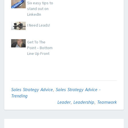
Six easy tips to
stand out on
LinkedIn
I Need Leads!
Get To The
Point – Bottom
Line Up Front
Sales Strategy Advice
,
Sales Strategy Advice -
Trending
Leader
,
Leadership
,
Teamwork