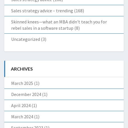
Sales strategy advice – trending
(168)
Skinned knees—what an MBA didn't teach you for
rebel sales in a software startup
(8)
Uncategorized
(3)
ARCHIVES
March 2025
(1)
December 2024
(1)
April 2024
(1)
March 2024
(1)
September 2023
(1)