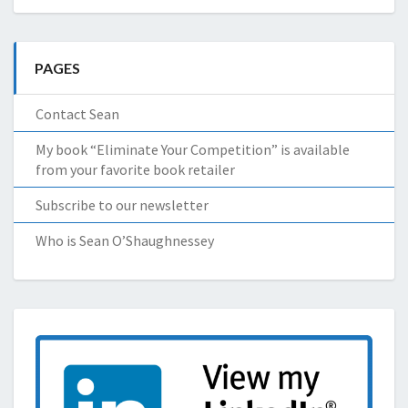
PAGES
Contact Sean
My book “Eliminate Your Competition” is available
from your favorite book retailer
Subscribe to our newsletter
Who is Sean O’Shaughnessey