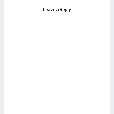
Leave a Reply