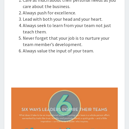
care about the business.
Always push for excellence.
Lead with both your head and your heart.
Always seek to learn from your team not just
teach them.
Never forget that your job is to nurture your
team member’s development.
Always value the input of your team.