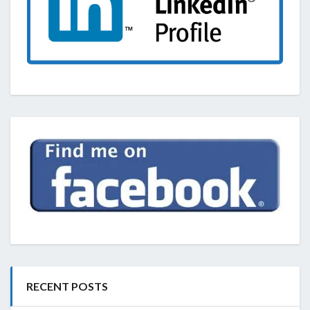
RECENT POSTS