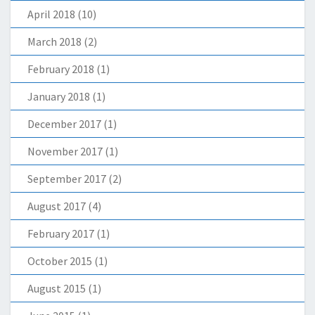
April 2018
(10)
March 2018
(2)
February 2018
(1)
January 2018
(1)
December 2017
(1)
November 2017
(1)
September 2017
(2)
August 2017
(4)
February 2017
(1)
October 2015
(1)
August 2015
(1)