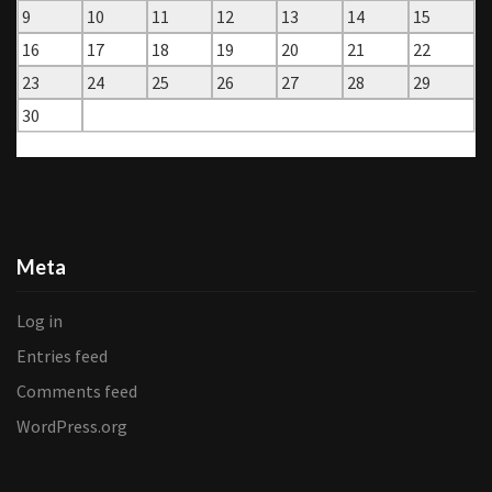
9
10
11
12
13
14
15
16
17
18
19
20
21
22
23
24
25
26
27
28
29
30
« Aug
Oct »
Meta
Log in
Entries feed
Comments feed
WordPress.org