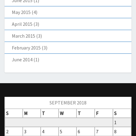
June 2015
(1)
May 2015
(4)
April 2015
(3)
March 2015
(3)
February 2015
(3)
June 2014
(1)
SEPTEMBER 2018
S
M
T
W
T
F
S
1
2
3
4
5
6
7
8