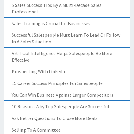
5 Sales Success Tips By A Multi-Decade Sales
Professional
Sales Training is Crucial for Businesses
Successful Salespeople Must Learn To Lead Or Follow
In A Sales Situation
Artificial Intelligence Helps Salespeople Be More
Effective
Prospecting With LinkedIn
15 Career Success Principles For Salespeople
You Can Win Business Against Larger Competitors
10 Reasons Why Top Salespeople Are Successful
Ask Better Questions To Close More Deals
Selling To A Committee