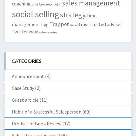
sales management
coaching
salesforce automation
social selling
strategy
time
Trapper
management
trust
trusted adviser
trap
travel
Twitter
value
value offering
CATEGORIES
Announcement
(4)
Case Study
(2)
Guest article
(11)
Habit of a Successful Salesperson
(60)
Product or Book Review
(17)
Sales strategy advice
(168)