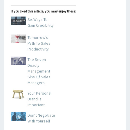
If you liked this article, you may enjoy these:
Six Ways To
Gain Credibility
Tomorrow’s
Path To Sales
Productivity
The Seven
Deadly
Management
Sins Of Sales
Managers
Your Personal
Brand Is
Important
Don’t Negotiate
With Yourself