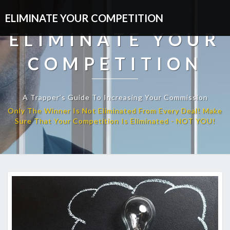
ELIMINATE YOUR COMPETITION
ELIMINATE YOUR
COMPETITION
A Trapper’s Guide To Increasing Your Commission