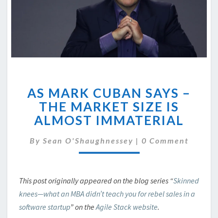
AS
AS MARK CUBAN SAYS –
MARK
CUBAN
THE MARKET SIZE IS
SAYS
ALMOST IMMATERIAL
–
THE
Comments
By
Sean O'Shaughnessey
|
0 Comment
MARKET
SIZE
IS
ALMOST
This post originally appeared on the blog series “
Skinned
IMMATERIAL
knees—what an MBA didn’t teach you for rebel sales in a
software startup
” on the
Agile Stack website
.