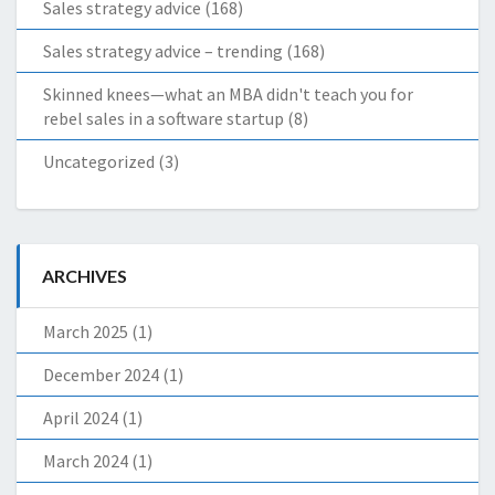
Sales strategy advice
(168)
Sales strategy advice – trending
(168)
Skinned knees—what an MBA didn't teach you for
rebel sales in a software startup
(8)
Uncategorized
(3)
ARCHIVES
March 2025
(1)
December 2024
(1)
April 2024
(1)
March 2024
(1)