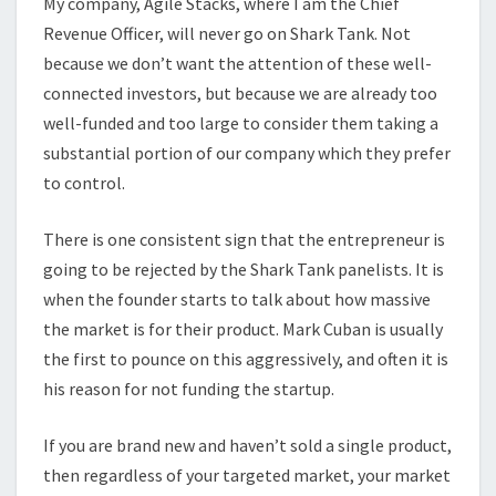
My company, Agile Stacks, where I am the Chief
Revenue Officer, will never go on Shark Tank. Not
because we don’t want the attention of these well-
connected investors, but because we are already too
well-funded and too large to consider them taking a
substantial portion of our company which they prefer
to control.
There is one consistent sign that the entrepreneur is
going to be rejected by the Shark Tank panelists. It is
when the founder starts to talk about how massive
the market is for their product. Mark Cuban is usually
the first to pounce on this aggressively, and often it is
his reason for not funding the startup.
If you are brand new and haven’t sold a single product,
then regardless of your targeted market, your market