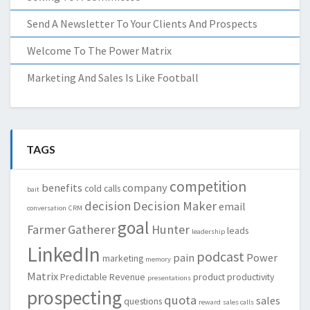
Send A Newsletter To Your Clients And Prospects
Welcome To The Power Matrix
Marketing And Sales Is Like Football
TAGS
competition
benefits
company
cold calls
bait
decision
Decision Maker
email
conversation
CRM
goal
Farmer
Gatherer
Hunter
leads
leadership
LinkedIn
podcast
pain
Power
marketing
memory
Matrix
Predictable Revenue
product
productivity
presentations
prospecting
quota
sales
questions
reward
sales calls