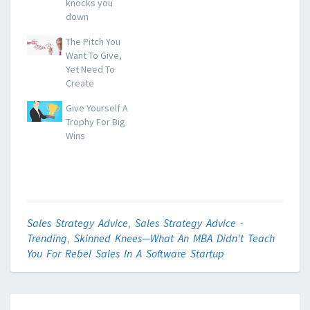
knocks you
down
The Pitch You
Want To Give,
Yet Need To
Create
Give Yourself A
Trophy For Big
Wins
Sales Strategy Advice
,
Sales Strategy Advice -
Trending
,
Skinned Knees—What An MBA Didn't Teach
You For Rebel Sales In A Software Startup