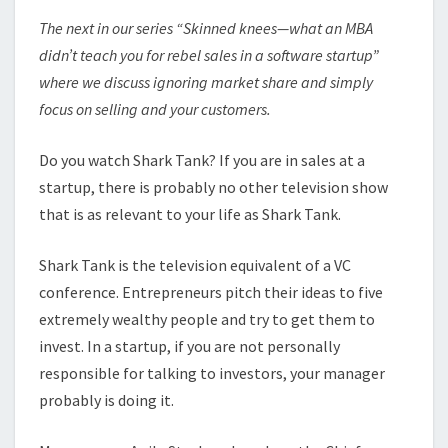
The next in our series “Skinned knees—what an MBA
didn’t teach you for rebel sales in a software startup”
where we discuss ignoring market share and simply
focus on selling and your customers.
Do you watch Shark Tank? If you are in sales at a
startup, there is probably no other television show
that is as relevant to your life as Shark Tank.
Shark Tank is the television equivalent of a VC
conference. Entrepreneurs pitch their ideas to five
extremely wealthy people and try to get them to
invest. In a startup, if you are not personally
responsible for talking to investors, your manager
probably is doing it.