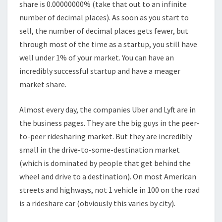
share is 0.00000000% (take that out to an infinite
number of decimal places). As soon as you start to
sell, the number of decimal places gets fewer, but
through most of the time as a startup, you still have
well under 1% of your market. You can have an
incredibly successful startup and have a meager
market share.
Almost every day, the companies Uber and Lyft are in
the business pages. They are the big guys in the peer-
to-peer ridesharing market. But they are incredibly
small in the drive-to-some-destination market
(which is dominated by people that get behind the
wheel and drive to a destination). On most American
streets and highways, not 1 vehicle in 100 on the road
is a rideshare car (obviously this varies by city).