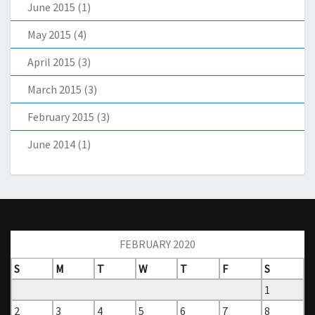
June 2015
(1)
May 2015
(4)
April 2015
(3)
March 2015
(3)
February 2015
(3)
June 2014
(1)
FEBRUARY 2020
S
M
T
W
T
F
S
1
2
3
4
5
6
7
8