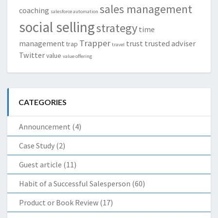
sales management
coaching
salesforce automation
social selling
strategy
time
Trapper
management
trust
trusted adviser
trap
travel
Twitter
value
value offering
CATEGORIES
Announcement
(4)
Case Study
(2)
Guest article
(11)
Habit of a Successful Salesperson
(60)
Product or Book Review
(17)