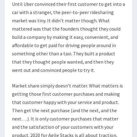
Until Uber convinced their first customer to get into a
car with a stranger, the peer-to-peer ridesharing
market was tiny. It didn’t matter though. What
mattered was that the founders thought they could
build a company by making it easy, convenient, and
affordable to get paid for driving people around in
something other than a taxi. They built a product
that they thought people wanted, and then they
went out and convinced people to try it.
Market share simply doesn’t matter. What matters is
getting those first customer purchases and making
that customer happy with your service and product.
Then get the next purchase (and the next, and the
next….). It is only customer purchases that matter
and the satisfaction of your customers with your
product. 2020 for Agile Stacks is all about traction,