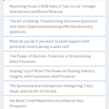
Mastering Focus in B2B Sales: 6 Tips to Cut Through
Distractions and Boost Revenue
The Art of Asking: Transforming Discovery Questions
into Sales OpportunitiesAsking effective discovery
questions
What do you do if you want to build rapport with
potential clients during a sales call?
The Power of Decision Timelines in Streamlining
Sales Processes
Staying Top of Mind: The Power of Sharing Industry
Insights with Customers and Prospects
The Quintessential Salesperson: Navigating Trust,
Value, and the Art of the Ask
You Need Timed Repetition to Influence Your
Prospects