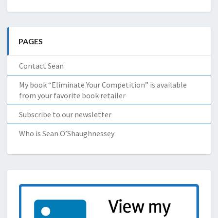
PAGES
Contact Sean
My book “Eliminate Your Competition” is available
from your favorite book retailer
Subscribe to our newsletter
Who is Sean O’Shaughnessey