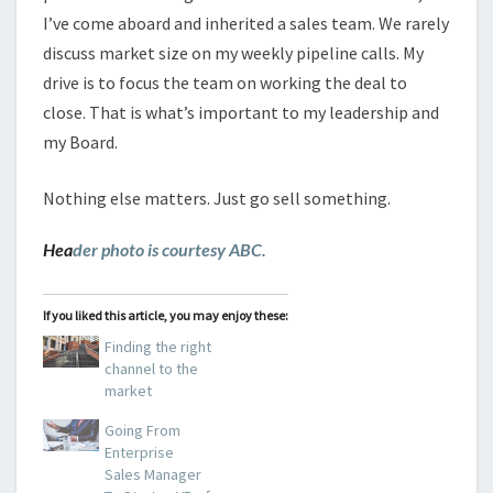
I’ve come aboard and inherited a sales team. We rarely
discuss market size on my weekly pipeline calls. My
drive is to focus the team on working the deal to
close. That is what’s important to my leadership and
my Board.
Nothing else matters. Just go sell something.
Hea
der photo is courtesy ABC.
If you liked this article, you may enjoy these:
Finding the right
channel to the
market
Going From
Enterprise
Sales Manager