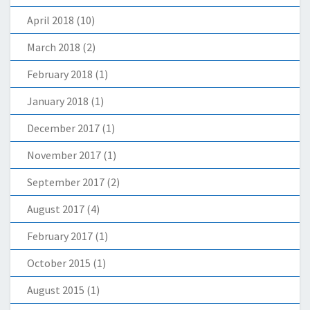
April 2018
(10)
March 2018
(2)
February 2018
(1)
January 2018
(1)
December 2017
(1)
November 2017
(1)
September 2017
(2)
August 2017
(4)
February 2017
(1)
October 2015
(1)
August 2015
(1)