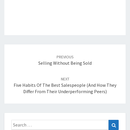
Post
navigation
PREVIOUS
Selling Without Being Sold
NEXT
Five Habits Of The Best Salespeople (and How They
Differ From Their Underperforming Peers)
Search
Search
for: