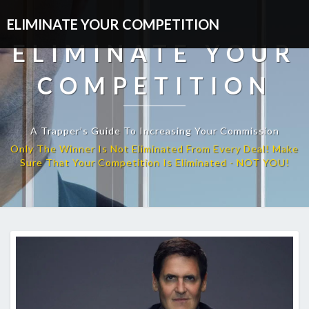
ELIMINATE YOUR COMPETITION
ELIMINATE YOUR
COMPETITION
A Trapper’s Guide To Increasing Your Commission