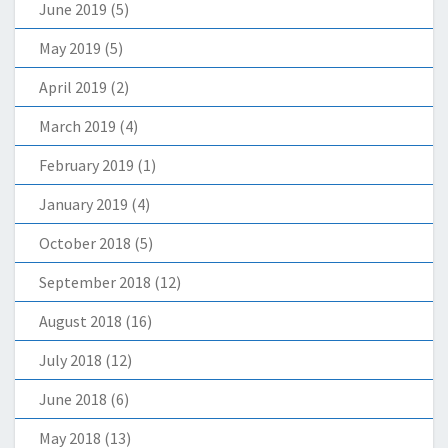
June 2019
(5)
May 2019
(5)
April 2019
(2)
March 2019
(4)
February 2019
(1)
January 2019
(4)
October 2018
(5)
September 2018
(12)
August 2018
(16)
July 2018
(12)
June 2018
(6)
May 2018
(13)