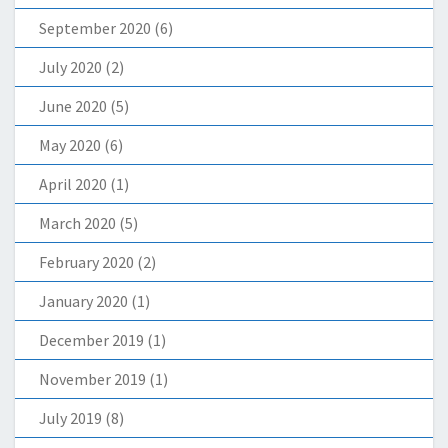
September 2020
(6)
July 2020
(2)
June 2020
(5)
May 2020
(6)
April 2020
(1)
March 2020
(5)
February 2020
(2)
January 2020
(1)
December 2019
(1)
November 2019
(1)
July 2019
(8)