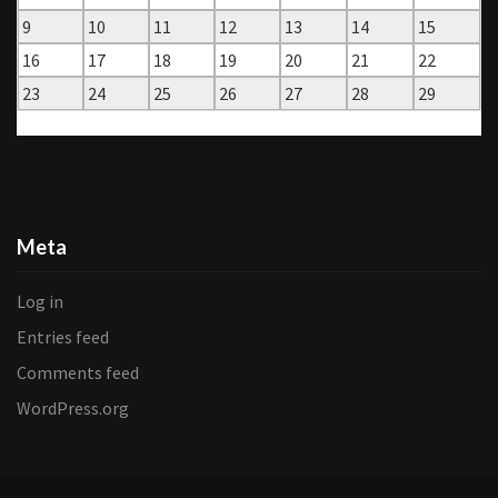
9
10
11
12
13
14
15
16
17
18
19
20
21
22
23
24
25
26
27
28
29
« Jan
Mar »
Meta
Log in
Entries feed
Comments feed
WordPress.org