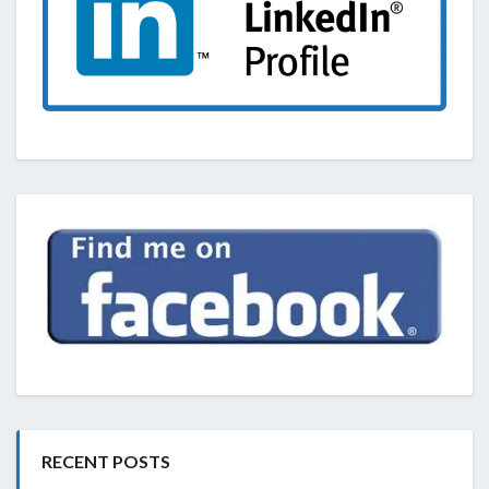
RECENT POSTS