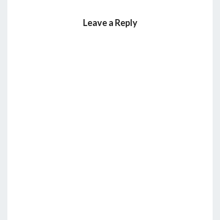
Leave a Reply