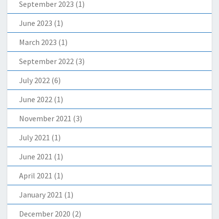
September 2023
(1)
June 2023
(1)
March 2023
(1)
September 2022
(3)
July 2022
(6)
June 2022
(1)
November 2021
(3)
July 2021
(1)
June 2021
(1)
April 2021
(1)
January 2021
(1)
December 2020
(2)