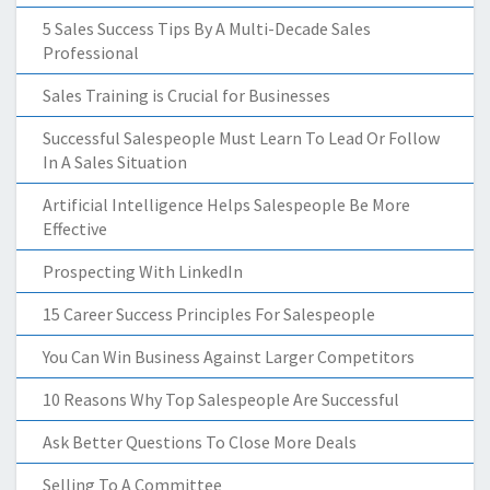
5 Sales Success Tips By A Multi-Decade Sales
Professional
Sales Training is Crucial for Businesses
Successful Salespeople Must Learn To Lead Or Follow
In A Sales Situation
Artificial Intelligence Helps Salespeople Be More
Effective
Prospecting With LinkedIn
15 Career Success Principles For Salespeople
You Can Win Business Against Larger Competitors
10 Reasons Why Top Salespeople Are Successful
Ask Better Questions To Close More Deals
Selling To A Committee