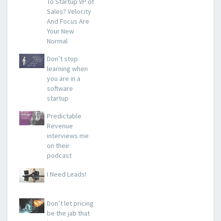
To Startup VP of
Sales? Velocity
And Focus Are
Your New
Normal
Don’t stop
learning when
you are in a
software
startup
Predictable
Revenue
interviews me
on their
podcast
I Need Leads!
Don’t let pricing
be the jab that