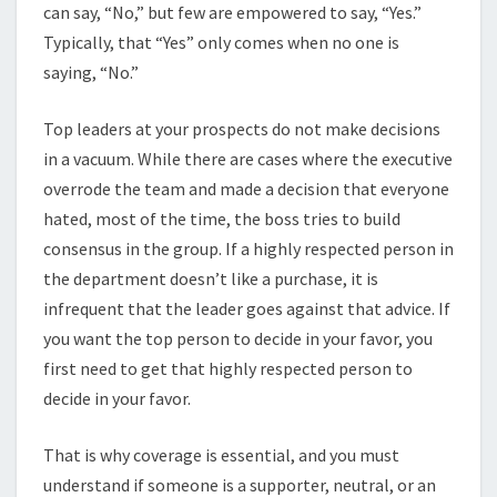
can say, “No,” but few are empowered to say, “Yes.”
Typically, that “Yes” only comes when no one is
saying, “No.”
Top leaders at your prospects do not make decisions
in a vacuum. While there are cases where the executive
overrode the team and made a decision that everyone
hated, most of the time, the boss tries to build
consensus in the group. If a highly respected person in
the department doesn’t like a purchase, it is
infrequent that the leader goes against that advice. If
you want the top person to decide in your favor, you
first need to get that highly respected person to
decide in your favor.
That is why coverage is essential, and you must
understand if someone is a supporter, neutral, or an