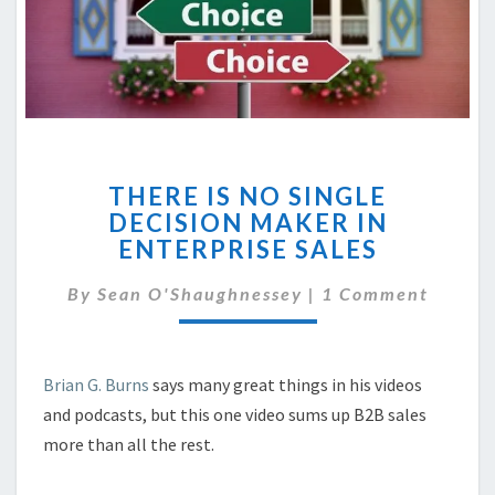
THERE
THERE IS NO SINGLE
IS
DECISION MAKER IN
NO
ENTERPRISE SALES
SINGLE
DECISION
Comments
By
Sean O'Shaughnessey
MAKER
|
1 Comment
IN
ENTERPRISE
SALES
Brian G. Burns
says many great things in his videos
and podcasts, but this one video sums up B2B sales
more than all the rest.