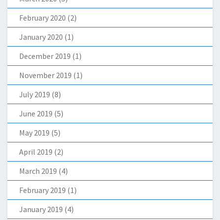
February 2020
(2)
January 2020
(1)
December 2019
(1)
November 2019
(1)
July 2019
(8)
June 2019
(5)
May 2019
(5)
April 2019
(2)
March 2019
(4)
February 2019
(1)
January 2019
(4)