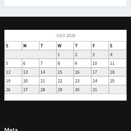
JULY 2020
S
M
T
W
T
F
S
1
2
3
4
5
6
7
8
9
10
11
12
13
14
15
16
17
18
19
20
21
22
23
24
25
26
27
28
29
30
31
« Jun
Sep »
Meta