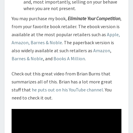
and, most importantly, selling on your behave
when you are not present.
You may purchase my book,
Eliminate Your Competition
,
from your favorite book retailer. The ebook version is
available at the most popular retailers such as
Apple,
Amazon, Barnes & Noble
. The paperback version is
also widely available at such retailers as
Amazon
,
Barnes & Noble
, and
Books A Million
.
Check out this great video from Brian Burns that
summarizes all of this. Brian has a lot more great
stuff that
he puts out on his YouTube channel
. You
need to check it out.