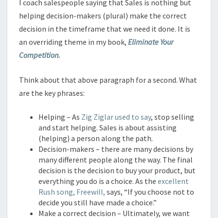
I coach salespeople saying that Sales is nothing but
helping decision-makers (plural) make the correct
decision in the timeframe that we need it done. It is
an overriding theme in my book,
Eliminate Your
Competition.
Think about that above paragraph for a second. What
are the key phrases:
Helping – As
Zig Ziglar used to say
, stop selling
and start helping. Sales is about assisting
(helping) a person along the path.
Decision-makers – there are many decisions by
many different people along the way. The final
decision is the decision to buy your product, but
everything you do is a choice. As the
excellent
Rush song, Freewill,
says, “If you choose not to
decide you still have made a choice.”
Make a correct decision – Ultimately, we want