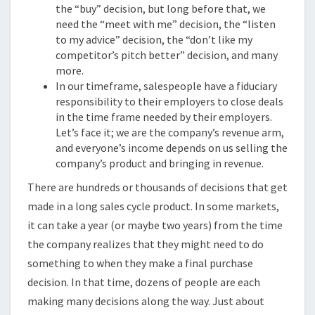
the “buy” decision, but long before that, we
need the “meet with me” decision, the “listen
to my advice” decision, the “don’t like my
competitor’s pitch better” decision, and many
more.
In our timeframe, salespeople have a fiduciary
responsibility to their employers to close deals
in the time frame needed by their employers.
Let’s face it; we are the company’s revenue arm,
and everyone’s income depends on us selling the
company’s product and bringing in revenue.
There are hundreds or thousands of decisions that get
made in a long sales cycle product. In some markets,
it can take a year (or maybe two years) from the time
the company realizes that they might need to do
something to when they make a final purchase
decision. In that time, dozens of people are each
making many decisions along the way. Just about