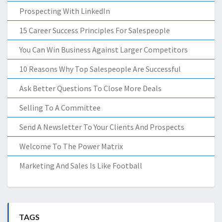
Prospecting With LinkedIn
15 Career Success Principles For Salespeople
You Can Win Business Against Larger Competitors
10 Reasons Why Top Salespeople Are Successful
Ask Better Questions To Close More Deals
Selling To A Committee
Send A Newsletter To Your Clients And Prospects
Welcome To The Power Matrix
Marketing And Sales Is Like Football
TAGS