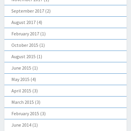
September 2017
(2)
August 2017
(4)
February 2017
(1)
October 2015
(1)
August 2015
(1)
June 2015
(1)
May 2015
(4)
April 2015
(3)
March 2015
(3)
February 2015
(3)
June 2014
(1)