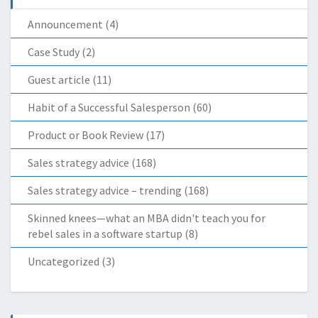
Announcement
(4)
Case Study
(2)
Guest article
(11)
Habit of a Successful Salesperson
(60)
Product or Book Review
(17)
Sales strategy advice
(168)
Sales strategy advice – trending
(168)
Skinned knees—what an MBA didn't teach you for
rebel sales in a software startup
(8)
Uncategorized
(3)