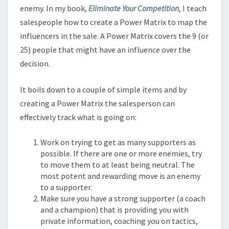
enemy. In my book,
Eliminate Your Competition
, I teach
salespeople how to create a Power Matrix to map the
influencers in the sale. A Power Matrix covers the 9 (or
25) people that might have an influence over the
decision.
It boils down to a couple of simple items and by
creating a Power Matrix the salesperson can
effectively track what is going on:
Work on trying to get as many supporters as
possible. If there are one or more enemies, try
to move them to at least being neutral. The
most potent and rewarding move is an enemy
to a supporter.
Make sure you have a strong supporter (a coach
and a champion) that is providing you with
private information, coaching you on tactics,