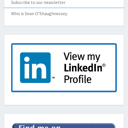
Subscribe to our newsletter
Who is Sean O’Shaughnessey