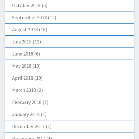
October 2018
(5)
September 2018
(12)
August 2018
(16)
July 2018
(12)
June 2018
(6)
May 2018
(13)
April 2018
(10)
March 2018
(2)
February 2018
(1)
January 2018
(1)
December 2017
(1)
November 2017
(1)