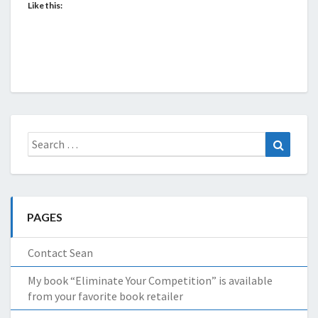
Like this:
Search
Search
for:
PAGES
Contact Sean
My book “Eliminate Your Competition” is available
from your favorite book retailer