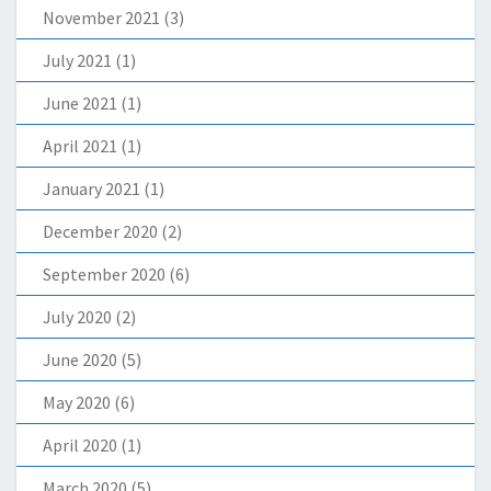
November 2021
(3)
July 2021
(1)
June 2021
(1)
April 2021
(1)
January 2021
(1)
December 2020
(2)
September 2020
(6)
July 2020
(2)
June 2020
(5)
May 2020
(6)
April 2020
(1)
March 2020
(5)