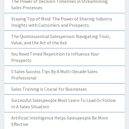
The Power of Decision Timelines in Streamlining
Sales Processes
Staying Top of Mind: The Power of Sharing Industry
Insights with Customers and Prospects
The Quintessential Salesperson: Navigating Trust,
Value, and the Art of the Ask
You Need Timed Repetition to Influence Your
Prospects
5 Sales Success Tips By A Multi-Decade Sales
Professional
Sales Training is Crucial for Businesses
Successful Salespeople Must Learn To Lead Or Follow
In A Sales Situation
Artificial Intelligence Helps Salespeople Be More
Effective