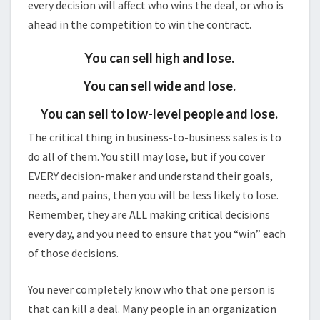
every decision will affect who wins the deal, or who is
ahead in the competition to win the contract.
You can sell high and lose.
You can sell wide and lose.
You can sell to low-level people and lose.
The critical thing in business-to-business sales is to
do all of them. You still may lose, but if you cover
EVERY decision-maker and understand their goals,
needs, and pains, then you will be less likely to lose.
Remember, they are ALL making critical decisions
every day, and you need to ensure that you “win” each
of those decisions.
You never completely know who that one person is
that can kill a deal. Many people in an organization