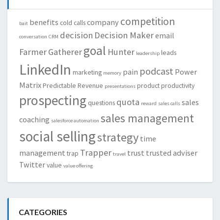
competition
benefits
company
cold calls
bait
decision
Decision Maker
email
conversation
CRM
goal
Farmer
Gatherer
Hunter
leads
leadership
LinkedIn
podcast
pain
Power
marketing
memory
Matrix
Predictable Revenue
product
productivity
presentations
prospecting
quota
sales
questions
reward
sales calls
sales management
coaching
salesforce automation
social selling
strategy
time
Trapper
management
trust
trusted adviser
trap
travel
Twitter
value
value offering
CATEGORIES