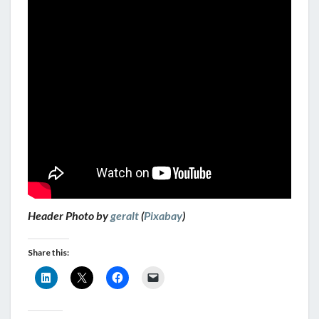
Header Photo by
geralt
(
Pixabay
)
Share this: