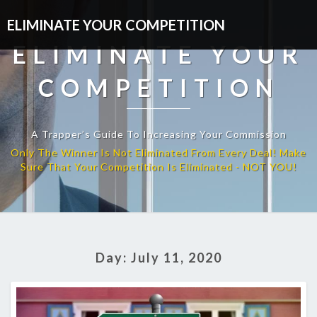
ELIMINATE YOUR COMPETITION
ELIMINATE YOUR
COMPETITION
A Trapper’s Guide To Increasing Your Commission
Day:
July 11, 2020