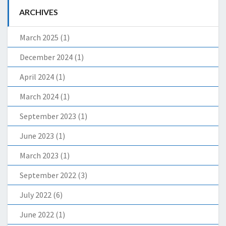
ARCHIVES
March 2025
(1)
December 2024
(1)
April 2024
(1)
March 2024
(1)
September 2023
(1)
June 2023
(1)
March 2023
(1)
September 2022
(3)
July 2022
(6)
June 2022
(1)