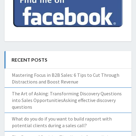
RECENT POSTS
Mastering Focus in B2B Sales: 6 Tips to Cut Through
Distractions and Boost Revenue
The Art of Asking: Transforming Discovery Questions
into Sales OpportunitiesAsking effective discovery
questions
What do you do if you want to build rapport with
potential clients during a sales call?