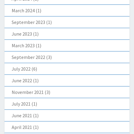
March 2024
(1)
September 2023
(1)
June 2023
(1)
March 2023
(1)
September 2022
(3)
July 2022
(6)
June 2022
(1)
November 2021
(3)
July 2021
(1)
June 2021
(1)
April 2021
(1)