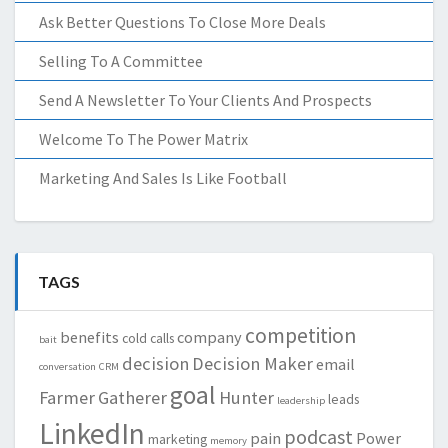
Ask Better Questions To Close More Deals
Selling To A Committee
Send A Newsletter To Your Clients And Prospects
Welcome To The Power Matrix
Marketing And Sales Is Like Football
TAGS
competition
benefits
company
cold calls
bait
decision
Decision Maker
email
conversation
CRM
goal
Farmer
Gatherer
Hunter
leads
leadership
LinkedIn
podcast
pain
Power
marketing
memory