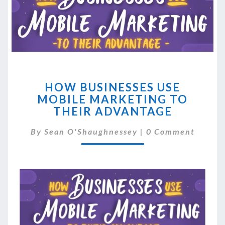
HOW
HOW BUSINESSES USE
BUSINESSES
MOBILE MARKETING TO
USE
THEIR ADVANTAGE
MOBILE
MARKETING
Comments
By
Sean O'Shaughnessey
TO
|
0 Comment
THEIR
ADVANTAGE