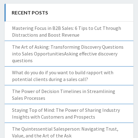
RECENT POSTS
Mastering Focus in B2B Sales: 6 Tips to Cut Through
Distractions and Boost Revenue
The Art of Asking: Transforming Discovery Questions
into Sales OpportunitiesAsking effective discovery
questions
What do you do if you want to build rapport with
potential clients during a sales call?
The Power of Decision Timelines in Streamlining
Sales Processes
Staying Top of Mind: The Power of Sharing Industry
Insights with Customers and Prospects
The Quintessential Salesperson: Navigating Trust,
Value, and the Art of the Ask