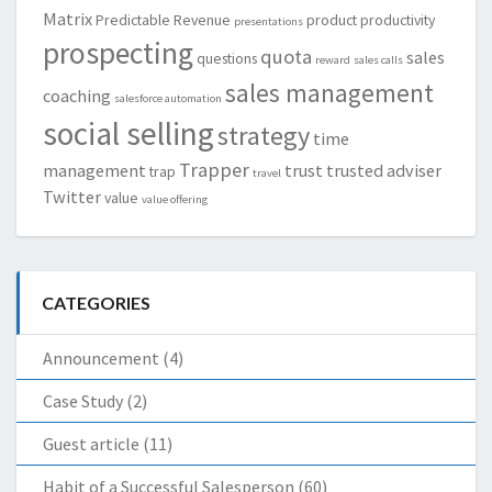
Matrix
Predictable Revenue
product
productivity
presentations
prospecting
quota
sales
questions
reward
sales calls
sales management
coaching
salesforce automation
social selling
strategy
time
Trapper
management
trust
trusted adviser
trap
travel
Twitter
value
value offering
CATEGORIES
Announcement
(4)
Case Study
(2)
Guest article
(11)
Habit of a Successful Salesperson
(60)