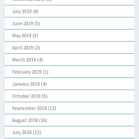
July 2019
(8)
June 2019
(5)
May 2019
(5)
April 2019
(2)
March 2019
(4)
February 2019
(1)
January 2019
(4)
October 2018
(5)
September 2018
(12)
August 2018
(16)
July 2018
(12)