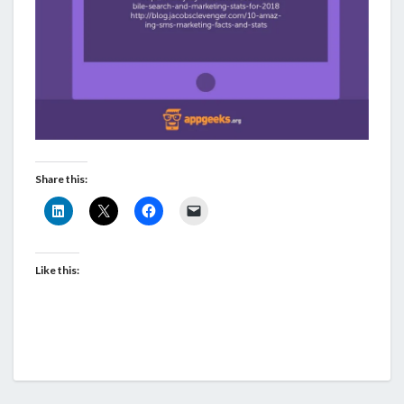
Share this:
Like this: