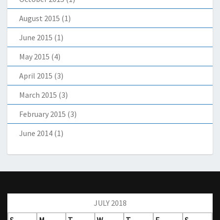
August 2015
(1)
June 2015
(1)
May 2015
(4)
April 2015
(3)
March 2015
(3)
February 2015
(3)
June 2014
(1)
JULY 2018
S
M
T
W
T
F
S