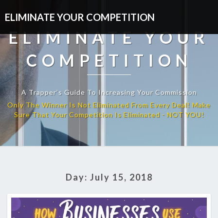
ELIMINATE YOUR COMPETITION
ELIMINATE YOUR
COMPETITION
A Trapper’s Guide To Increasing Your Commission
Day:
July 15, 2018