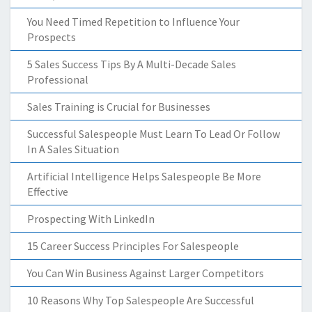
You Need Timed Repetition to Influence Your
Prospects
5 Sales Success Tips By A Multi-Decade Sales
Professional
Sales Training is Crucial for Businesses
Successful Salespeople Must Learn To Lead Or Follow
In A Sales Situation
Artificial Intelligence Helps Salespeople Be More
Effective
Prospecting With LinkedIn
15 Career Success Principles For Salespeople
You Can Win Business Against Larger Competitors
10 Reasons Why Top Salespeople Are Successful