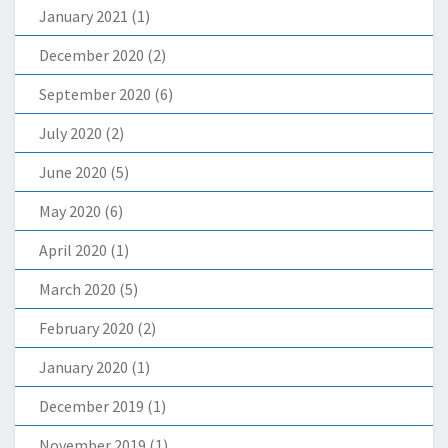
January 2021
(1)
December 2020
(2)
September 2020
(6)
July 2020
(2)
June 2020
(5)
May 2020
(6)
April 2020
(1)
March 2020
(5)
February 2020
(2)
January 2020
(1)
December 2019
(1)
November 2019
(1)