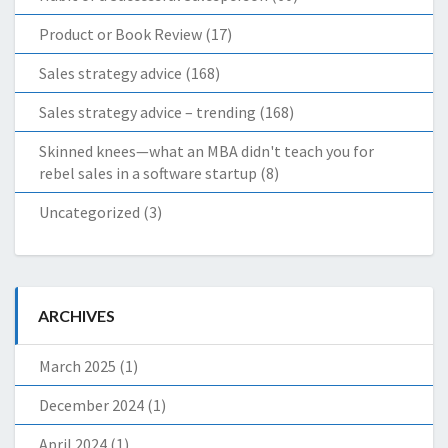
Product or Book Review
(17)
Sales strategy advice
(168)
Sales strategy advice – trending
(168)
Skinned knees—what an MBA didn't teach you for
rebel sales in a software startup
(8)
Uncategorized
(3)
ARCHIVES
March 2025
(1)
December 2024
(1)
April 2024
(1)