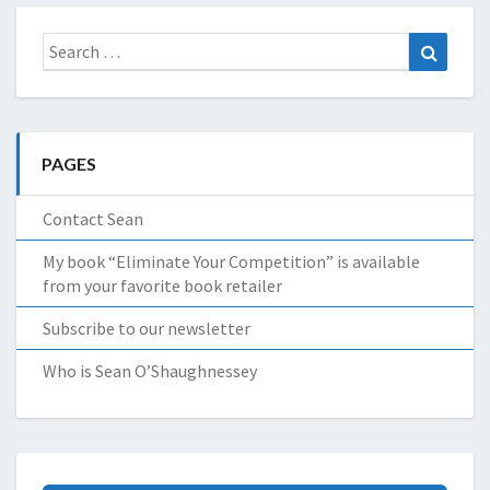
Search
Search
for:
PAGES
Contact Sean
My book “Eliminate Your Competition” is available
from your favorite book retailer
Subscribe to our newsletter
Who is Sean O’Shaughnessey