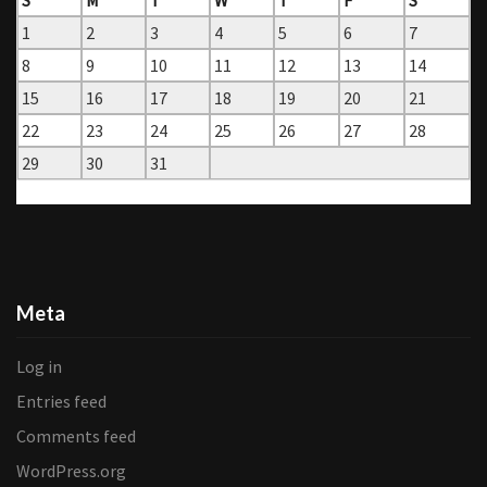
1
2
3
4
5
6
7
8
9
10
11
12
13
14
15
16
17
18
19
20
21
22
23
24
25
26
27
28
29
30
31
« Jun
Aug »
Meta
Log in
Entries feed
Comments feed
WordPress.org