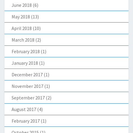
June 2018
(6)
May 2018
(13)
April 2018
(10)
March 2018
(2)
February 2018
(1)
January 2018
(1)
December 2017
(1)
November 2017
(1)
September 2017
(2)
August 2017
(4)
February 2017
(1)
October 2015
(1)