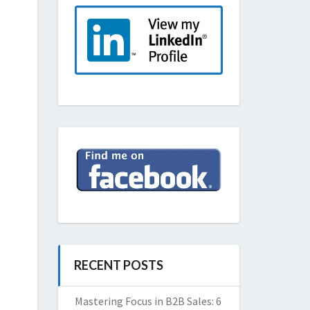
RECENT POSTS
Mastering Focus in B2B Sales: 6