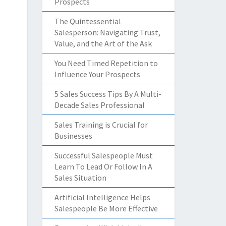
Prospects
The Quintessential
Salesperson: Navigating Trust,
Value, and the Art of the Ask
You Need Timed Repetition to
Influence Your Prospects
5 Sales Success Tips By A Multi-
Decade Sales Professional
Sales Training is Crucial for
Businesses
Successful Salespeople Must
Learn To Lead Or Follow In A
Sales Situation
Artificial Intelligence Helps
Salespeople Be More Effective