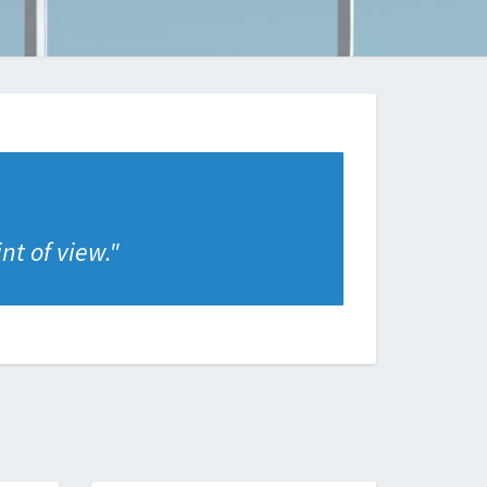
nt of view.
"