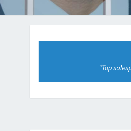
"
Top salesp