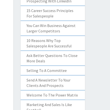
Prospecting With LinkedIn
15 Career Success Principles
For Salespeople
You Can Win Business Against
Larger Competitors
10 Reasons Why Top
Salespeople Are Successful
Ask Better Questions To Close
More Deals
Selling To A Committee
Send A Newsletter To Your
Clients And Prospects
Welcome To The Power Matrix
Marketing And Sales Is Like
Football