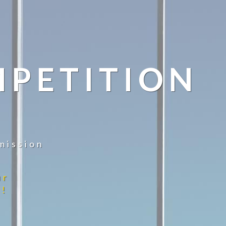
MPETITION
mission