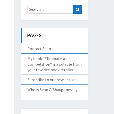
Search
Search
for:
PAGES
Contact Sean
My book “Eliminate Your
Competition” is available from
your favorite book retailer
Subscribe to our newsletter
Who is Sean O’Shaughnessey