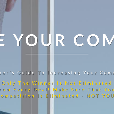
E YOUR CO
per’s Guide To Increasing Your Com