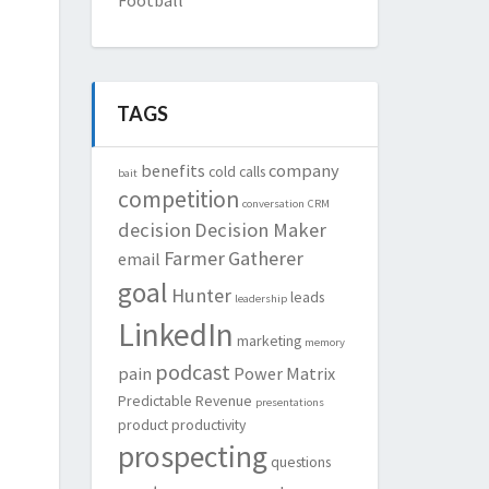
TAGS
benefits
company
cold calls
bait
competition
conversation
CRM
decision
Decision Maker
Farmer
Gatherer
email
goal
Hunter
leads
leadership
LinkedIn
marketing
memory
podcast
pain
Power Matrix
Predictable Revenue
presentations
product
productivity
prospecting
questions