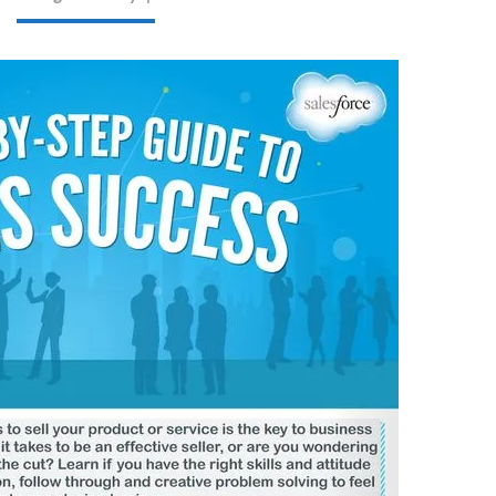
GUIDE
TO
SALES
SUCCESS