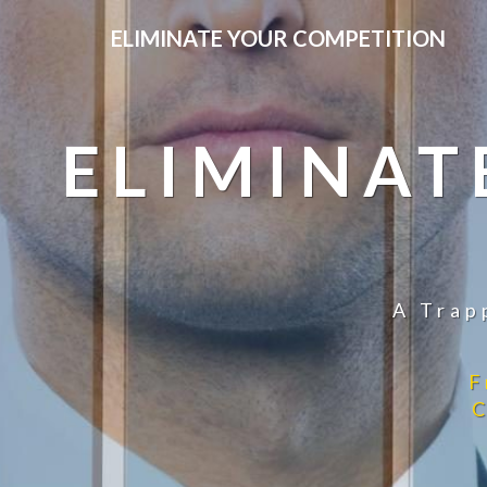
ELIMINATE YOUR COMPETITION
ELIMINAT
A Trap