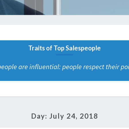
Traits of Top Salespeople
eople are influential: people respect their poi
Day:
July 24, 2018