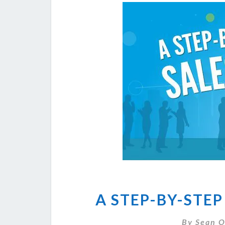
A STEP-BY-STEP
By
Sean O