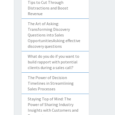
Tips to Cut Through
Distractions and Boost
Revenue
The Art of Asking:
Transforming Discovery
Questions into Sales
OpportunitiesAsking effective
discovery questions
What do you do if you want to
build rapport with potential
clients during a sales call?
The Power of Decision
Timelines in Streamlining
Sales Processes
Staying Top of Mind: The
Power of Sharing Industry
Insights with Customers and