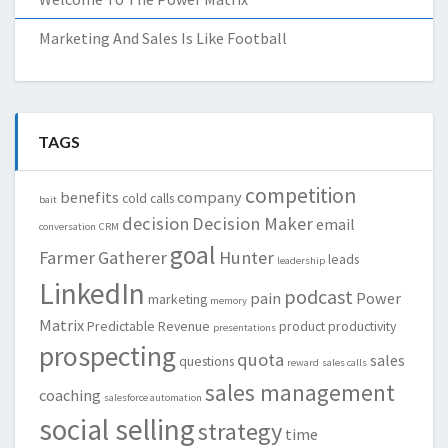
Marketing And Sales Is Like Football
TAGS
competition
benefits
company
cold calls
bait
decision
Decision Maker
email
conversation
CRM
goal
Farmer
Gatherer
Hunter
leads
leadership
LinkedIn
podcast
pain
Power
marketing
memory
Matrix
Predictable Revenue
product
productivity
presentations
prospecting
quota
sales
questions
reward
sales calls
sales management
coaching
salesforce automation
social selling
strategy
time