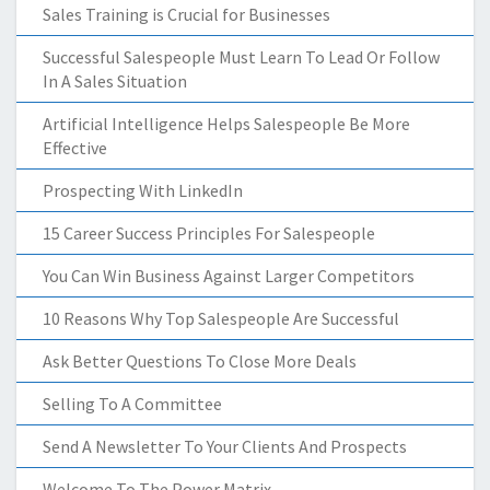
Sales Training is Crucial for Businesses
Successful Salespeople Must Learn To Lead Or Follow
In A Sales Situation
Artificial Intelligence Helps Salespeople Be More
Effective
Prospecting With LinkedIn
15 Career Success Principles For Salespeople
You Can Win Business Against Larger Competitors
10 Reasons Why Top Salespeople Are Successful
Ask Better Questions To Close More Deals
Selling To A Committee
Send A Newsletter To Your Clients And Prospects
Welcome To The Power Matrix