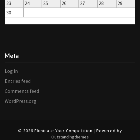
23
24
25
26
27
28
29
30
« Aug
Oct »
Meta
Log in
Entries feed
Comments feed
WordPress.org
© 2026 Eliminate Your Competition | Powered by
Outstandingthemes