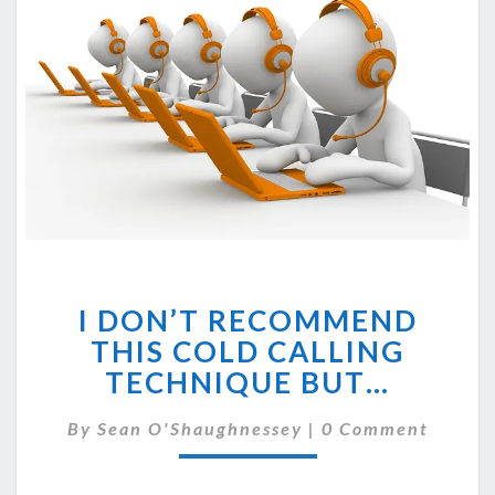
I
I DON’T RECOMMEND
DON’T
RECOMMEND
THIS COLD CALLING
THIS
TECHNIQUE BUT…
COLD
CALLING
Comments
By
Sean O'Shaughnessey
|
0 Comment
TECHNIQUE
BUT…