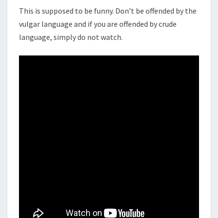
This is supposed to be funny. Don’t be offended by the
vulgar language and if you are offended by crude
language, simply do not watch.