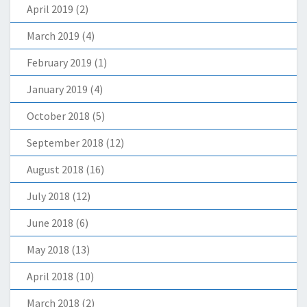
April 2019
(2)
March 2019
(4)
February 2019
(1)
January 2019
(4)
October 2018
(5)
September 2018
(12)
August 2018
(16)
July 2018
(12)
June 2018
(6)
May 2018
(13)
April 2018
(10)
March 2018
(2)