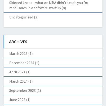
Skinned knees—what an MBA didn't teach you for
rebel sales in a software startup
(8)
Uncategorized
(3)
ARCHIVES
March 2025
(1)
December 2024
(1)
April 2024
(1)
March 2024
(1)
September 2023
(1)
June 2023
(1)