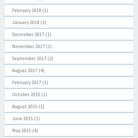
February 2018
(1)
January 2018
(1)
December 2017
(1)
November 2017
(1)
September 2017
(2)
August 2017
(4)
February 2017
(1)
October 2015
(1)
August 2015
(1)
June 2015
(1)
May 2015
(4)