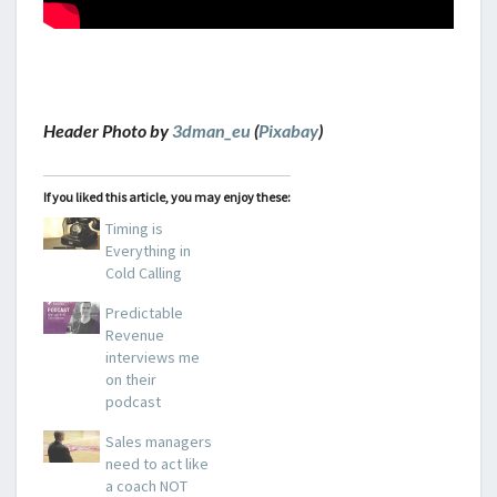
Header Photo by
3dman_eu
(
Pixabay
)
If you liked this article, you may enjoy these:
Timing is
Everything in
Cold Calling
Predictable
Revenue
interviews me
on their
podcast
Sales managers
need to act like
a coach NOT