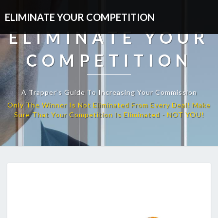
ELIMINATE YOUR COMPETITION
ELIMINATE YOUR
COMPETITION
A Trapper’s Guide To Increasing Your Commission