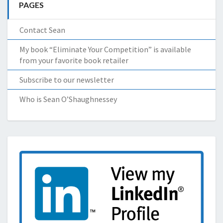
PAGES
Contact Sean
My book “Eliminate Your Competition” is available
from your favorite book retailer
Subscribe to our newsletter
Who is Sean O’Shaughnessey