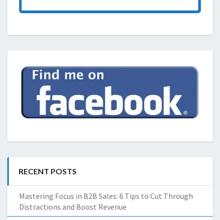
RECENT POSTS
Mastering Focus in B2B Sales: 6 Tips to Cut Through
Distractions and Boost Revenue