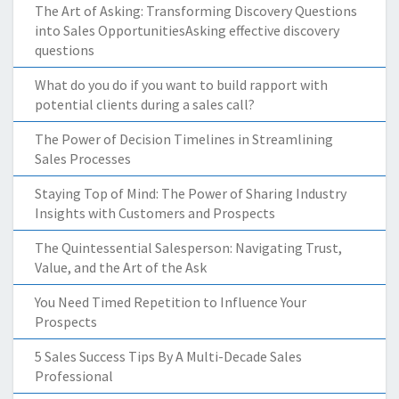
The Art of Asking: Transforming Discovery Questions
into Sales OpportunitiesAsking effective discovery
questions
What do you do if you want to build rapport with
potential clients during a sales call?
The Power of Decision Timelines in Streamlining
Sales Processes
Staying Top of Mind: The Power of Sharing Industry
Insights with Customers and Prospects
The Quintessential Salesperson: Navigating Trust,
Value, and the Art of the Ask
You Need Timed Repetition to Influence Your
Prospects
5 Sales Success Tips By A Multi-Decade Sales
Professional