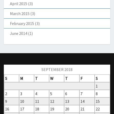
April 2015
(3)
March 2015
(3)
February 2015
(3)
June 2014
(1)
SEPTEMBER 2018
S
M
T
W
T
F
S
1
2
3
4
5
6
7
8
9
10
11
12
13
14
15
16
17
18
19
20
21
22