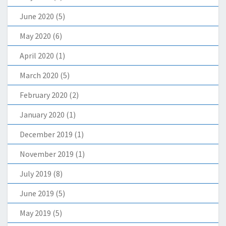
June 2020
(5)
May 2020
(6)
April 2020
(1)
March 2020
(5)
February 2020
(2)
January 2020
(1)
December 2019
(1)
November 2019
(1)
July 2019
(8)
June 2019
(5)
May 2019
(5)