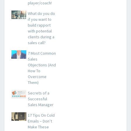
player/coach!
What do you do
if you want to
build rapport
with potential
clients during a
sales call?
7 Most Common
Sales
Objections (And
How To
Overcome
Them)
Secrets of a
Successful
Sales Manager
17 Tips On Cold
Emails – Don’t
Make These