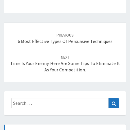
Post
navigation
PREVIOUS
6 Most Effective Types Of Persuasive Techniques
NEXT
Time Is Your Enemy. Here Are Some Tips To Eliminate It
As Your Competition.
Search
Search
for: