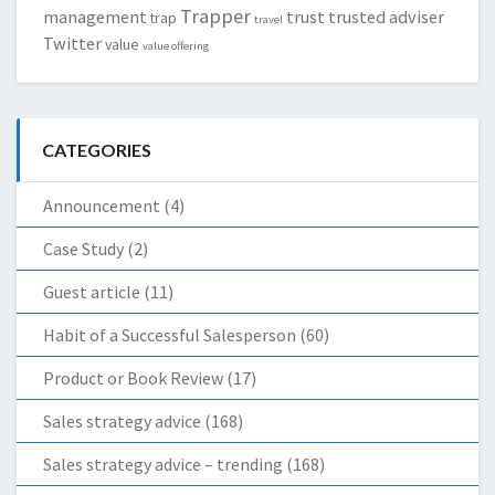
Trapper
management
trust
trusted adviser
trap
travel
Twitter
value
value offering
CATEGORIES
Announcement
(4)
Case Study
(2)
Guest article
(11)
Habit of a Successful Salesperson
(60)
Product or Book Review
(17)
Sales strategy advice
(168)
Sales strategy advice – trending
(168)