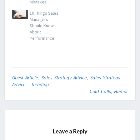
Mistakes!
10 Things Sales
Managers
Should Know
About
Performance
Guest Article
,
Sales Strategy Advice
,
Sales Strategy
Advice - Trending
Cold Calls
,
Humor
Leave a Reply