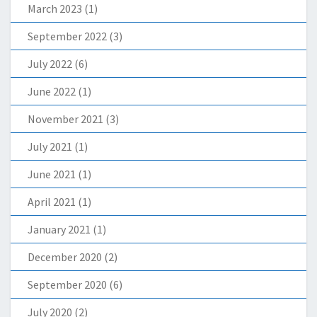
March 2023
(1)
September 2022
(3)
July 2022
(6)
June 2022
(1)
November 2021
(3)
July 2021
(1)
June 2021
(1)
April 2021
(1)
January 2021
(1)
December 2020
(2)
September 2020
(6)
July 2020
(2)