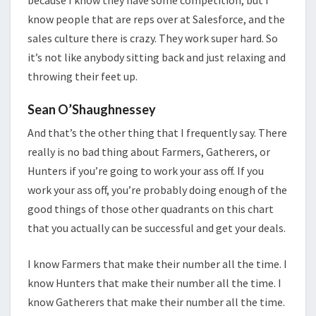
because I know they have some competition, but I
know people that are reps over at Salesforce, and the
sales culture there is crazy. They work super hard. So
it’s not like anybody sitting back and just relaxing and
throwing their feet up.
Sean O’Shaughnessey
And that’s the other thing that I frequently say. There
really is no bad thing about Farmers, Gatherers, or
Hunters if you’re going to work your ass off. If you
work your ass off, you’re probably doing enough of the
good things of those other quadrants on this chart
that you actually can be successful and get your deals.
I know Farmers that make their number all the time. I
know Hunters that make their number all the time. I
know Gatherers that make their number all the time.