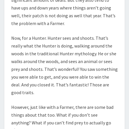
significant amount of deals. But they also tend to
have ups and down years where things aren’t going
well, their patch is not doing as well that year. That’s
the problem with a Farmer.
Now, for a Hunter. Hunter sees and shoots. That’s
really what the Hunter is doing, walking around the
woods in the traditional Hunter mythology. He or she
walks around the woods, and sees an animal or sees
prey and shoots. That’s wonderful! You saw something
you were able to get, and you were able to win the
deal. And you closed it. That’s fantastic! Those are
good traits.
However, just like with a Farmer, there are some bad
things about that too. What if you don’t see
anything? What if you can’t find prey to actually go