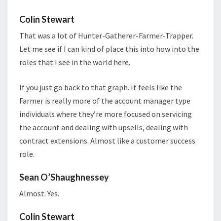
Colin Stewart
That was a lot of Hunter-Gatherer-Farmer-Trapper.
Let me see if I can kind of place this into how into the
roles that I see in the world here.
If you just go back to that graph. It feels like the
Farmer is really more of the account manager type
individuals where they’re more focused on servicing
the account and dealing with upsells, dealing with
contract extensions. Almost like a customer success
role.
Sean O’Shaughnessey
Almost. Yes.
Colin Stewart