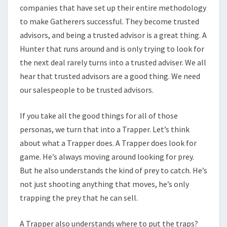
companies that have set up their entire methodology
to make Gatherers successful. They become trusted
advisors, and being a trusted advisor is a great thing. A
Hunter that runs around and is only trying to look for
the next deal rarely turns into a trusted adviser. We all
hear that trusted advisors are a good thing. We need
our salespeople to be trusted advisors.
If you take all the good things for all of those
personas, we turn that into a Trapper. Let’s think
about what a Trapper does. A Trapper does look for
game. He’s always moving around looking for prey.
But he also understands the kind of prey to catch. He’s
not just shooting anything that moves, he’s only
trapping the prey that he can sell.
A Trapper also understands where to put the traps?