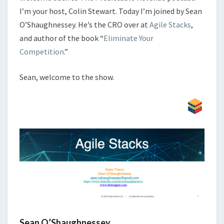
I’m your host, Colin Stewart. Today I’m joined by Sean
O’Shaughnessey. He’s the CRO over at
Agile Stacks
,
and author of the book “
Eliminate Your
Competition
.”
Sean, welcome to the show.
Sean O’Shaughnessey