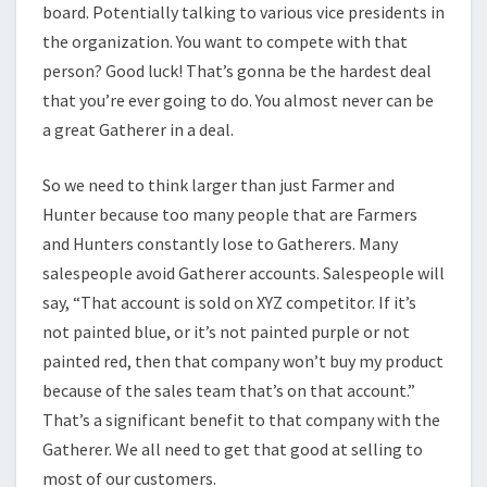
board. Potentially talking to various vice presidents in
the organization. You want to compete with that
person? Good luck! That’s gonna be the hardest deal
that you’re ever going to do. You almost never can be
a great Gatherer in a deal.
So we need to think larger than just Farmer and
Hunter because too many people that are Farmers
and Hunters constantly lose to Gatherers. Many
salespeople avoid Gatherer accounts. Salespeople will
say, “That account is sold on XYZ competitor. If it’s
not painted blue, or it’s not painted purple or not
painted red, then that company won’t buy my product
because of the sales team that’s on that account.”
That’s a significant benefit to that company with the
Gatherer. We all need to get that good at selling to
most of our customers.