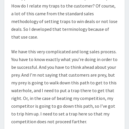
How do I relate my traps to the customer? Of course,
a lot of this came from the standard sales
methodology of setting traps to win deals or not lose
deals. So I developed that terminology because of
that use case.
We have this very complicated and long sales process.
You have to know exactly what you’re doing in order to
be successful. And you have to think ahead about your
prey. And I’m not saying that customers are prey, but
my prey is going to walk down this path to get to this
waterhole, and I need to put a trap there to get that
right. Or, in the case of beating my competition, my
competitor is going to go down this path, so I’ve got
to trip him up. I need to set a trap here so that my
competition does not proceed farther.