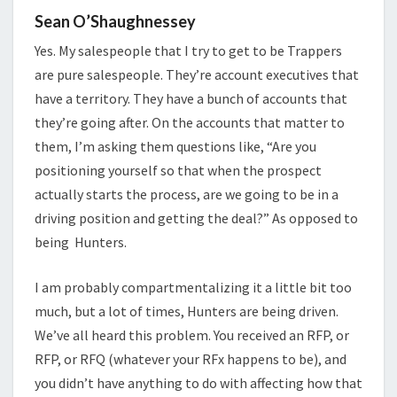
Sean O’Shaughnessey
Yes. My salespeople that I try to get to be Trappers
are pure salespeople. They’re account executives that
have a territory. They have a bunch of accounts that
they’re going after. On the accounts that matter to
them, I’m asking them questions like, “Are you
positioning yourself so that when the prospect
actually starts the process, are we going to be in a
driving position and getting the deal?” As opposed to
being Hunters.
I am probably compartmentalizing it a little bit too
much, but a lot of times, Hunters are being driven.
We’ve all heard this problem. You received an RFP, or
RFP, or RFQ (whatever your RFx happens to be), and
you didn’t have anything to do with affecting how that