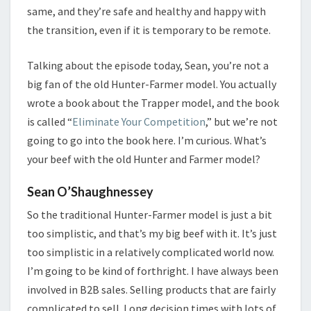
same, and they’re safe and healthy and happy with
the transition, even if it is temporary to be remote.
Talking about the episode today, Sean, you’re not a
big fan of the old Hunter-Farmer model. You actually
wrote a book about the Trapper model, and the book
is called “
Eliminate Your Competition
,” but we’re not
going to go into the book here. I’m curious. What’s
your beef with the old Hunter and Farmer model?
Sean O’Shaughnessey
So the traditional Hunter-Farmer model is just a bit
too simplistic, and that’s my big beef with it. It’s just
too simplistic in a relatively complicated world now.
I’m going to be kind of forthright. I have always been
involved in B2B sales. Selling products that are fairly
complicated to sell. Long decision times with lots of