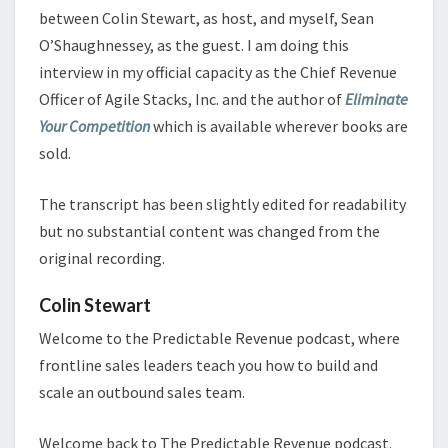
between Colin Stewart, as host, and myself, Sean
O’Shaughnessey, as the guest. I am doing this
interview in my official capacity as the Chief Revenue
Officer of Agile Stacks, Inc. and the author of
Eliminate
Your Competition
which is available wherever books are
sold.
The transcript has been slightly edited for readability
but no substantial content was changed from the
original recording.
Colin Stewart
Welcome to the Predictable Revenue podcast, where
frontline sales leaders teach you how to build and
scale an outbound sales team.
Welcome back to The Predictable Revenue podcast.