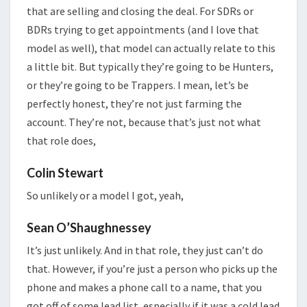
that are selling and closing the deal. For SDRs or
BDRs trying to get appointments (and I love that
model as well), that model can actually relate to this
a little bit. But typically they’re going to be Hunters,
or they’re going to be Trappers. I mean, let’s be
perfectly honest, they’re not just farming the
account. They’re not, because that’s just not what
that role does,
Colin Stewart
So unlikely or a model I got, yeah,
Sean O’Shaughnessey
It’s just unlikely. And in that role, they just can’t do
that. However, if you’re just a person who picks up the
phone and makes a phone call to a name, that you
got off of some lead list, especially if it was a cold lead