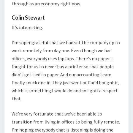
through as an economy right now.
Colin Stewart
It’s interesting.
I’m super grateful that we had set the company up to
work remotely from day one. Even though we had
offices, everybody uses laptops. There’s no paper. I
fought for us to never buy a printer so that people
didn’t get tied to paper. And our accounting team
finally snuck one in, they just went out and bought it,
which is something I would do and so I gotta respect
that.
We’re very fortunate that we’ve been able to
transition from living in offices to being fully remote.
I’m hoping everybody that is listening is doing the