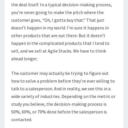
the deal itself. In a typical decision-making process,
you’re never going to make the pitch where the
customer goes, “Oh, I gotta buy that.” That just
doesn’t happen in my world. I’m sure it happens in
other products that are out there. But it doesn’t
happen in the complicated products that I tend to
sell, and we sell at Agile Stacks. We have to think
ahead longer.
The customer may actually be trying to figure out
how to solve a problem before they’re ever willing to
talk to a salesperson. And in reality, we see this in a
wide variety of industries. Depending on the metric or
study you believe, the decision-making process is
50%, 60%, or 70% done before the salesperson is
contacted.