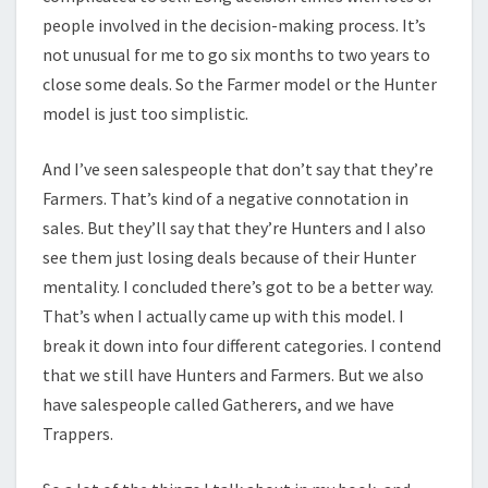
people involved in the decision-making process. It’s
not unusual for me to go six months to two years to
close some deals. So the Farmer model or the Hunter
model is just too simplistic.
And I’ve seen salespeople that don’t say that they’re
Farmers. That’s kind of a negative connotation in
sales. But they’ll say that they’re Hunters and I also
see them just losing deals because of their Hunter
mentality. I concluded there’s got to be a better way.
That’s when I actually came up with this model. I
break it down into four different categories. I contend
that we still have Hunters and Farmers. But we also
have salespeople called Gatherers, and we have
Trappers.