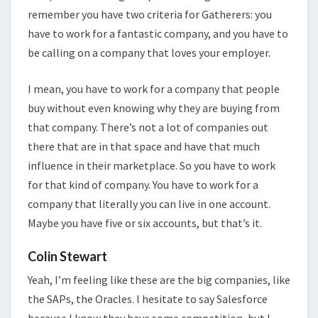
remember you have two criteria for Gatherers: you
have to work for a fantastic company, and you have to
be calling on a company that loves your employer.
I mean, you have to work for a company that people
buy without even knowing why they are buying from
that company. There’s not a lot of companies out
there that are in that space and have that much
influence in their marketplace. So you have to work
for that kind of company. You have to work for a
company that literally you can live in one account.
Maybe you have five or six accounts, but that’s it.
Colin Stewart
Yeah, I’m feeling like these are the big companies, like
the SAPs, the Oracles. I hesitate to say Salesforce