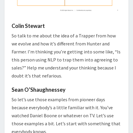
Colin Stewart
So talk to me about the idea of a Trapper from how
we evolve and how it’s different from Hunter and
Farmer. I’m thinking you’re getting into some like, “Is
this person using NLP to trap them into agreeing to
sales?” Help me understand your thinking because I
doubt it’s that nefarious.
Sean O’Shaughnessey
So let’s use those examples from pioneer days
because everybody’s a little familiar with it. You’ve
watched Daniel Boone or whatever on TV. Let’s use
those examples a bit. Let’s start with something that
everybody knows.