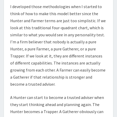
I developed those methodologies when I started to
think of how to make this model better since the
Hunter and Farmer terms are just too simplistic. If we
look at this traditional four-quadrant chart, which is
similar to what you would see in any personality test.
I’m a firm believer that nobody is actually a pure
Hunter, a pure Farmer, a pure Gatherer, or a pure
Trapper. If we look at it, they are different instances
of different capabilities. The instances are actually
growing from each other. A Farmer can easily become
a Gatherer if that relationship is stronger and
become a trusted adviser.
A Hunter can start to become a trusted adviser when
they start thinking ahead and planning again. The
Hunter becomes a Trapper. A Gatherer obviously can