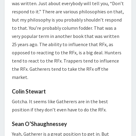
was written. Just about everybody will tell you, “Don’t
respond to it.” There are various philosophies on that,
but my philosophy is you probably shouldn’t respond
to that. You’re probably column fodder. That was a
very popular term in another book that was written
25 years ago. The ability to influence that RFx, as
opposed to reacting to the RFx, is a big deal. Hunters
tend to react to the RFx. Trappers tend to influence
the RFx. Gatherers tend to take the RFx off the
market.
Colin Stewart
Gotcha. It seems like Gatherers are in the best
position if they don’t even have to do the RFx.
Sean O’Shaughnessey
Yeah, Gatherer is a great position to get in. But