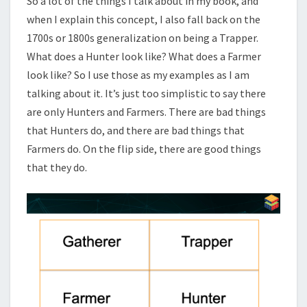
So a lot of the things I talk about in my book, and
when I explain this concept, I also fall back on the
1700s or 1800s generalization on being a Trapper.
What does a Hunter look like? What does a Farmer
look like? So I use those as my examples as I am
talking about it. It’s just too simplistic to say there
are only Hunters and Farmers. There are bad things
that Hunters do, and there are bad things that
Farmers do. On the flip side, there are good things
that they do.