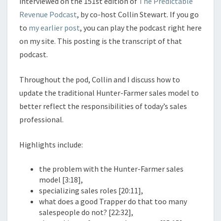
interviewed on the 151st edition of
The Predictable
Revenue Podcast
, by co-host Collin Stewart. If you go
to
my earlier post
, you can play the podcast right here
on my site. This posting is the transcript of that
podcast.
Throughout the pod, Collin and I discuss how to
update the traditional Hunter-Farmer sales model to
better reflect the responsibilities of today’s sales
professional.
Highlights include:
the problem with the Hunter-Farmer sales
model [3:18],
specializing sales roles [20:11],
what does a good Trapper do that too many
salespeople do not? [22:32],