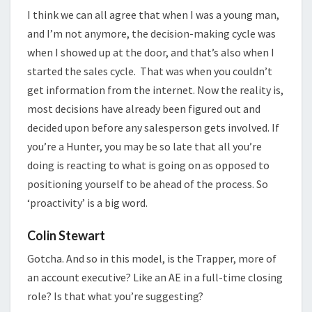
I think we can all agree that when I was a young man,
and I’m not anymore, the decision-making cycle was
when I showed up at the door, and that’s also when I
started the sales cycle. That was when you couldn’t
get information from the internet. Now the reality is,
most decisions have already been figured out and
decided upon before any salesperson gets involved. If
you’re a Hunter, you may be so late that all you’re
doing is reacting to what is going on as opposed to
positioning yourself to be ahead of the process. So
‘proactivity’ is a big word.
Colin Stewart
Gotcha. And so in this model, is the Trapper, more of
an account executive? Like an AE in a full-time closing
role? Is that what you’re suggesting?