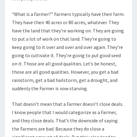
“What is a Farmer?” Farmers typically have their farm.
They have their 40 acres or 80 acres, whatever. They
have the land that they’re working on. They are going
to put a lot of work on that land. They’re going to
keep going to it over and over and over again. They’re
going to cultivate it. They’re going to put good seed
on it. Those are all good qualities. Let’s be honest,
those are all good qualities. However, you get a bad
rainstorm, get a bad hailstorm, get a drought, and
suddenly the Farmer is now starving.
That doesn’t mean that a Farmer doesn’t close deals.
I know people that I would categorize as a Farmer,
and they close deals. That’s the downside of saying
the Farmers are bad. Because they do close a