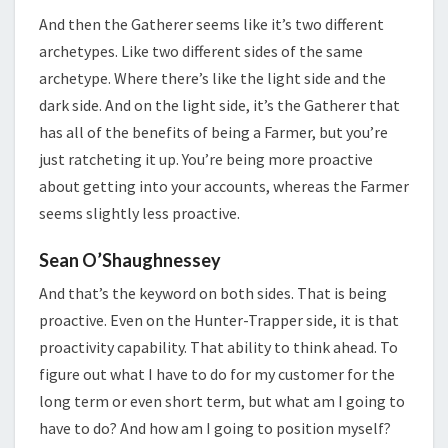
And then the Gatherer seems like it’s two different
archetypes. Like two different sides of the same
archetype. Where there’s like the light side and the
dark side. And on the light side, it’s the Gatherer that
has all of the benefits of being a Farmer, but you’re
just ratcheting it up. You’re being more proactive
about getting into your accounts, whereas the Farmer
seems slightly less proactive.
Sean O’Shaughnessey
And that’s the keyword on both sides. That is being
proactive. Even on the Hunter-Trapper side, it is that
proactivity capability. That ability to think ahead. To
figure out what I have to do for my customer for the
long term or even short term, but what am I going to
have to do? And how am I going to position myself?