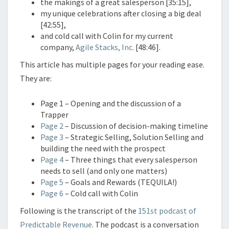
the makings of a great salesperson [35:15],
my unique celebrations after closing a big deal
[42:55],
and cold call with Colin for my current
company,
Agile Stacks, Inc.
[48:46].
This article has multiple pages for your reading ease.
They are:
Page 1 – Opening and the discussion of a
Trapper
Page 2
– Discussion of decision-making timeline
Page 3
– Strategic Selling, Solution Selling and
building the need with the prospect
Page 4
– Three things that every salesperson
needs to sell (and only one matters)
Page 5
– Goals and Rewards (TEQUILA!)
Page 6
– Cold call with Colin
Following is the transcript of the
151st podcast of
Predictable Revenue
. The podcast is a conversation