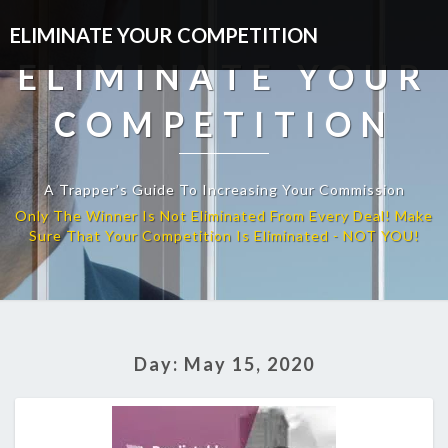
ELIMINATE YOUR COMPETITION
ELIMINATE YOUR
COMPETITION
A Trapper’s Guide To Increasing Your Commission
Day:
May 15, 2020