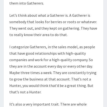
them into Gatherers.
Let’s think about what a Gatherer is. A Gatherer is
somebody that looks for berries or roots or whatever.
They went out, and they kept on gathering. They have
to really know their area to do that.
I categorize Gatherers, in the sales model, as people
that have good relationships with high-quality
companies and work for a high-quality company. So
they are in the account every day or every other day.
Maybe three times a week. They are constantly trying
to grow the business at that account. That’s not a
Hunter, you would think that’d be a great thing. But
that’s not a Hunter.
It’s also a very important trait. There are whole