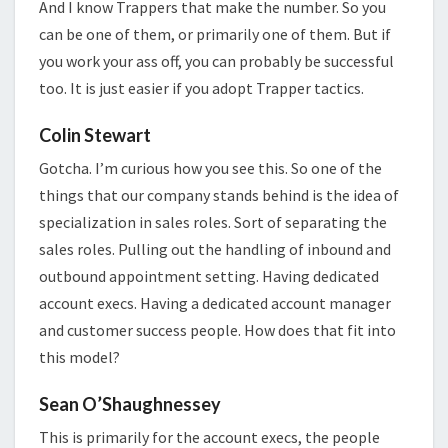
And I know Trappers that make the number. So you
can be one of them, or primarily one of them. But if
you work your ass off, you can probably be successful
too. It is just easier if you adopt Trapper tactics.
Colin Stewart
Gotcha. I’m curious how you see this. So one of the
things that our company stands behind is the idea of
specialization in sales roles. Sort of separating the
sales roles. Pulling out the handling of inbound and
outbound appointment setting. Having dedicated
account execs. Having a dedicated account manager
and customer success people. How does that fit into
this model?
Sean O’Shaughnessey
This is primarily for the account execs, the people