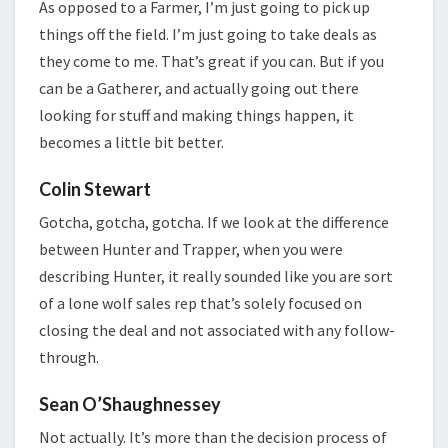
As opposed to a Farmer, I’m just going to pick up
things off the field. I’m just going to take deals as
they come to me. That’s great if you can. But if you
can be a Gatherer, and actually going out there
looking for stuff and making things happen, it
becomes a little bit better.
Colin Stewart
Gotcha, gotcha, gotcha. If we look at the difference
between Hunter and Trapper, when you were
describing Hunter, it really sounded like you are sort
of a lone wolf sales rep that’s solely focused on
closing the deal and not associated with any follow-
through.
Sean O’Shaughnessey
Not actually. It’s more than the decision process of