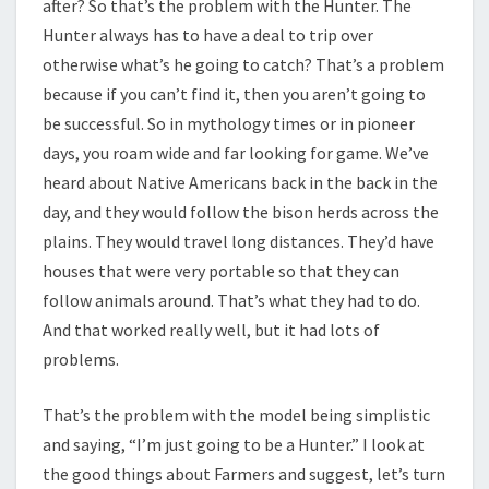
after? So that’s the problem with the Hunter. The
Hunter always has to have a deal to trip over
otherwise what’s he going to catch? That’s a problem
because if you can’t find it, then you aren’t going to
be successful. So in mythology times or in pioneer
days, you roam wide and far looking for game. We’ve
heard about Native Americans back in the back in the
day, and they would follow the bison herds across the
plains. They would travel long distances. They’d have
houses that were very portable so that they can
follow animals around. That’s what they had to do.
And that worked really well, but it had lots of
problems.
That’s the problem with the model being simplistic
and saying, “I’m just going to be a Hunter.” I look at
the good things about Farmers and suggest, let’s turn