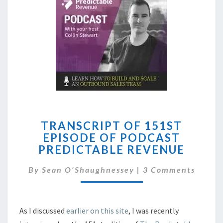
TRANSCRIPT
TRANSCRIPT OF 151ST
OF
EPISODE OF PODCAST
151ST
PREDICTABLE REVENUE
EPISODE
OF
Comments
By
Sean O'Shaughnessey
PODCAST
|
3 Comments
PREDICTABLE
REVENUE
As I discussed
earlier on this site
, I was recently