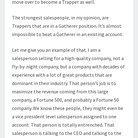
move over to become a Trapper as well.
The strongest salespeople, in my opinion, are
Trappers that are in a Gatherer position. It’s almost
impossible to beat a Gatherer in an existing account.
Let me give you an example of that. I am a
salesperson selling for a high-quality company, not a
fly-by-night company, but a company with decades of
experience with a lot of great products that are
dominant in their industry. That person’s job is to
maximize the revenue coming from this large
company, a Fortune 500, and probably a Fortune 50
company. We know these people, they might even be
a vice president level salesperson assigned to one
account. That person is totally entrenched. That
salesperson is talking to the CEO and talking to the