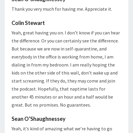
Thank you very much for having me. Appreciate it.
Colin Stewart
Yeah, great having you on. I don’t know if you can hear
the difference. Or you can certainly see the difference.
But because we are now in self-quarantine, and
everybody in the office is working from home, I am
dialing in from my bedroom. I am really hoping the
kids on the other side of this wall, don’t wake up and
start screaming. If they do, they may come and join
the podcast. Hopefully, that naptime lasts for
another 45 minutes or an hour and a half would be
great. But no promises. No guarantees.
Sean O’Shaughnessey
Yeah, it’s kind of amazing what we’re having to go