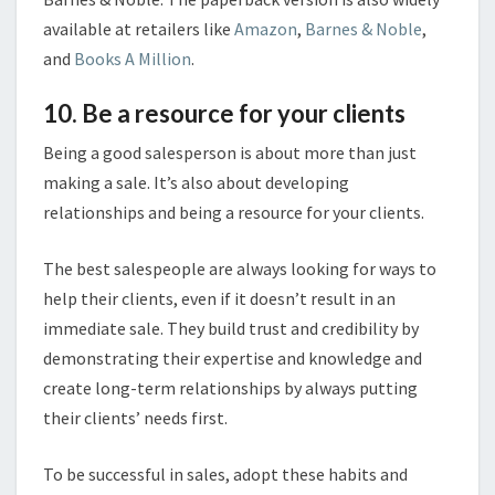
available at retailers like
Amazon
,
Barnes & Noble
,
and
Books A Million
.
10. Be a resource for your clients
Being a good salesperson is about more than just
making a sale. It’s also about developing
relationships and being a resource for your clients.
The best salespeople are always looking for ways to
help their clients, even if it doesn’t result in an
immediate sale. They build trust and credibility by
demonstrating their expertise and knowledge and
create long-term relationships by always putting
their clients’ needs first.
To be successful in sales, adopt these habits and