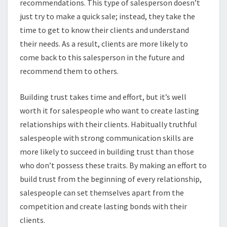
recommendations. This type of salesperson doesn’t
just try to make a quick sale; instead, they take the
time to get to know their clients and understand
their needs. As a result, clients are more likely to
come back to this salesperson in the future and
recommend them to others.
Building trust takes time and effort, but it’s well
worth it for salespeople who want to create lasting
relationships with their clients. Habitually truthful
salespeople with strong communication skills are
more likely to succeed in building trust than those
who don’t possess these traits. By making an effort to
build trust from the beginning of every relationship,
salespeople can set themselves apart from the
competition and create lasting bonds with their
clients.