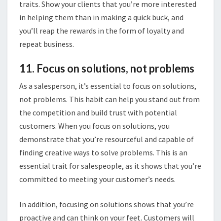
traits. Show your clients that you’re more interested
in helping them than in making a quick buck, and
you’ll reap the rewards in the form of loyalty and
repeat business.
11. Focus on solutions, not problems
As a salesperson, it’s essential to focus on solutions,
not problems. This habit can help you stand out from
the competition and build trust with potential
customers. When you focus on solutions, you
demonstrate that you’re resourceful and capable of
finding creative ways to solve problems. This is an
essential trait for salespeople, as it shows that you’re
committed to meeting your customer’s needs.
In addition, focusing on solutions shows that you’re
proactive and can think on your feet. Customers will