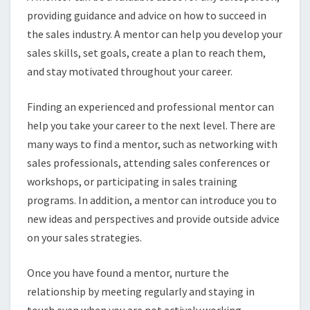
providing guidance and advice on how to succeed in
the sales industry. A mentor can help you develop your
sales skills, set goals, create a plan to reach them,
and stay motivated throughout your career.
Finding an experienced and professional mentor can
help you take your career to the next level. There are
many ways to find a mentor, such as networking with
sales professionals, attending sales conferences or
workshops, or participating in sales training
programs. In addition, a mentor can introduce you to
new ideas and perspectives and provide outside advice
on your sales strategies.
Once you have found a mentor, nurture the
relationship by meeting regularly and staying in