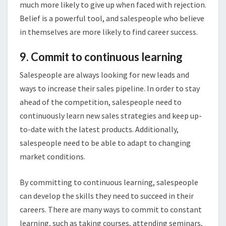
much more likely to give up when faced with rejection.
Belief is a powerful tool, and salespeople who believe
in themselves are more likely to find career success.
9. Commit to continuous learning
Salespeople are always looking for new leads and
ways to increase their sales pipeline. In order to stay
ahead of the competition, salespeople need to
continuously learn new sales strategies and keep up-
to-date with the latest products. Additionally,
salespeople need to be able to adapt to changing
market conditions.
By committing to continuous learning, salespeople
can develop the skills they need to succeed in their
careers. There are many ways to commit to constant
learning, such as taking courses, attending seminars,