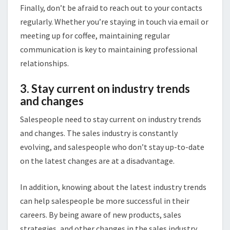
Finally, don’t be afraid to reach out to your contacts
regularly. Whether you’re staying in touch via email or
meeting up for coffee, maintaining regular
communication is key to maintaining professional
relationships.
3. Stay current on industry trends
and changes
Salespeople need to stay current on industry trends
and changes. The sales industry is constantly
evolving, and salespeople who don’t stay up-to-date
on the latest changes are at a disadvantage.
In addition, knowing about the latest industry trends
can help salespeople be more successful in their
careers. By being aware of new products, sales
strategies, and other changes in the sales industry,