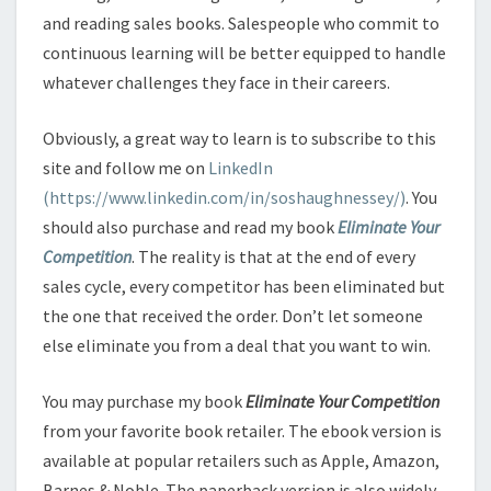
and reading sales books. Salespeople who commit to
continuous learning will be better equipped to handle
whatever challenges they face in their careers.
Obviously, a great way to learn is to subscribe to this
site and follow me on
LinkedIn
(https://www.linkedin.com/in/soshaughnessey/)
. You
should also purchase and read my book
Eliminate Your
Competition
. The reality is that at the end of every
sales cycle, every competitor has been eliminated but
the one that received the order. Don’t let someone
else eliminate you from a deal that you want to win.
You may purchase my book
Eliminate Your Competition
from your favorite book retailer. The ebook version is
available at popular retailers such as Apple, Amazon,
Barnes & Noble. The paperback version is also widely