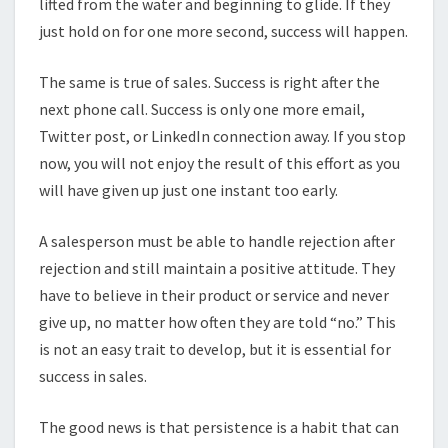
lifted from the water and beginning to glide. If they
just hold on for one more second, success will happen.
The same is true of sales. Success is right after the
next phone call. Success is only one more email,
Twitter post, or LinkedIn connection away. If you stop
now, you will not enjoy the result of this effort as you
will have given up just one instant too early.
A salesperson must be able to handle rejection after
rejection and still maintain a positive attitude. They
have to believe in their product or service and never
give up, no matter how often they are told “no.” This
is not an easy trait to develop, but it is essential for
success in sales.
The good news is that persistence is a habit that can