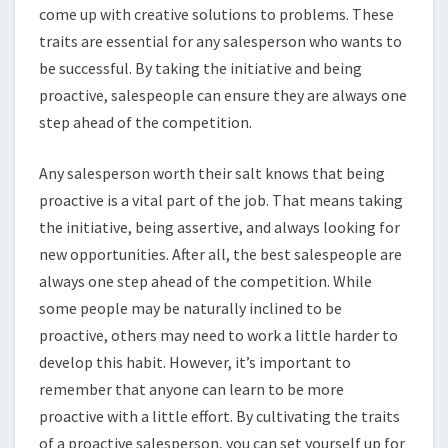
come up with creative solutions to problems. These
traits are essential for any salesperson who wants to
be successful. By taking the initiative and being
proactive, salespeople can ensure they are always one
step ahead of the competition.
Any salesperson worth their salt knows that being
proactive is a vital part of the job. That means taking
the initiative, being assertive, and always looking for
new opportunities. After all, the best salespeople are
always one step ahead of the competition. While
some people may be naturally inclined to be
proactive, others may need to work a little harder to
develop this habit. However, it’s important to
remember that anyone can learn to be more
proactive with a little effort. By cultivating the traits
of a proactive salesperson, you can set yourself up for