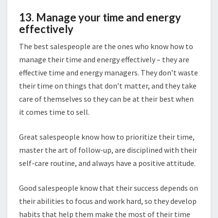
13. Manage your time and energy
effectively
The best salespeople are the ones who know how to
manage their time and energy effectively – they are
effective time and energy managers. They don’t waste
their time on things that don’t matter, and they take
care of themselves so they can be at their best when
it comes time to sell.
Great salespeople know how to prioritize their time,
master the art of follow-up, are disciplined with their
self-care routine, and always have a positive attitude.
Good salespeople know that their success depends on
their abilities to focus and work hard, so they develop
habits that help them make the most of their time