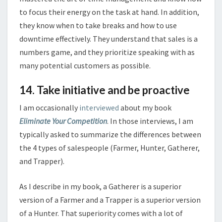
to focus their energy on the task at hand. In addition,
they know when to take breaks and how to use
downtime effectively. They understand that sales is a
numbers game, and they prioritize speaking with as
many potential customers as possible.
14. Take initiative and be proactive
I am occasionally
interviewed
about my book
Eliminate Your Competition
. In those interviews, I am
typically asked to summarize the differences between
the 4 types of salespeople (Farmer, Hunter, Gatherer,
and Trapper).
As I describe in my book, a Gatherer is a superior
version of a Farmer and a Trapper is a superior version
of a Hunter. That superiority comes with a lot of