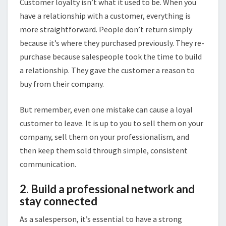
Customer loyalty isn’t what it used to be. When you
have a relationship with a customer, everything is
more straightforward. People don’t return simply
because it’s where they purchased previously. They re-
purchase because salespeople took the time to build
a relationship. They gave the customer a reason to
buy from their company.
But remember, even one mistake can cause a loyal
customer to leave. It is up to you to sell them on your
company, sell them on your professionalism, and
then keep them sold through simple, consistent
communication.
2. Build a professional network and
stay connected
As a salesperson, it’s essential to have a strong