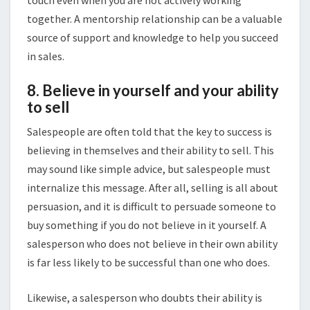
touch even when you are not actively working
together. A mentorship relationship can be a valuable
source of support and knowledge to help you succeed
in sales.
8. Believe in yourself and your ability
to sell
Salespeople are often told that the key to success is
believing in themselves and their ability to sell. This
may sound like simple advice, but salespeople must
internalize this message. After all, selling is all about
persuasion, and it is difficult to persuade someone to
buy something if you do not believe in it yourself. A
salesperson who does not believe in their own ability
is far less likely to be successful than one who does.
Likewise, a salesperson who doubts their ability is