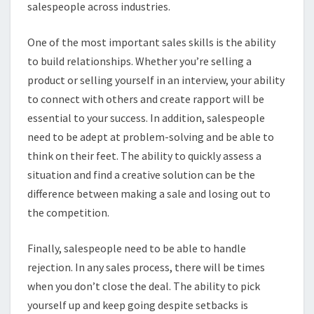
salespeople across industries.
One of the most important sales skills is the ability
to build relationships. Whether you’re selling a
product or selling yourself in an interview, your ability
to connect with others and create rapport will be
essential to your success. In addition, salespeople
need to be adept at problem-solving and be able to
think on their feet. The ability to quickly assess a
situation and find a creative solution can be the
difference between making a sale and losing out to
the competition.
Finally, salespeople need to be able to handle
rejection. In any sales process, there will be times
when you don’t close the deal. The ability to pick
yourself up and keep going despite setbacks is