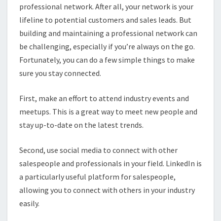
professional network. After all, your network is your
lifeline to potential customers and sales leads. But
building and maintaining a professional network can
be challenging, especially if you’re always on the go.
Fortunately, you can do a few simple things to make
sure you stay connected.
First, make an effort to attend industry events and
meetups. This is a great way to meet new people and
stay up-to-date on the latest trends.
Second, use social media to connect with other
salespeople and professionals in your field. LinkedIn is
a particularly useful platform for salespeople,
allowing you to connect with others in your industry
easily.