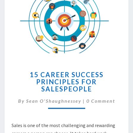
15
15 CAREER SUCCESS
CAREER
PRINCIPLES FOR
SUCCESS
SALESPEOPLE
PRINCIPLES
FOR
Comments
By
Sean O'Shaughnessey
SALESPEOPLE
|
0 Comment
Sales is one of the most challenging and rewarding