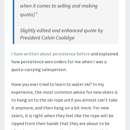
when it comes to selling and making
quota].”
Slightly edited and enhanced quote by
President Calvin Coolidge
I have written about persistence before
and explained
how persistence won orders for me when I was a
quota-carrying salesperson.
Have you ever tried to learn to water ski? In my
experience, the most common advice for new skiers is
to hang on to the ski rope until you almost can’t take
it anymore, and then hang on a bit more. For new
skiers, it is right when they feel like the rope will be
ripped from their hands that they are about to be