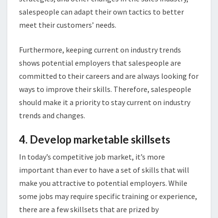
salespeople can adapt their own tactics to better
meet their customers’ needs.
Furthermore, keeping current on industry trends
shows potential employers that salespeople are
committed to their careers and are always looking for
ways to improve their skills. Therefore, salespeople
should make it a priority to stay current on industry
trends and changes.
4. Develop marketable skillsets
In today’s competitive job market, it’s more
important than ever to have a set of skills that will
make you attractive to potential employers. While
some jobs may require specific training or experience,
there are a few skillsets that are prized by