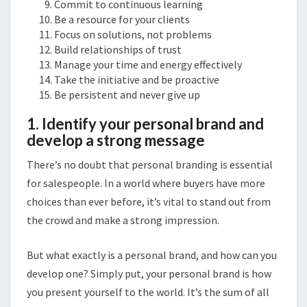
Commit to continuous learning
Be a resource for your clients
Focus on solutions, not problems
Build relationships of trust
Manage your time and energy effectively
Take the initiative and be proactive
Be persistent and never give up
1. Identify your personal brand and
develop a strong message
There’s no doubt that personal branding is essential
for salespeople. In a world where buyers have more
choices than ever before, it’s vital to stand out from
the crowd and make a strong impression.
But what exactly is a personal brand, and how can you
develop one? Simply put, your personal brand is how
you present yourself to the world. It’s the sum of all