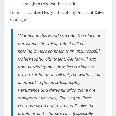
through to this last listed trait!
I often bastardize this great quote by President Calvin
Coolidge:
“Nothing in this world can take the place of
persistence [in sales]. Talent will not;
nothing is more common than unsuccessful
[salespeople] with talent. Genius will not;
unrewarded genius [in sales] is almost a
proverb. Education will not; the world is full
of educated [failed salespeople].
Persistence and determination alone are
omnipotent [in sales]. The slogan ‘Press
On!’ has solved and always will solve the
problems of the human race [especially