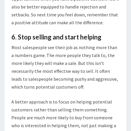
also be better equipped to handle rejection and
setbacks. So next time you feel down, remember that
a positive attitude can make all the difference.
6. Stop selling and start helping
Most salespeople see their job as nothing more than
a numbers game. The more people they talk to, the
more likely they will make a sale. But this isn’t
necessarily the most effective way to sell. It often
leads to salespeople becoming pushy and aggressive,
which turns potential customers off.
A better approach is to focus on helping potential
customers rather than selling them something.
People are much more likely to buy from someone
who is interested in helping them, not just making a