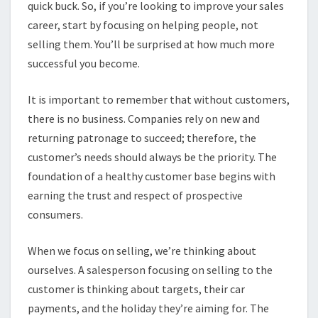
quick buck. So, if you’re looking to improve your sales
career, start by focusing on helping people, not
selling them. You’ll be surprised at how much more
successful you become.
It is important to remember that without customers,
there is no business. Companies rely on new and
returning patronage to succeed; therefore, the
customer’s needs should always be the priority. The
foundation of a healthy customer base begins with
earning the trust and respect of prospective
consumers.
When we focus on selling, we’re thinking about
ourselves. A salesperson focusing on selling to the
customer is thinking about targets, their car
payments, and the holiday they’re aiming for. The