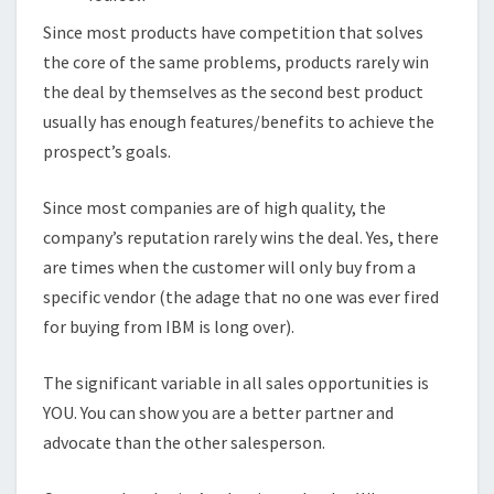
Since most products have competition that solves
the core of the same problems, products rarely win
the deal by themselves as the second best product
usually has enough features/benefits to achieve the
prospect’s goals.
Since most companies are of high quality, the
company’s reputation rarely wins the deal. Yes, there
are times when the customer will only buy from a
specific vendor (the adage that no one was ever fired
for buying from IBM is long over).
The significant variable in all sales opportunities is
YOU. You can show you are a better partner and
advocate than the other salesperson.