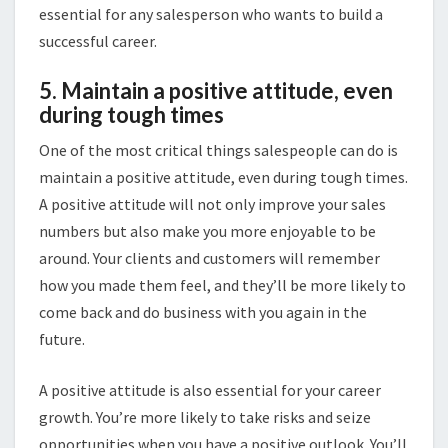
essential for any salesperson who wants to build a
successful career.
5. Maintain a positive attitude, even
during tough times
One of the most critical things salespeople can do is
maintain a positive attitude, even during tough times.
A positive attitude will not only improve your sales
numbers but also make you more enjoyable to be
around. Your clients and customers will remember
how you made them feel, and they’ll be more likely to
come back and do business with you again in the
future.
A positive attitude is also essential for your career
growth. You’re more likely to take risks and seize
opportunities when you have a positive outlook. You’ll