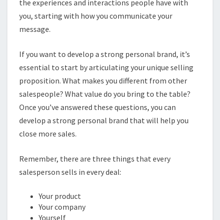
the experiences and interactions people have with
you, starting with how you communicate your
message.
If you want to develop a strong personal brand, it’s
essential to start by articulating your unique selling
proposition. What makes you different from other
salespeople? What value do you bring to the table?
Once you’ve answered these questions, you can
develop a strong personal brand that will help you
close more sales.
Remember, there are three things that every
salesperson sells in every deal:
Your product
Your company
Yourself