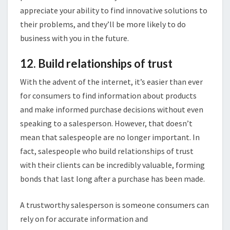
appreciate your ability to find innovative solutions to
their problems, and they’ll be more likely to do
business with you in the future.
12. Build relationships of trust
With the advent of the internet, it’s easier than ever
for consumers to find information about products
and make informed purchase decisions without even
speaking to a salesperson. However, that doesn’t
mean that salespeople are no longer important. In
fact, salespeople who build relationships of trust
with their clients can be incredibly valuable, forming
bonds that last long after a purchase has been made.
A trustworthy salesperson is someone consumers can
rely on for accurate information and