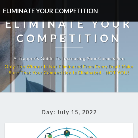
ELIMINATE YOUR COMPETITION
ELIMINATE YOUR
COMPETITION
A Trapper’s Guide To Increasing Your Commission
Day:
July 15, 2022