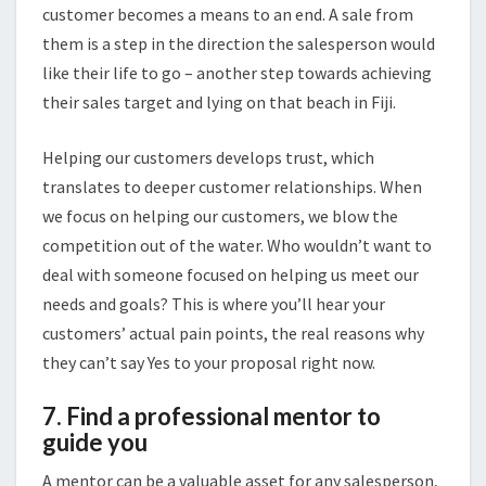
customer becomes a means to an end. A sale from
them is a step in the direction the salesperson would
like their life to go – another step towards achieving
their sales target and lying on that beach in Fiji.
Helping our customers develops trust, which
translates to deeper customer relationships. When
we focus on helping our customers, we blow the
competition out of the water. Who wouldn’t want to
deal with someone focused on helping us meet our
needs and goals? This is where you’ll hear your
customers’ actual pain points, the real reasons why
they can’t say Yes to your proposal right now.
7. Find a professional mentor to
guide you
A mentor can be a valuable asset for any salesperson,