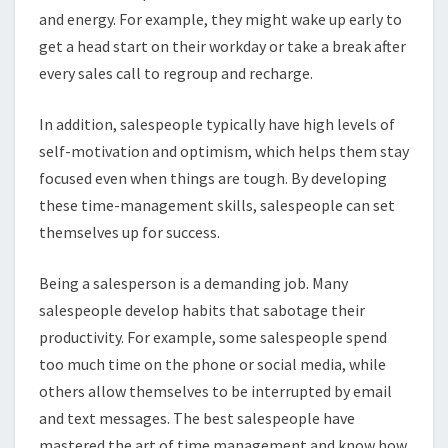
and energy. For example, they might wake up early to
get a head start on their workday or take a break after
every sales call to regroup and recharge.
In addition, salespeople typically have high levels of
self-motivation and optimism, which helps them stay
focused even when things are tough. By developing
these time-management skills, salespeople can set
themselves up for success.
Being a salesperson is a demanding job. Many
salespeople develop habits that sabotage their
productivity. For example, some salespeople spend
too much time on the phone or social media, while
others allow themselves to be interrupted by email
and text messages. The best salespeople have
mastered the art of time management and know how