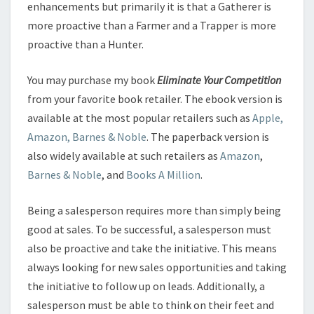
enhancements but primarily it is that a Gatherer is
more proactive than a Farmer and a Trapper is more
proactive than a Hunter.
You may purchase my book
Eliminate Your Competition
from your favorite book retailer. The ebook version is
available at the most popular retailers such as
Apple,
Amazon, Barnes & Noble
. The paperback version is
also widely available at such retailers as
Amazon
,
Barnes & Noble
, and
Books A Million
.
Being a salesperson requires more than simply being
good at sales. To be successful, a salesperson must
also be proactive and take the initiative. This means
always looking for new sales opportunities and taking
the initiative to follow up on leads. Additionally, a
salesperson must be able to think on their feet and