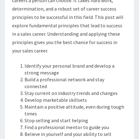
careers a person can choose. It takes hard work,
determination, and a robust set of career success
principles to be successful in this field. This post will
explore fundamental principles that lead to success
in a sales career. Understanding and applying these
principles gives you the best chance for success in
your sales career.
Identify your personal brand and develop a
strong message
Build a professional network and stay
connected
Stay current on industry trends and changes
Develop marketable skillsets
Maintain a positive attitude, even during tough
times
Stop selling and start helping
Find a professional mentor to guide you
Believe in yourself and your ability to sell