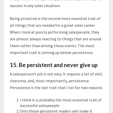
success in any sales situation.
Being proactive is the second most essential trait of
all things that are needed for a great sales career.
When I look at poorly performing salespeople, they
are almost always reacting to things that are around
them rather than driving those events. The most
important trait is coming up below: persistence.
15. Be persistent and never give up
A salesperson’s job is not easy. It requires a lot of skill,
charisma, and, most importantly, persistence.
Persistence is the last trait that I list for two reasons:
I think it is probably the most essential trait of
successful salespeople
Only those persistent readers will make it