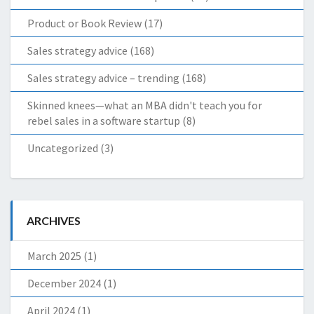
Product or Book Review
(17)
Sales strategy advice
(168)
Sales strategy advice – trending
(168)
Skinned knees—what an MBA didn't teach you for
rebel sales in a software startup
(8)
Uncategorized
(3)
ARCHIVES
March 2025
(1)
December 2024
(1)
April 2024
(1)