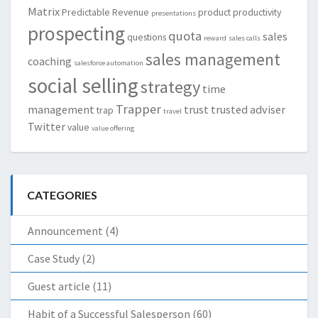
Matrix
Predictable Revenue
product
productivity
presentations
prospecting
quota
sales
questions
reward
sales calls
sales management
coaching
salesforce automation
social selling
strategy
time
Trapper
management
trust
trusted adviser
trap
travel
Twitter
value
value offering
CATEGORIES
Announcement
(4)
Case Study
(2)
Guest article
(11)
Habit of a Successful Salesperson
(60)