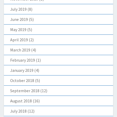
July 2019
(8)
June 2019
(5)
May 2019
(5)
April 2019
(2)
March 2019
(4)
February 2019
(1)
January 2019
(4)
October 2018
(5)
September 2018
(12)
August 2018
(16)
July 2018
(12)