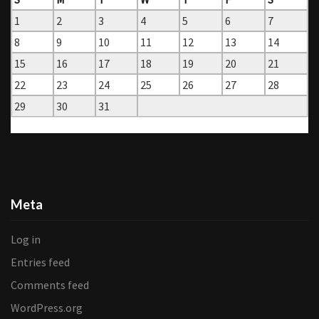
1
2
3
4
5
6
7
8
9
10
11
12
13
14
15
16
17
18
19
20
21
22
23
24
25
26
27
28
29
30
31
« Jun
Aug »
Meta
Log in
Entries feed
Comments feed
WordPress.org