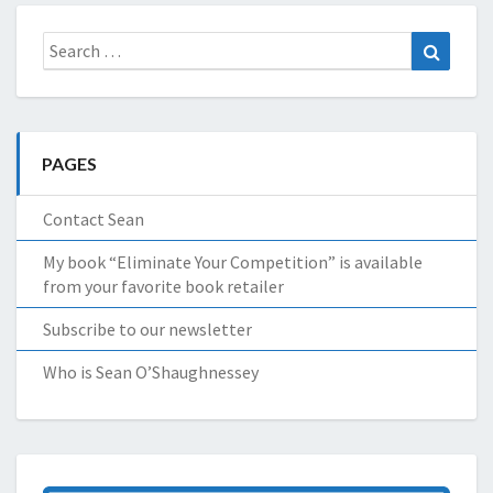
Search
Search
for:
PAGES
Contact Sean
My book “Eliminate Your Competition” is available
from your favorite book retailer
Subscribe to our newsletter
Who is Sean O’Shaughnessey