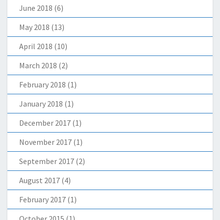
June 2018
(6)
May 2018
(13)
April 2018
(10)
March 2018
(2)
February 2018
(1)
January 2018
(1)
December 2017
(1)
November 2017
(1)
September 2017
(2)
August 2017
(4)
February 2017
(1)
October 2015
(1)