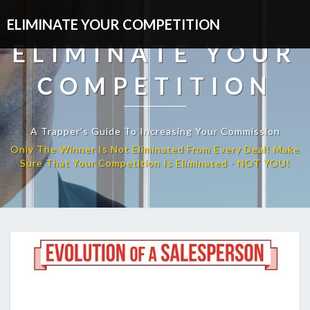
ELIMINATE YOUR COMPETITION
ELIMINATE YOUR
COMPETITION
A Trapper’s Guide To Increasing Your Commission
THE