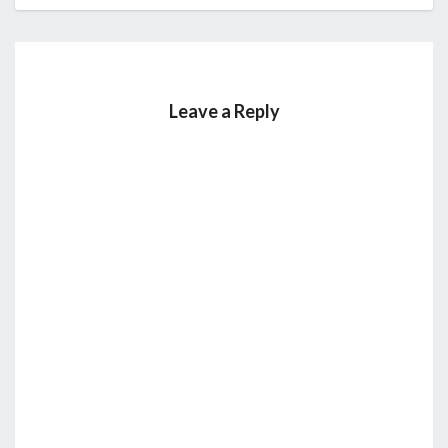
Leave a Reply