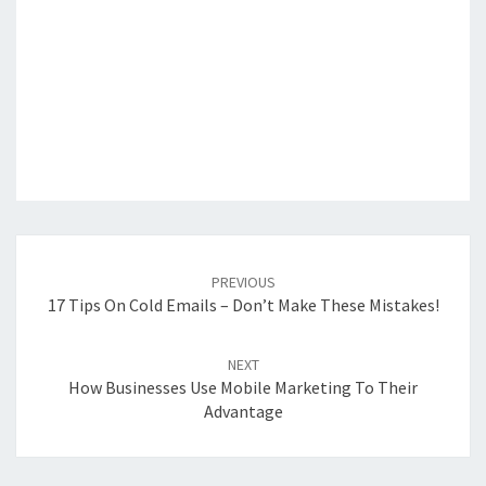
Post
navigation
PREVIOUS
17 Tips On Cold Emails – Don’t Make These Mistakes!
NEXT
How Businesses Use Mobile Marketing To Their
Advantage