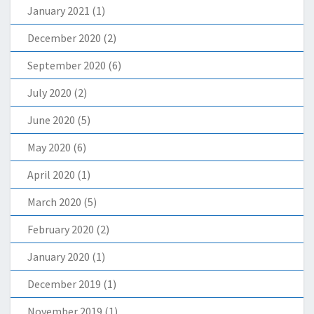
January 2021
(1)
December 2020
(2)
September 2020
(6)
July 2020
(2)
June 2020
(5)
May 2020
(6)
April 2020
(1)
March 2020
(5)
February 2020
(2)
January 2020
(1)
December 2019
(1)
November 2019
(1)