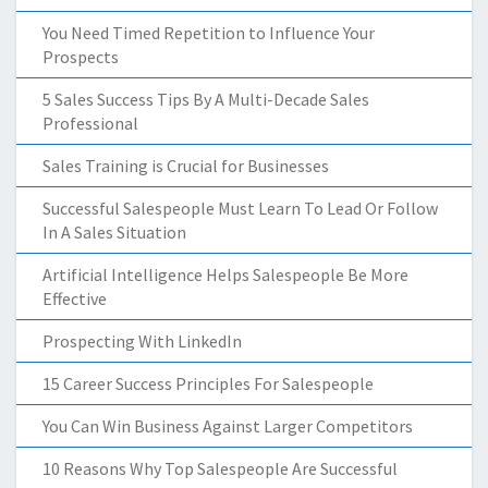
You Need Timed Repetition to Influence Your
Prospects
5 Sales Success Tips By A Multi-Decade Sales
Professional
Sales Training is Crucial for Businesses
Successful Salespeople Must Learn To Lead Or Follow
In A Sales Situation
Artificial Intelligence Helps Salespeople Be More
Effective
Prospecting With LinkedIn
15 Career Success Principles For Salespeople
You Can Win Business Against Larger Competitors
10 Reasons Why Top Salespeople Are Successful