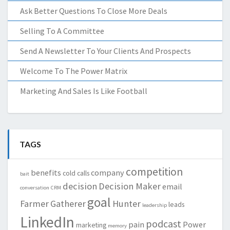
Ask Better Questions To Close More Deals
Selling To A Committee
Send A Newsletter To Your Clients And Prospects
Welcome To The Power Matrix
Marketing And Sales Is Like Football
TAGS
competition
benefits
company
cold calls
bait
decision
Decision Maker
email
conversation
CRM
goal
Farmer
Gatherer
Hunter
leads
leadership
LinkedIn
podcast
pain
Power
marketing
memory