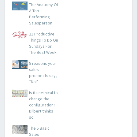
The Anatomy Of
A Top
Performing
Salesperson
21 Productive
Things To Do On
Sundays For
The Best Week
5 reasons your
sales
prospects say,
“No!”
Is it unethical to
change the
configuration?
Dilbert thinks
so!
The 5 Basic
Sales