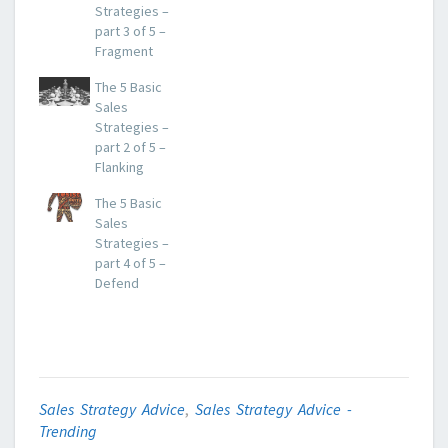
Strategies –
part 3 of 5 –
Fragment
The 5 Basic
Sales
Strategies –
part 2 of 5 –
Flanking
The 5 Basic
Sales
Strategies –
part 4 of 5 –
Defend
Sales Strategy Advice
,
Sales Strategy Advice -
Trending