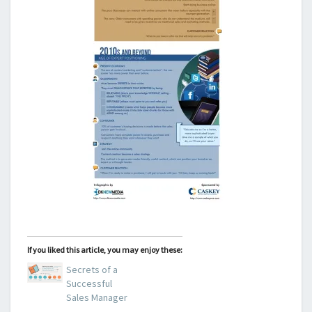
If you liked this article, you may enjoy these:
Secrets of a
Successful
Sales Manager