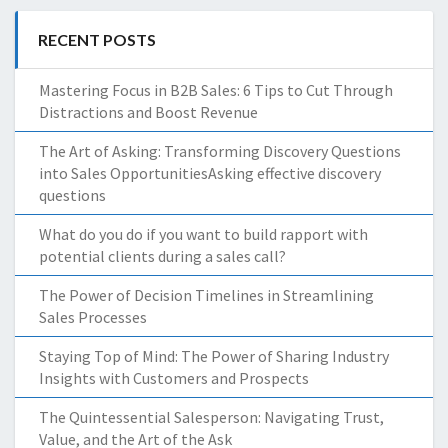
RECENT POSTS
Mastering Focus in B2B Sales: 6 Tips to Cut Through
Distractions and Boost Revenue
The Art of Asking: Transforming Discovery Questions
into Sales OpportunitiesAsking effective discovery
questions
What do you do if you want to build rapport with
potential clients during a sales call?
The Power of Decision Timelines in Streamlining
Sales Processes
Staying Top of Mind: The Power of Sharing Industry
Insights with Customers and Prospects
The Quintessential Salesperson: Navigating Trust,
Value, and the Art of the Ask