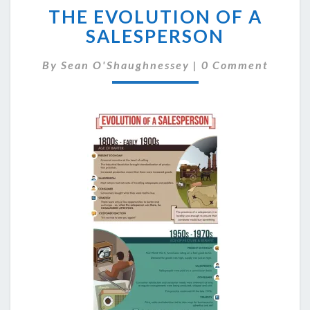
THE EVOLUTION OF A
EVOLUTION
OF
SALESPERSON
A
SALESPERSON
Comments
By
Sean O'Shaughnessey
|
0 Comment