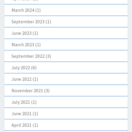
March 2024
(1)
September 2023
(1)
June 2023
(1)
March 2023
(1)
September 2022
(3)
July 2022
(6)
June 2022
(1)
November 2021
(3)
July 2021
(1)
June 2021
(1)
April 2021
(1)