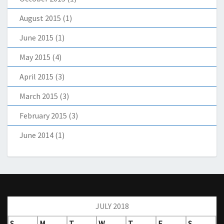
August 2015
(1)
June 2015
(1)
May 2015
(4)
April 2015
(3)
March 2015
(3)
February 2015
(3)
June 2014
(1)
JULY 2018
S
M
T
W
T
F
S